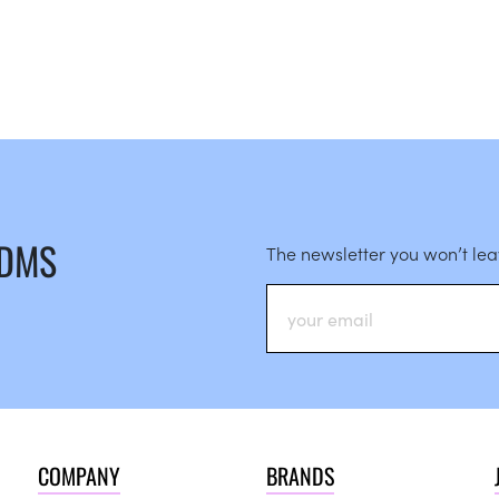
 DMS
The newsletter you won’t le
COMPANY
BRANDS