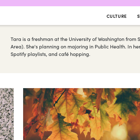
CULTURE
S
Tara is a freshman at the University of Washington from 
Area). She's planning on majoring in Public Health. In he
Spotify playlists, and café hopping.