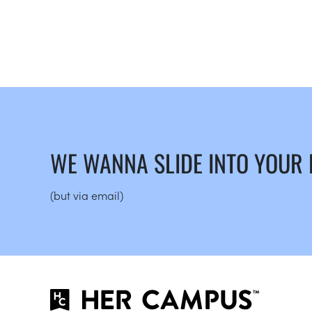
WE WANNA SLIDE INTO YOUR
(but via email)