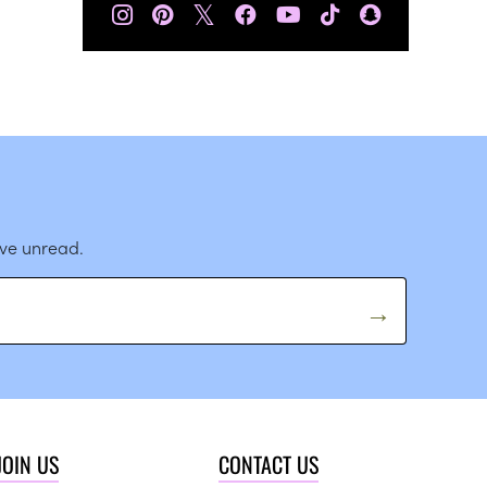
𝕏
ave unread.
JOIN US
CONTACT US