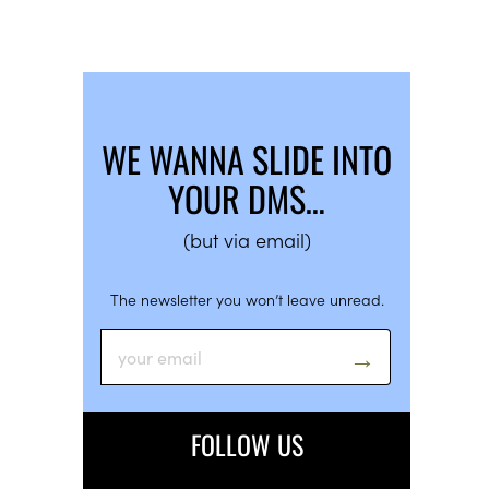
WE WANNA SLIDE INTO
YOUR DMS…
(but via email)
The newsletter you won’t leave unread.
FOLLOW US