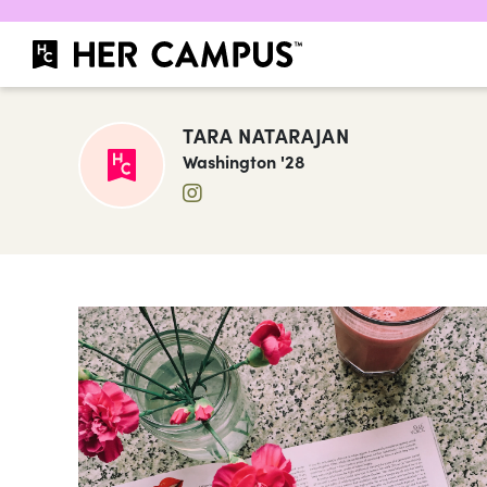
TARA NATARAJAN
Washington '28