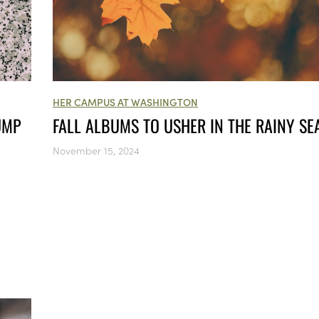
HER CAMPUS AT WASHINGTON
UMP
FALL ALBUMS TO USHER IN THE RAINY S
November 15, 2024