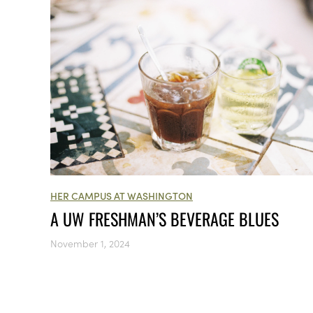
HER CAMPUS AT WASHINGTON
A UW FRESHMAN’S BEVERAGE BLUES
November 1, 2024