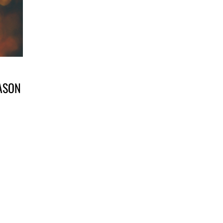
EASON