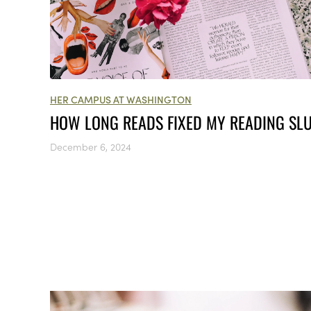
HER CAMPUS AT WASHINGTON
HOW LONG READS FIXED MY READING SL
December 6, 2024