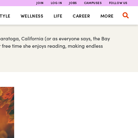
JOIN
LOG IN
JOBS
CAMPUSES
FOLLOW US
TYLE
WELLNESS
LIFE
CAREER
MORE
Saratoga, California (or as everyone says, the Bay
r free time she enjoys reading, making endless