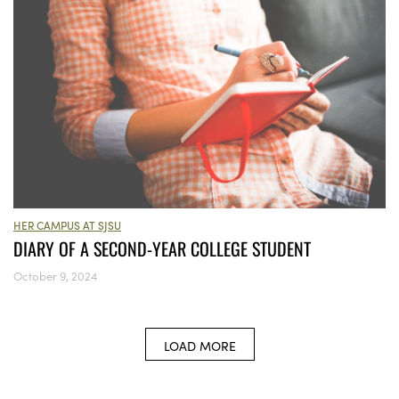
HER CAMPUS AT SJSU
DIARY OF A SECOND-YEAR COLLEGE STUDENT
October 9, 2024
LOAD MORE