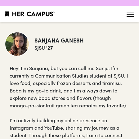
SANJANA GANESH
SJSU '27
Hey! I'm Sanjana, but you can call me Sanju. I’m
currently a Communication Studies student at SJSU. I
love food, especially frozen desserts and tiramisu.
Boba is my go-to drink, and I'm always down to
explore new boba stores and flavors (though
mango-passionfruit green tea remains my favorite).
I'm actively building my online presence on
Instagram and YouTube, sharing my journey as a
student. Through these platforms, I aim to connect