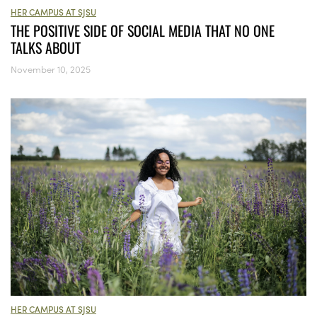
HER CAMPUS AT SJSU
THE POSITIVE SIDE OF SOCIAL MEDIA THAT NO ONE
TALKS ABOUT
November 10, 2025
HER CAMPUS AT SJSU