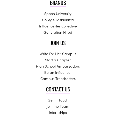
BRANDS
Spoon University
College Fashionista
InfluenceHer Collective
Generation Hired
JOIN US
Write For Her Campus
Start a Chapter
High School Ambassadors
Be an Influencer
Campus Trendsetters
CONTACT US
Get in Touch
Join the Team
Internships