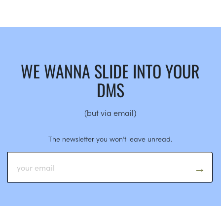
WE WANNA SLIDE INTO YOUR
DMS
(but via email)
The newsletter you won’t leave unread.