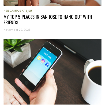
HER CAMPUS AT SJSU
MY TOP 5 PLACES IN SAN JOSE TO HANG OUT WITH
FRIENDS
November 29, 2025