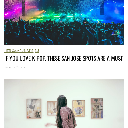
HER CAMPUS AT SJSU
IF YOU LOVE K-POP, THESE SAN JOSE SPOTS ARE A MUST
May 5, 2026