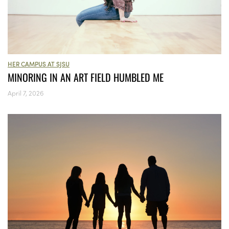
HER CAMPUS AT SJSU
MINORING IN AN ART FIELD HUMBLED ME
April 7, 2026