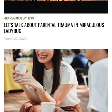
HER CAMPUS AT SJSU
LET’S TALK ABOUT PARENTAL TRAUMA IN MIRACULOUS
LADYBUG
March 23, 2026