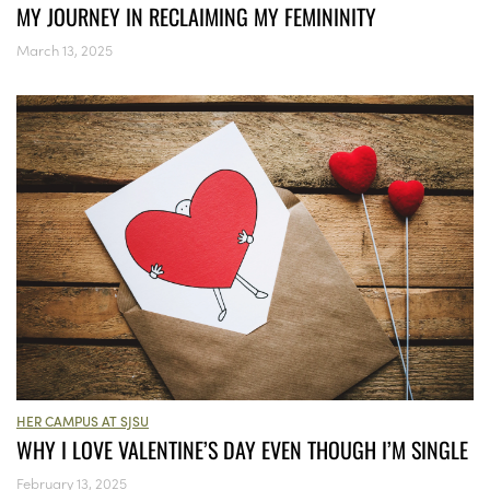
MY JOURNEY IN RECLAIMING MY FEMININITY
March 13, 2025
HER CAMPUS AT SJSU
WHY I LOVE VALENTINE’S DAY EVEN THOUGH I’M SINGLE
February 13, 2025