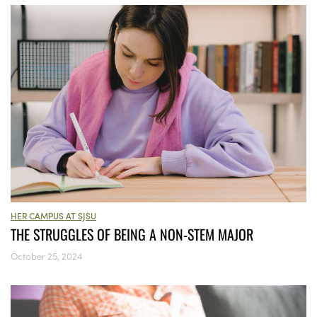
HER CAMPUS AT SJSU
THE STRUGGLES OF BEING A NON-STEM MAJOR
October 25, 2024