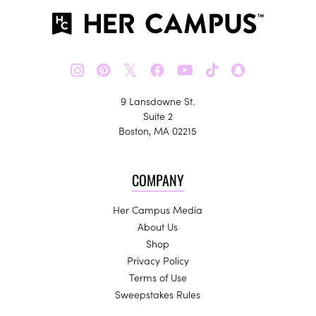
𝕏
9 Lansdowne St.
Suite 2
Boston, MA 02215
COMPANY
Her Campus Media
About Us
Shop
Privacy Policy
Terms of Use
Sweepstakes Rules