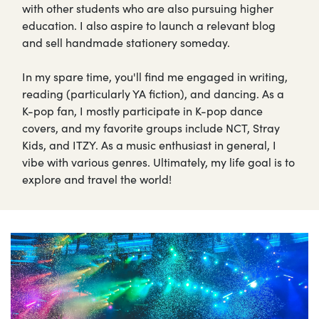
with other students who are also pursuing higher
education. I also aspire to launch a relevant blog
and sell handmade stationery someday.
In my spare time, you'll find me engaged in writing,
reading (particularly YA fiction), and dancing. As a
K-pop fan, I mostly participate in K-pop dance
covers, and my favorite groups include NCT, Stray
Kids, and ITZY. As a music enthusiast in general, I
vibe with various genres. Ultimately, my life goal is to
explore and travel the world!