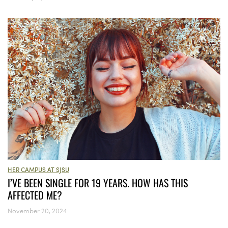
HER CAMPUS AT SJSU
I’VE BEEN SINGLE FOR 19 YEARS. HOW HAS THIS
AFFECTED ME?
November 20, 2024