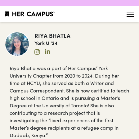
RIYA BHATLA
York U '24
Riya Bhatla was a part of Her Campus’ York
University Chapter from 2020 to 2024. During her
time at HCYU, she served as both a Writer and
Campus Correspondent. She is now certified to teach
high school in Ontario and is pursuing a Master's
Degree at the University of Toronto! She is also
contributing to a research project that is
investigating the “lived experiences of the first
Master’s degree recipients at a refugee camp in
Dadaab, Kenya.”