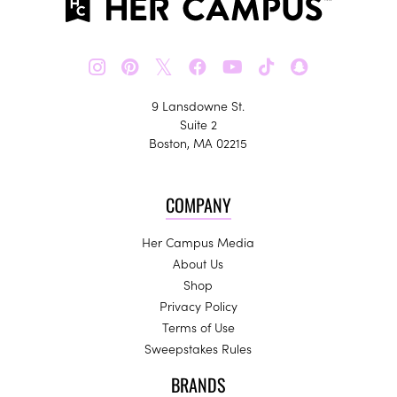
𝕏
9 Lansdowne St.
Suite 2
Boston, MA 02215
COMPANY
Her Campus Media
About Us
Shop
Privacy Policy
Terms of Use
Sweepstakes Rules
BRANDS