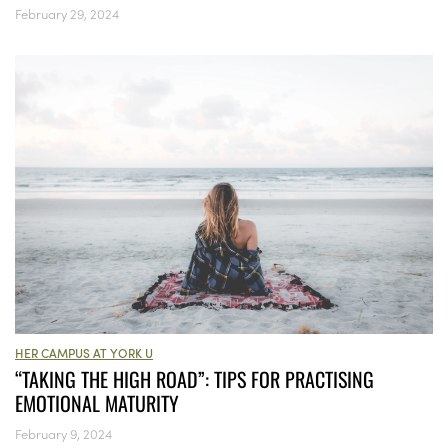
February 29, 2024
HER CAMPUS AT YORK U
“TAKING THE HIGH ROAD”: TIPS FOR PRACTISING
EMOTIONAL MATURITY
February 9, 2024