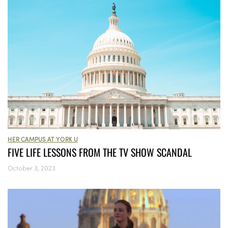
HER CAMPUS AT YORK U
FIVE LIFE LESSONS FROM THE TV SHOW SCANDAL
October 3, 2023