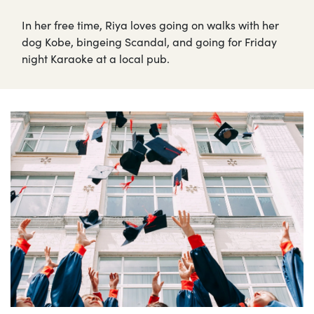
In her free time, Riya loves going on walks with her
dog Kobe, bingeing Scandal, and going for Friday
night Karaoke at a local pub.