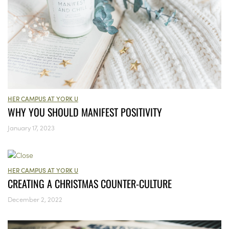
HER CAMPUS AT YORK U
WHY YOU SHOULD MANIFEST POSITIVITY
January 17, 2023
HER CAMPUS AT YORK U
CREATING A CHRISTMAS COUNTER-CULTURE
December 2, 2022