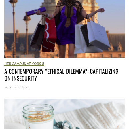
HER CAMPUS AT YORK U
A CONTEMPORARY “ETHICAL DILEMMA”: CAPITALIZING
ON INSECURITY
March 31, 2023