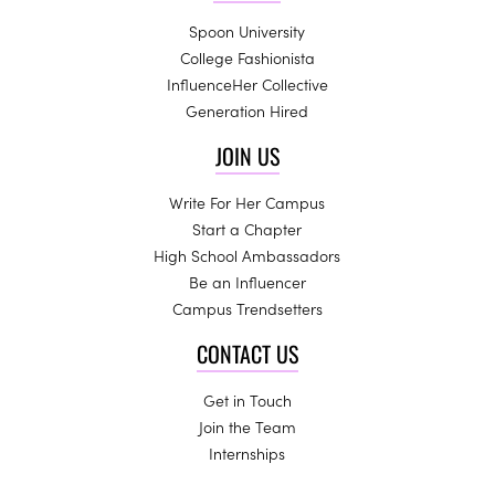
Spoon University
College Fashionista
InfluenceHer Collective
Generation Hired
JOIN US
Write For Her Campus
Start a Chapter
High School Ambassadors
Be an Influencer
Campus Trendsetters
CONTACT US
Get in Touch
Join the Team
Internships