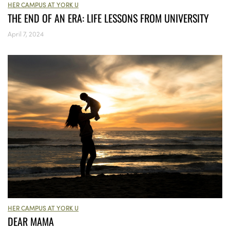
HER CAMPUS AT YORK U
THE END OF AN ERA: LIFE LESSONS FROM UNIVERSITY
April 7, 2024
HER CAMPUS AT YORK U
DEAR MAMA