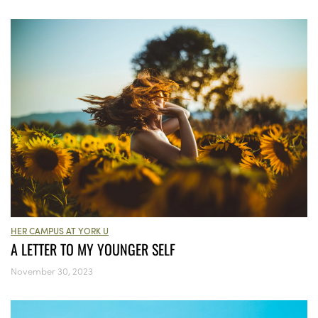
HER CAMPUS AT YORK U
A LETTER TO MY YOUNGER SELF
November 30, 2023