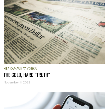
HER CAMPUS AT YORK U
THE COLD, HARD “TRUTH”
November 11, 2022