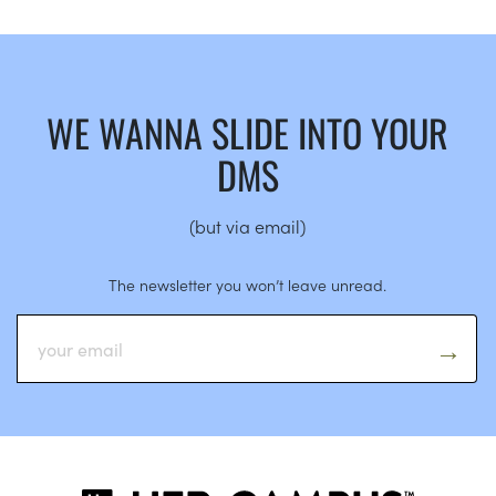
WE WANNA SLIDE INTO YOUR
DMS
(but via email)
The newsletter you won’t leave unread.