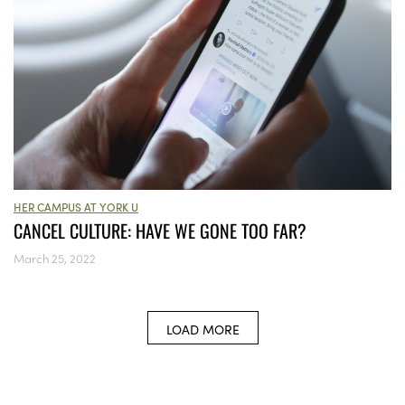
HER CAMPUS AT YORK U
CANCEL CULTURE: HAVE WE GONE TOO FAR?
March 25, 2022
LOAD MORE