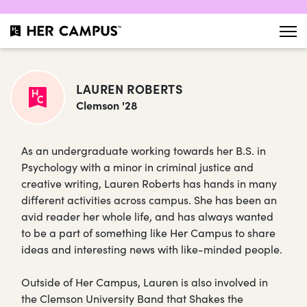
LAUREN ROBERTS
Clemson '28
As an undergraduate working towards her B.S. in
Psychology with a minor in criminal justice and
creative writing, Lauren Roberts has hands in many
different activities across campus. She has been an
avid reader her whole life, and has always wanted
to be a part of something like Her Campus to share
ideas and interesting news with like-minded people.
Outside of Her Campus, Lauren is also involved in
the Clemson University Band that Shakes the