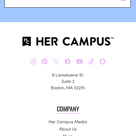
𝕏
9 Lansdowne St.
Suite 2
Boston, MA 02215
COMPANY
Her Campus Media
About Us