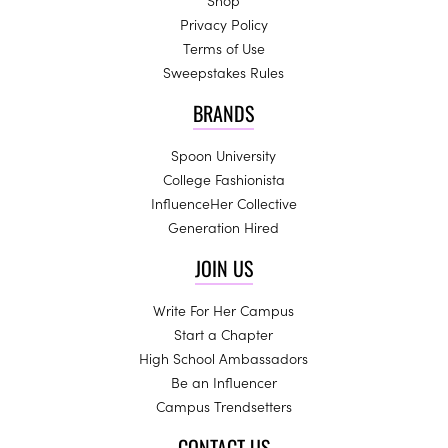
Shop
Privacy Policy
Terms of Use
Sweepstakes Rules
BRANDS
Spoon University
College Fashionista
InfluenceHer Collective
Generation Hired
JOIN US
Write For Her Campus
Start a Chapter
High School Ambassadors
Be an Influencer
Campus Trendsetters
CONTACT US