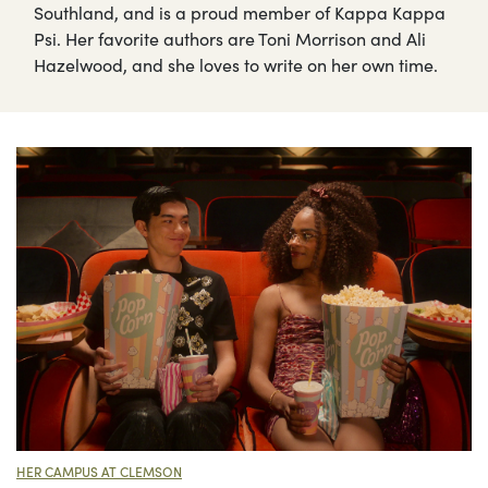
Southland, and is a proud member of Kappa Kappa
Psi. Her favorite authors are Toni Morrison and Ali
Hazelwood, and she loves to write on her own time.
HER CAMPUS AT CLEMSON