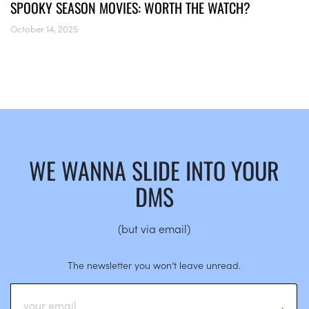
SPOOKY SEASON MOVIES: WORTH THE WATCH?
October 14, 2025
WE WANNA SLIDE INTO YOUR
DMS
(but via email)
The newsletter you won’t leave unread.