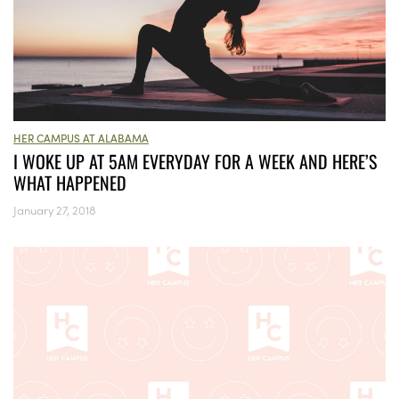
HER CAMPUS AT ALABAMA
I WOKE UP AT 5AM EVERYDAY FOR A WEEK AND HERE’S
WHAT HAPPENED
January 27, 2018