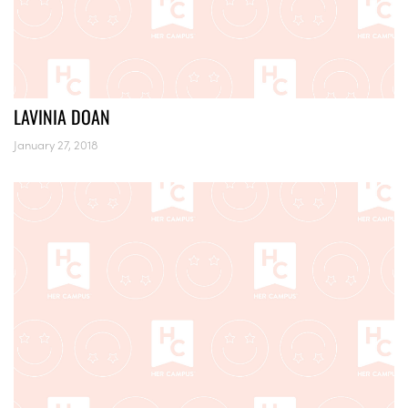
LAVINIA DOAN
January 27, 2018