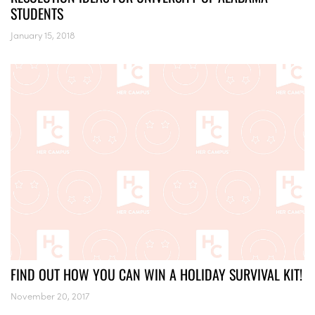
STUDENTS
January 15, 2018
FIND OUT HOW YOU CAN WIN A HOLIDAY SURVIVAL KIT!
November 20, 2017