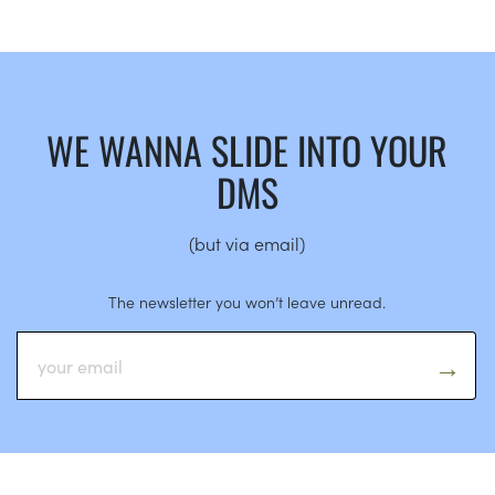
WE WANNA SLIDE INTO YOUR
DMS
(but via email)
The newsletter you won’t leave unread.