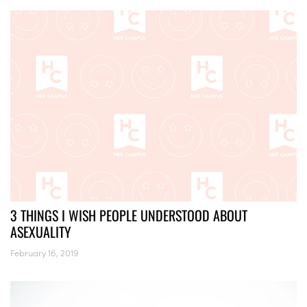
3 THINGS I WISH PEOPLE UNDERSTOOD ABOUT
ASEXUALITY
February 16, 2019