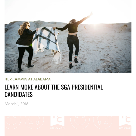
HER CAMPUS AT ALABAMA
LEARN MORE ABOUT THE SGA PRESIDENTIAL
CANDIDATES
March 1, 2018