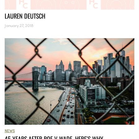
LAUREN DEUTSCH
January 27, 2018
NEWS
45 YEARS AFTER ROE V WADE, HERE’S WHY