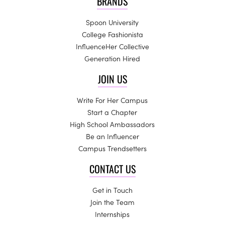
BRANDS
Spoon University
College Fashionista
InfluenceHer Collective
Generation Hired
JOIN US
Write For Her Campus
Start a Chapter
High School Ambassadors
Be an Influencer
Campus Trendsetters
CONTACT US
Get in Touch
Join the Team
Internships