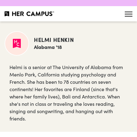
HELMI HENKIN
Alabama '18
Helmi is a senior at The University of Alabama from
Menlo Park, California studying psychology and
French. She has been to 78 countries on seven
continents! Her favorites are Finland (since that's
where her family lives), Bali and Antarctica. When
she's not in class or traveling she loves reading,
singing and songwriting, and hanging out with
friends.