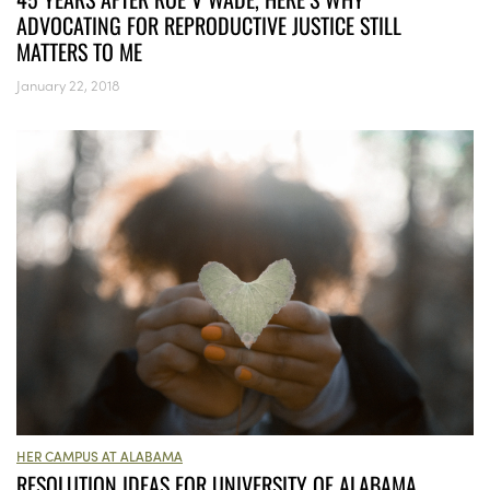
ADVOCATING FOR REPRODUCTIVE JUSTICE STILL
MATTERS TO ME
January 22, 2018
HER CAMPUS AT ALABAMA
RESOLUTION IDEAS FOR UNIVERSITY OF ALABAMA