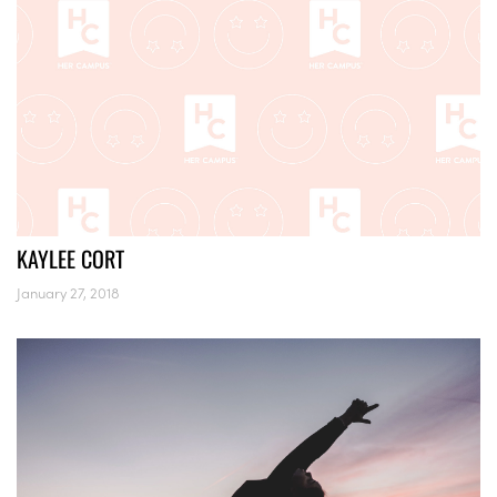
KAYLEE CORT
January 27, 2018