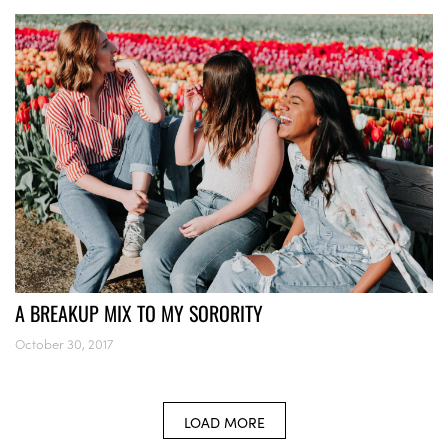
A BREAKUP MIX TO MY SORORITY
October 30, 2017
LOAD MORE