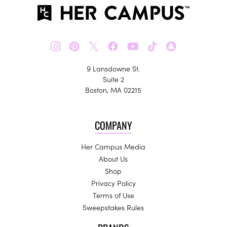
𝕏
9 Lansdowne St.
Suite 2
Boston, MA 02215
COMPANY
Her Campus Media
About Us
Shop
Privacy Policy
Terms of Use
Sweepstakes Rules