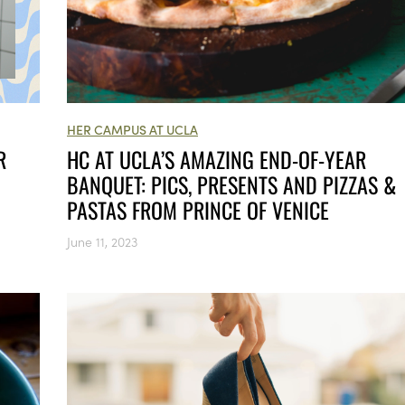
HER CAMPUS AT UCLA
HC AT UCLA’S AMAZING END-OF-YEAR
R
BANQUET: PICS, PRESENTS AND PIZZAS &
PASTAS FROM PRINCE OF VENICE
June 11, 2023