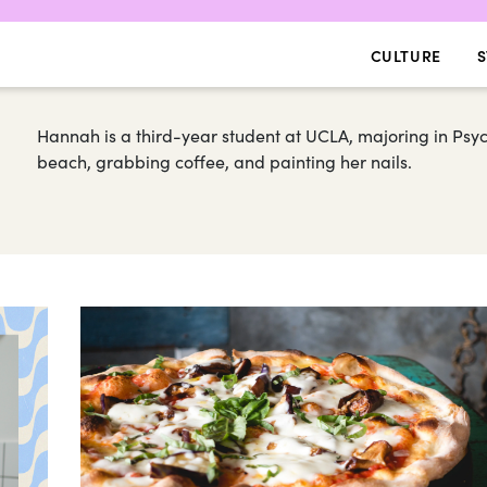
CULTURE
S
Hannah is a third-year student at UCLA, majoring in Psych
beach, grabbing coffee, and painting her nails.