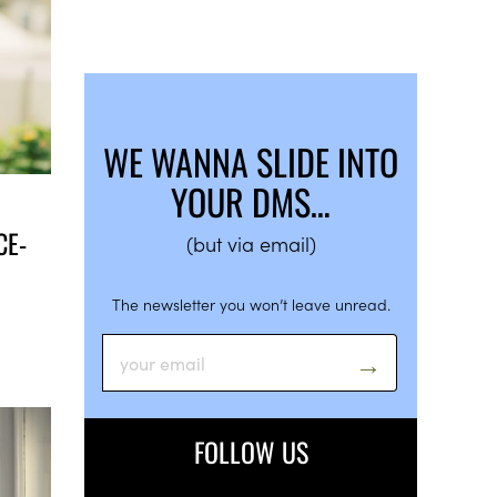
WE WANNA SLIDE INTO
YOUR DMS…
CE-
(but via email)
The newsletter you won’t leave unread.
FOLLOW US