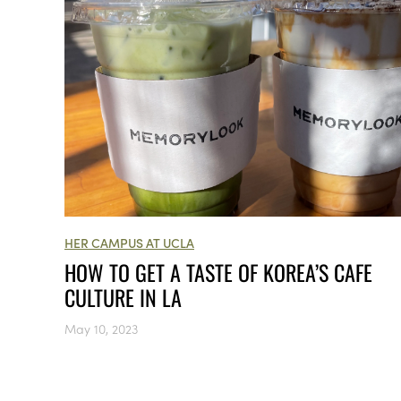
HER CAMPUS AT UCLA
HOW TO GET A TASTE OF KOREA’S CAFE
CULTURE IN LA
May 10, 2023