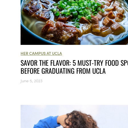
HER CAMPUS AT UCLA
SAVOR THE FLAVOR: 5 MUST-TRY FOOD SP
BEFORE GRADUATING FROM UCLA
June 5, 2023