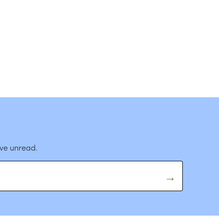
ave unread.