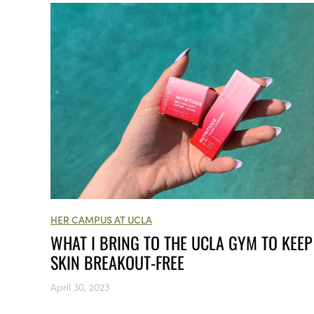
HER CAMPUS AT UCLA
WHAT I BRING TO THE UCLA GYM TO KEE
SKIN BREAKOUT-FREE
April 30, 2023