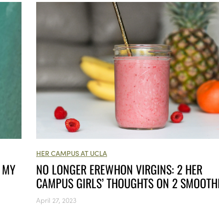
HER CAMPUS AT UCLA
NO LONGER EREWHON VIRGINS: 2 HER
P MY
CAMPUS GIRLS’ THOUGHTS ON 2 SMOOTH
April 27, 2023