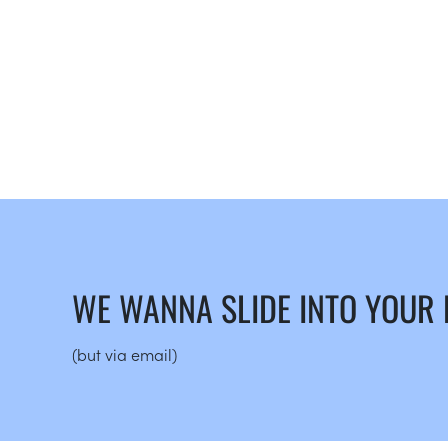
WE WANNA SLIDE INTO YOUR
(but via email)