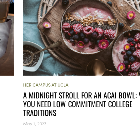
HER CAMPUS AT UCLA
A MIDNIGHT STROLL FOR AN ACAI BOWL:
YOU NEED LOW-COMMITMENT COLLEGE
TRADITIONS
May 1, 2023