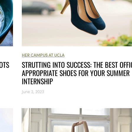
HER CAMPUS AT UCLA
STRUTTING INTO SUCCESS: THE BEST OFFI
OTS
APPROPRIATE SHOES FOR YOUR SUMMER
INTERNSHIP
June 2, 2023