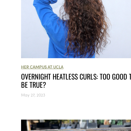
HER CAMPUS AT UCLA
OVERNIGHT HEATLESS CURLS: TOO GOOD 
BE TRUE?
May 27, 2023