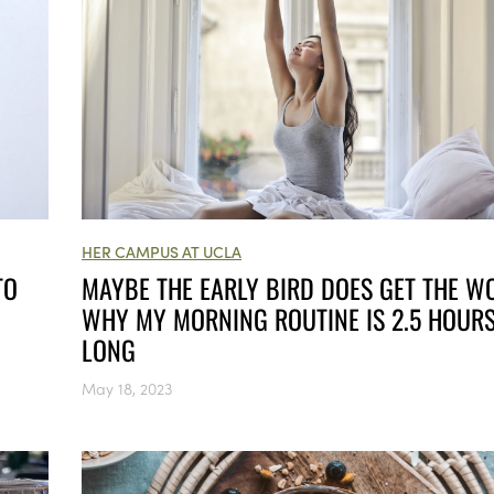
HER CAMPUS AT UCLA
MAYBE THE EARLY BIRD DOES GET THE W
TO
WHY MY MORNING ROUTINE IS 2.5 HOUR
LONG
May 18, 2023