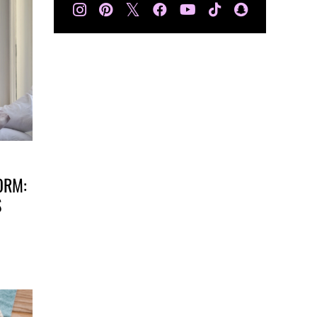
𝕏
ORM:
S