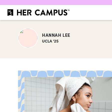
HANNAH LEE
UCLA '25