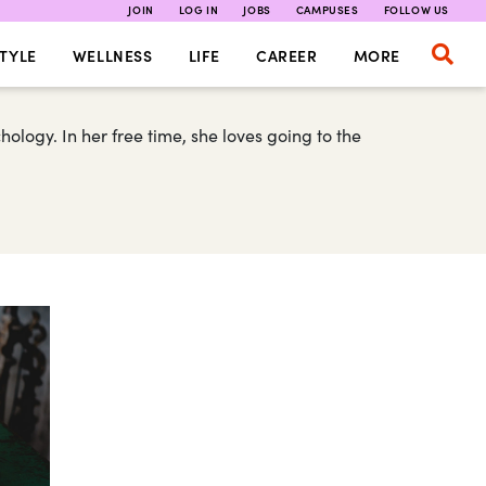
JOIN
LOG IN
JOBS
CAMPUSES
FOLLOW US
TYLE
WELLNESS
LIFE
CAREER
MORE
ology. In her free time, she loves going to the