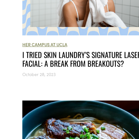
HER CAMPUS AT UCLA
I TRIED SKIN LAUNDRY’S SIGNATURE LASE
FACIAL: A BREAK FROM BREAKOUTS?
October 28, 2023