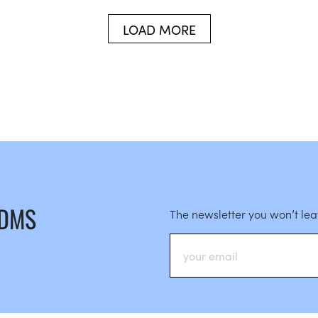
LOAD MORE
 DMS
The newsletter you won’t le