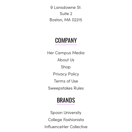
9 Lansdowne St.
Suite 2
Boston, MA 02215
COMPANY
Her Campus Media
About Us
Shop
Privacy Policy
Terms of Use
Sweepstakes Rules
BRANDS
Spoon University
College Fashionista
InfluenceHer Collective