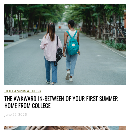
HER CAMPUS AT UCSB
THE AWKWARD IN-BETWEEN OF YOUR FIRST SUMMER
HOME FROM COLLEGE
June 22, 2026