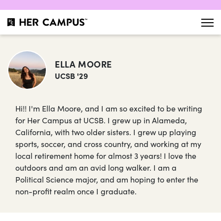
ELLA MOORE
UCSB '29
Hi!! I'm Ella Moore, and I am so excited to be writing
for Her Campus at UCSB. I grew up in Alameda,
California, with two older sisters. I grew up playing
sports, soccer, and cross country, and working at my
local retirement home for almost 3 years! I love the
outdoors and am an avid long walker. I am a
Political Science major, and am hoping to enter the
non-profit realm once I graduate.