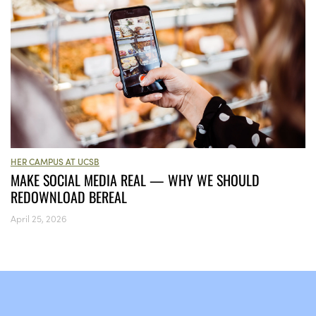
HER CAMPUS AT UCSB
MAKE SOCIAL MEDIA REAL — WHY WE SHOULD
REDOWNLOAD BEREAL
April 25, 2026