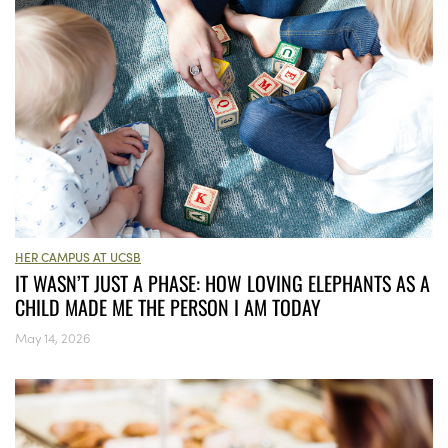
HER CAMPUS AT UCSB
IT WASN’T JUST A PHASE: HOW LOVING ELEPHANTS AS A
CHILD MADE ME THE PERSON I AM TODAY
May 14, 2026