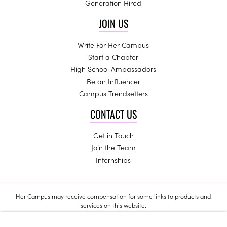
Generation Hired
JOIN US
Write For Her Campus
Start a Chapter
High School Ambassadors
Be an Influencer
Campus Trendsetters
CONTACT US
Get in Touch
Join the Team
Internships
Her Campus may receive compensation for some links to products and
services on this website.
Copyright © 2024 Her Campus Media, LLC. All Rights Reserved.