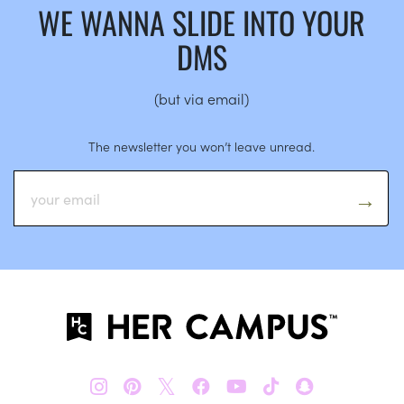
WE WANNA SLIDE INTO YOUR
DMS
(but via email)
The newsletter you won’t leave unread.
𝕏