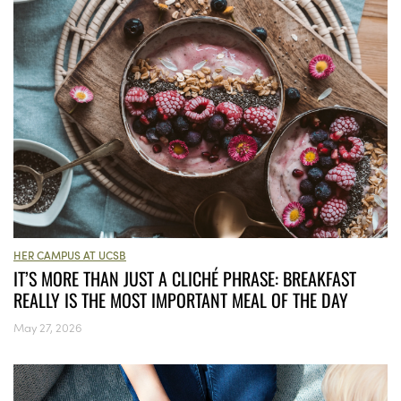
HER CAMPUS AT UCSB
IT’S MORE THAN JUST A CLICHÉ PHRASE: BREAKFAST
REALLY IS THE MOST IMPORTANT MEAL OF THE DAY
May 27, 2026