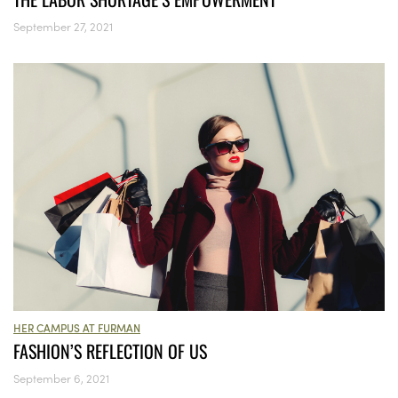
September 27, 2021
HER CAMPUS AT FURMAN
FASHION’S REFLECTION OF US
September 6, 2021