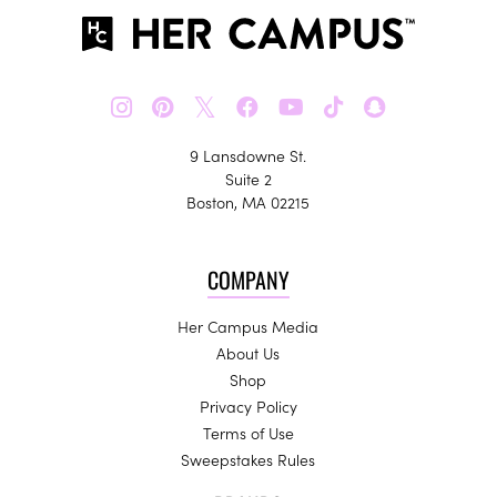
𝕏
9 Lansdowne St.
Suite 2
Boston, MA 02215
COMPANY
Her Campus Media
About Us
Shop
Privacy Policy
Terms of Use
Sweepstakes Rules