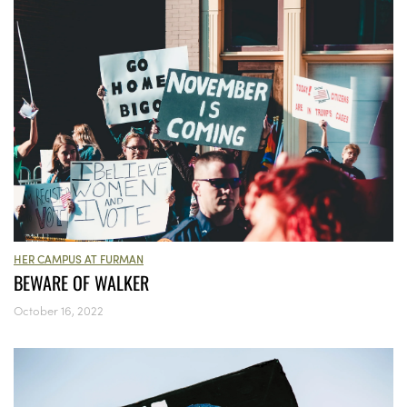
HER CAMPUS AT FURMAN
BEWARE OF WALKER
October 16, 2022