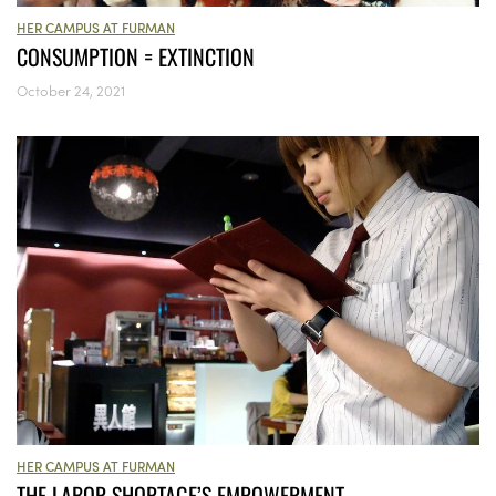
HER CAMPUS AT FURMAN
CONSUMPTION = EXTINCTION
October 24, 2021
HER CAMPUS AT FURMAN
THE LABOR SHORTAGE’S EMPOWERMENT