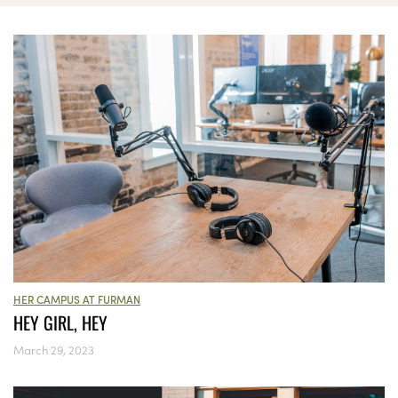
HER CAMPUS AT FURMAN
HEY GIRL, HEY
March 29, 2023