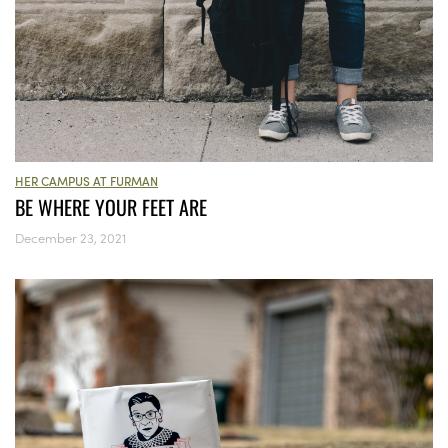
HER CAMPUS AT FURMAN
BE WHERE YOUR FEET ARE
December 23, 2021