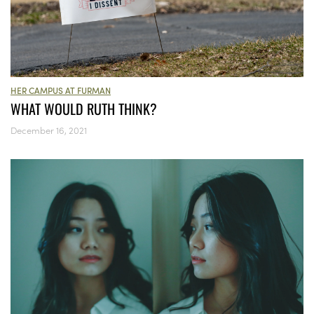
HER CAMPUS AT FURMAN
WHAT WOULD RUTH THINK?
December 16, 2021