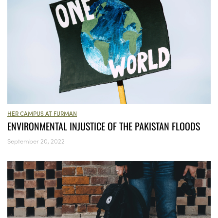
HER CAMPUS AT FURMAN
ENVIRONMENTAL INJUSTICE OF THE PAKISTAN FLOODS
September 20, 2022