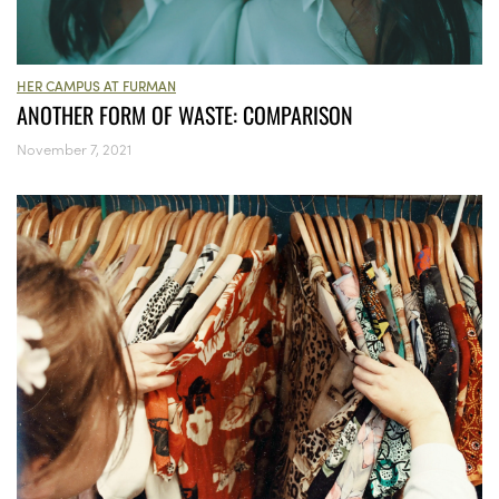
HER CAMPUS AT FURMAN
ANOTHER FORM OF WASTE: COMPARISON
November 7, 2021