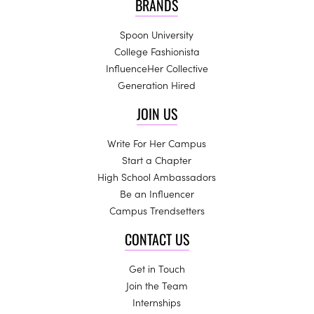
BRANDS
Spoon University
College Fashionista
InfluenceHer Collective
Generation Hired
JOIN US
Write For Her Campus
Start a Chapter
High School Ambassadors
Be an Influencer
Campus Trendsetters
CONTACT US
Get in Touch
Join the Team
Internships