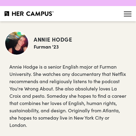
ANNIE HODGE
Furman '23
Annie Hodge is a senior English major at Furman
University. She watches any documentary that Netflix
recommends and religiously listens to the podcast
You're Wrong About. She also absolutely loves La
Croix and pesto. Someday she hopes to find a career
that combines her loves of English, human rights,
sustainability, and design. Originally from Atlanta,
she hopes to someday live in New York City or
London.