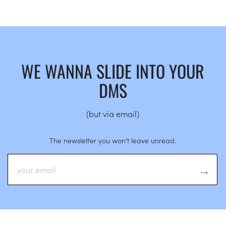
WE WANNA SLIDE INTO YOUR
DMS
(but via email)
The newsletter you won’t leave unread.