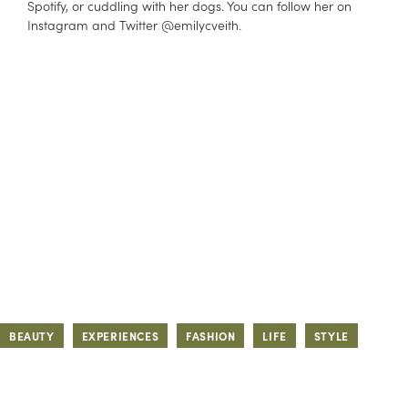
Spotify, or cuddling with her dogs. You can follow her on
Instagram and Twitter @emilycveith.
BEAUTY
EXPERIENCES
FASHION
LIFE
STYLE