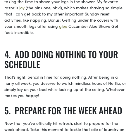
taking the time to shave your legs in the shower. My favorite
razor is
joy
(the pink one, obvi), which makes shaving so simple
that I can get back to my other important Sunday reset
activities, like napping. Bonus: Getting under the covers with
your smooth legs after using
glee
Cucumber Aloe Shave Gel
feels incredible.
ADD DOING NOTHING TO YOUR
SCHEDULE
That’s right, pencil in time for doing nothing. After being in a
hurry all week, you deserve to watch mindless hours of Netflix, or
simply lay on your bed while looking up at the ceiling. Whatever
makes you happy!
PREPARE FOR THE WEEK AHEAD
Now that you’ve officially hit refresh, start to prepare for the
week ahead. Take this moment to tackle that pile of laundry on