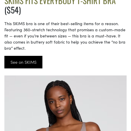
SKIMS FITS EVERYBODY T-SHIRT BRA
($54)
This SKIMS bra is one of their best-selling items for a reason.
Featuring 360-stretch technology that promises a custom-made
fit — even if you’re between sizes — this bra is a must-have. It
also comes in buttery soft fabric to help you achieve the “no bra
bra” effect.
See on SKIMS