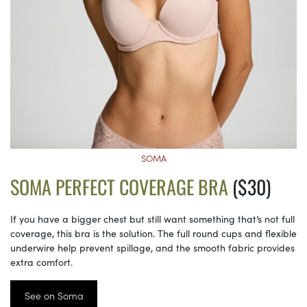
SOMA
SOMA PERFECT COVERAGE BRA
($30)
If you have a bigger chest but still want something that’s not full
coverage, this bra is the solution. The full round cups and flexible
underwire help prevent spillage, and the smooth fabric provides
extra comfort.
See on Soma