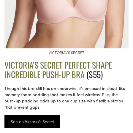
VICTORIA\’S SECRET
VICTORIA’S SECRET PERFECT SHAPE
INCREDIBLE PUSH-UP BRA
($55)
Though this bra still has an underwire, it’s encased in cloud-like
memory foam padding that makes it feel wireless. Plus, the
push-up padding adds up to one cup size with flexible straps
that prevent gaps.
See on Victoria’s Secret