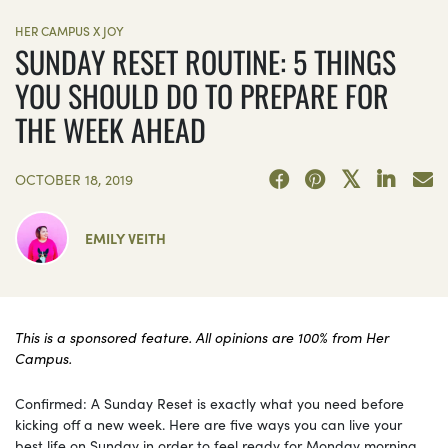
HER CAMPUS X JOY
SUNDAY RESET ROUTINE: 5 THINGS
YOU SHOULD DO TO PREPARE FOR
THE WEEK AHEAD
OCTOBER 18, 2019
EMILY VEITH
This is a sponsored feature. All opinions are 100% from Her
Campus.
Confirmed: A Sunday Reset is exactly what you need before
kicking off a new week. Here are five ways you can live your
best life on Sunday in order to feel ready for Monday morning.