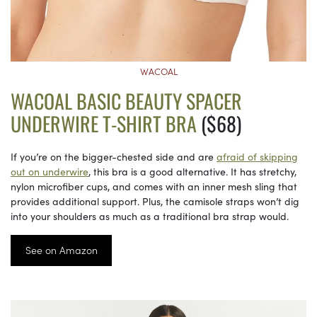
WACOAL
WACOAL BASIC BEAUTY SPACER
UNDERWIRE T-SHIRT BRA
($68)
If you’re on the bigger-chested side and are
afraid of skipping
out on underwire
, this bra is a good alternative. It has stretchy,
nylon microfiber cups, and comes with an inner mesh sling that
provides additional support. Plus, the camisole straps won’t dig
into your shoulders as much as a traditional bra strap would.
See on Amazon