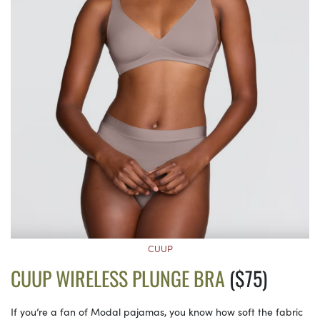
CUUP
CUUP WIRELESS PLUNGE BRA
($75)
If you’re a fan of Modal pajamas, you know how soft the fabric