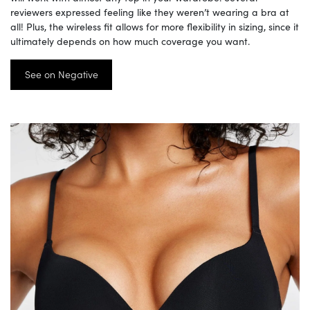
reviewers expressed feeling like they weren’t wearing a bra at
all! Plus, the wireless fit allows for more flexibility in sizing, since it
ultimately depends on how much coverage you want.
See on Negative