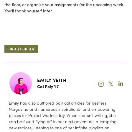
the floor, or organize your assignments for the upcoming week.
You’ll thank yourself later.
FIND YOUR JOY
EMILY VEITH
𝕏
Cal Poly '17
Emily has also authored political articles for Restless
Magazine and numerous inspirational and empowering
pieces for Project Wednesday. When she isn't writing, she
can be found flying off to her next adventure, attempting
new recipes, listening to one of her infinite playlists on