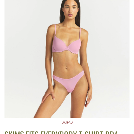
SKIMS