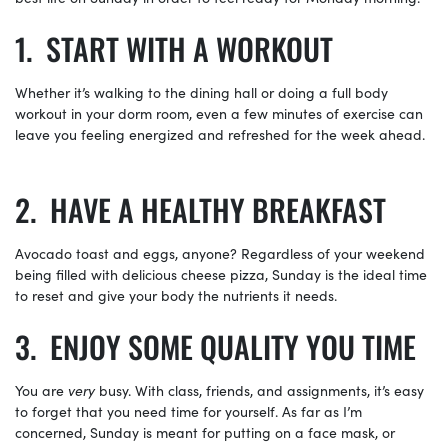
START WITH A WORKOUT
Whether it’s walking to the dining hall or doing a full body
workout in your dorm room, even a few minutes of exercise can
leave you feeling energized and refreshed for the week ahead.
HAVE A HEALTHY BREAKFAST
Avocado toast and eggs, anyone? Regardless of your weekend
being filled with delicious cheese pizza, Sunday is the ideal time
to reset and give your body the nutrients it needs.
ENJOY SOME QUALITY YOU TIME
You are
very
busy. With class, friends, and assignments, it’s easy
to forget that you need time for yourself. As far as I’m
concerned, Sunday is meant for putting on a face mask, or