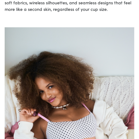
soft fabrics, wireless silhouettes, and seamless designs that feel
more like a second skin, regardless of your cup size.