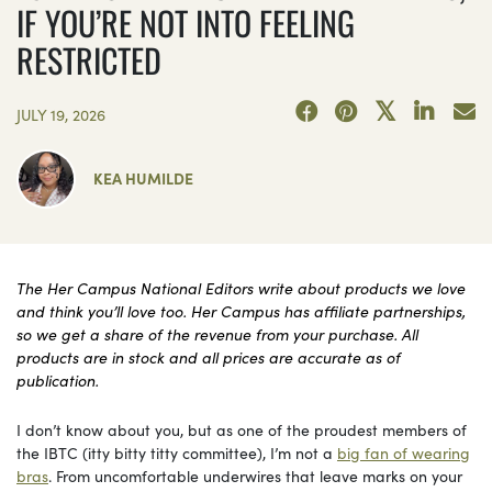
IF YOU’RE NOT INTO FEELING
RESTRICTED
JULY 19, 2026
KEA HUMILDE
The Her Campus National Editors write about products we love
and think you’ll love too. Her Campus has affiliate partnerships,
so we get a share of the revenue from your purchase. All
products are in stock and all prices are accurate as of
publication.
I don’t know about you, but as one of the proudest members of
the IBTC (itty bitty titty committee), I’m not a
big fan of wearing
bras
. From uncomfortable underwires that leave marks on your