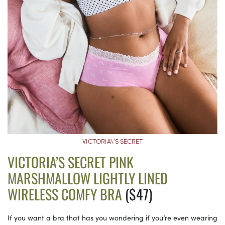
VICTORIA\’S SECRET
VICTORIA’S SECRET PINK
MARSHMALLOW LIGHTLY LINED
WIRELESS COMFY BRA
($47)
If you want a bra that has you wondering if you’re even wearing