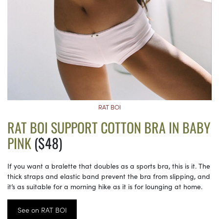
RAT BOI
RAT BOI SUPPORT COTTON BRA IN BABY
PINK
($48)
If you want a bralette that doubles as a sports bra, this is it. The
thick straps and elastic band prevent the bra from slipping, and
it’s as suitable for a morning hike as it is for lounging at home.
See on RAT BOI