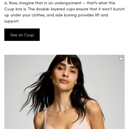
is. Now, imagine that in an undergarment — that’s what this
Cuup bra is. The double-layered cups ensure that it won’t bunch
up under your clothes, and side boning provides lift and
support.
See on Cuup