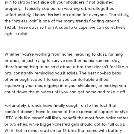
skin to straps that slide off your shoulders if not adjusted
properly, I typically skip out on wearing a bra altogether.
Unfortunately, I know this isn’t an option for everyone. Thankfully,
the “braless look” is one of the many trends floating around
TikTok these days so from A cups to G cups, we can collectively
sigh in relief.
Whether you’re working from home, heading to class, running
errands, or just trying to survive another humid summer day,
there’s something to be said about a bra that doesn’t feel like a
bra, constantly reminding you it exists. The best no-bra bras
offer enough support to keep you comfortable without
squeezing your ribs, digging into your shoulders, or making you
count down the minutes until you can get home and take it off.
Fortunately, brands have finally caught on to the fact that
comfort doesn’t have to come at the expense of support or style.
IBTC girls like myself will likely benefit the most from balconettes
or bralettes, while bigger-chested girls should opt for full cups.
With that in mind, read on for 15 bras that come with buttery