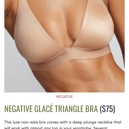
NEGATIVE
NEGATIVE GLACÉ TRIANGLE BRA
($75)
This luxe non-wire bra comes with a deep plunge neckline that
will work with almost any top in your wardrobe. Several