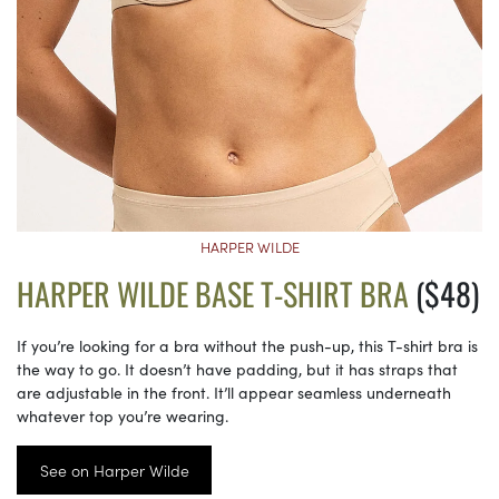
HARPER WILDE
HARPER WILDE BASE T-SHIRT BRA
($48)
If you’re looking for a bra without the push-up, this T-shirt bra is
the way to go. It doesn’t have padding, but it has straps that
are adjustable in the front. It’ll appear seamless underneath
whatever top you’re wearing.
See on Harper Wilde