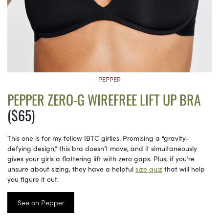
PEPPER
PEPPER ZERO-G WIREFREE LIFT UP BRA
($65)
This one is for my fellow IBTC girlies. Promising a “gravity-
defying design,” this bra doesn’t move, and it simultaneously
gives your girls a flattering lift with zero gaps. Plus, if you’re
unsure about sizing, they have a helpful
size quiz
that will help
you figure it out.
See on Pepper