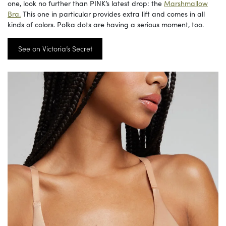
one, look no further than PINK’s latest drop: the
Marshmallow
Bra.
This one in particular provides extra lift and comes in all
kinds of colors. Polka dots are having a serious moment, too.
See on Victoria’s Secret