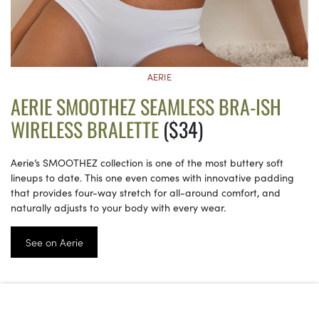
AERIE
AERIE SMOOTHEZ SEAMLESS BRA-ISH
WIRELESS BRALETTE
($34)
Aerie’s SMOOTHEZ collection is one of the most buttery soft
lineups to date. This one even comes with innovative padding
that provides four-way stretch for all-around comfort, and
naturally adjusts to your body with every wear.
See on Aerie