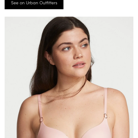
See on Urban Outfitters