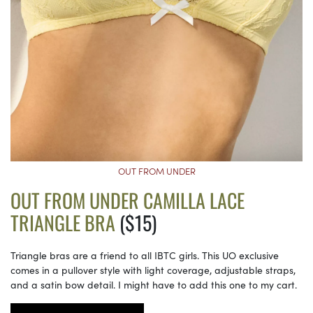
OUT FROM UNDER
OUT FROM UNDER CAMILLA LACE
TRIANGLE BRA
($15)
Triangle bras are a friend to all IBTC girls. This UO exclusive
comes in a pullover style with light coverage, adjustable straps,
and a satin bow detail. I might have to add this one to my cart.