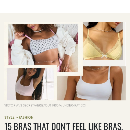
VICTORIA\'S SECRET/AERIE/OUT FROM UNDER/RAT BOI
>
STYLE
FASHION
15 BRAS THAT DON’T FEEL LIKE BRAS,