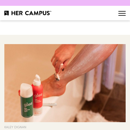
KALEY DIGNAN