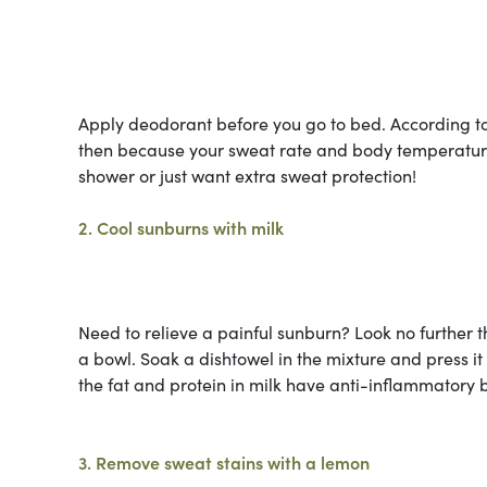
Apply deodorant before you go to bed. According t
then because your sweat rate and body temperature 
shower or just want extra sweat protection!
2. Cool sunburns with milk
Need to relieve a painful sunburn? Look no further 
a bowl. Soak a dishtowel in the mixture and press it
the fat and protein in milk have anti-inflammatory b
3. Remove sweat stains with a lemon