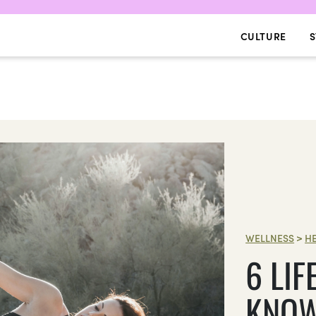
CULTURE
S
WELLNESS
>
H
6 LI
KNOW