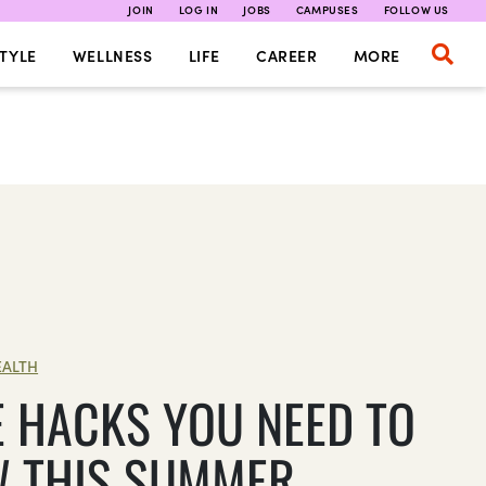
JOIN
LOG IN
JOBS
CAMPUSES
FOLLOW US
TYLE
WELLNESS
LIFE
CAREER
MORE
EALTH
FE HACKS YOU NEED TO
 THIS SUMMER