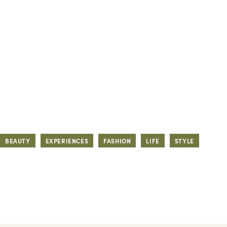
BEAUTY
EXPERIENCES
FASHION
LIFE
STYLE