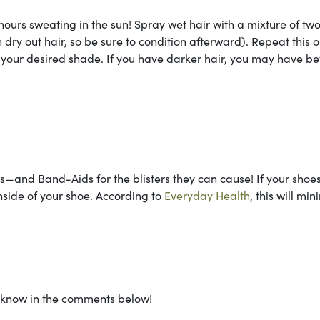
ours sweating in the sun! Spray wet hair with a mixture of two
dry out hair, so be sure to condition afterward). Repeat this 
 your desired shade. If you have darker hair, you may have be
ts—and Band-Aids for the blisters they can cause! If your shoe
nside of your shoe. According to
Everyday Health
, this will mi
s know in the comments below!