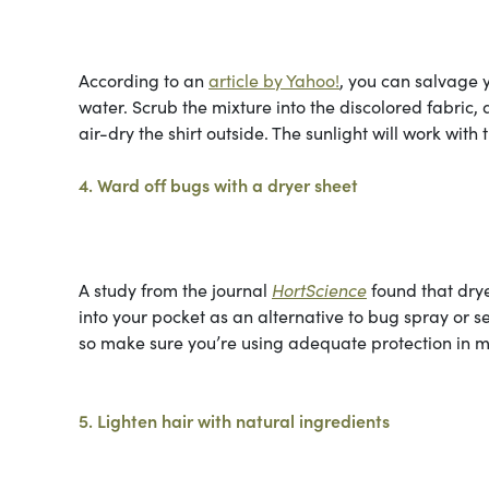
According to an
article by Yahoo!
, you can salvage 
water. Scrub the mixture into the discolored fabric, 
air-dry the shirt outside. The sunlight will work with 
4. Ward off bugs with a dryer sheet
A study from the journal
HortScience
found that drye
into your pocket as an alternative to bug spray or s
so make sure you’re using adequate protection in m
5. Lighten hair with natural ingredients