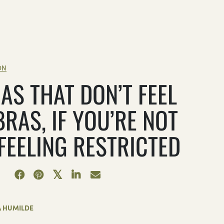
ON
AS THAT DON’T FEEL
BRAS, IF YOU’RE NOT
 FEELING RESTRICTED
A HUMILDE