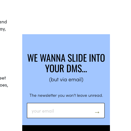
 and
ay,
WE WANNA SLIDE INTO
YOUR DMS…
eet
(but via email)
oes,
The newsletter you won’t leave unread.