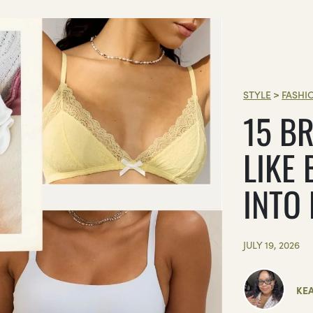
STYLE
>
FASHI
15 BR
LIKE 
INTO
JULY 19, 2026
KE