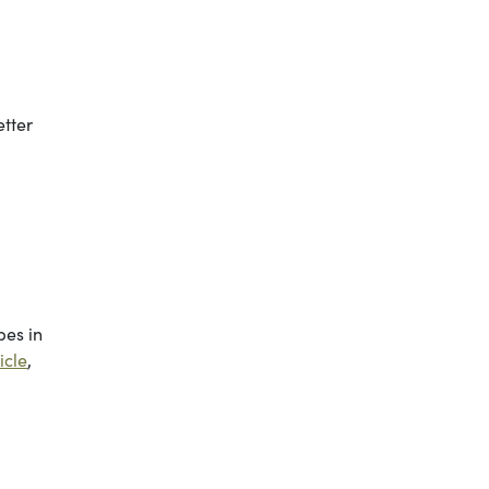
etter
bes in
icle
,