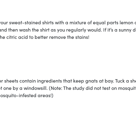
your sweat-stained shirts with a mixture of equal parts lemon
and then wash the shirt as you regularly would. If it’s a sunny d
the citric acid to better remove the stains!
r sheets contain ingredients that keep gnats at bay. Tuck a sh
et one by a windowsill. (Note: The study did not test on mosquit
osquito-infested areas!)