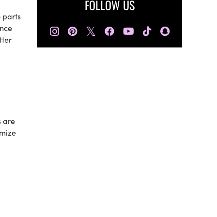
FOLLOW US
 parts
𝕏
once
tter
s are
nimize