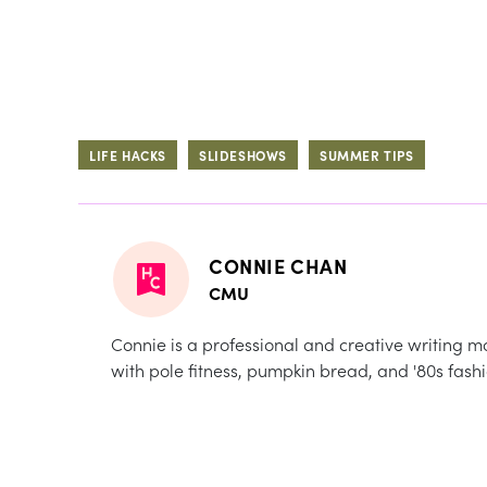
LIFE HACKS
SLIDESHOWS
SUMMER TIPS
CONNIE CHAN
CMU
Connie is a professional and creative writing m
with pole fitness, pumpkin bread, and '80s fashi