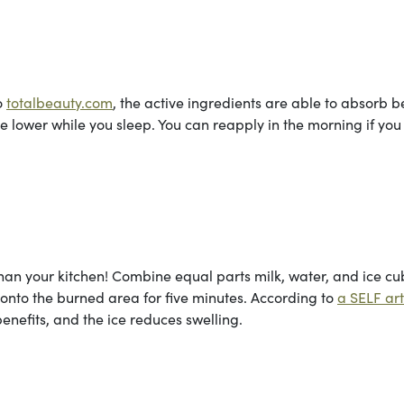
o
totalbeauty.com
, the active ingredients are able to absorb b
lower while you sleep. You can reapply in the morning if you
than your kitchen! Combine equal parts milk, water, and ice cu
 onto the burned area for five minutes. According to
a SELF art
enefits, and the ice reduces swelling.