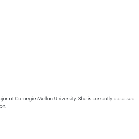
ajor at Carnegie Mellon University. She is currently obsessed
on.