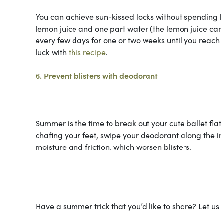
You can achieve sun-kissed locks without spending h
lemon juice and one part water (the lemon juice can 
every few days for one or two weeks until you reach
luck with
this recipe
.
6. Prevent blisters with deodorant
Summer is the time to break out your cute ballet fla
chafing your feet, swipe your deodorant along the i
moisture and friction, which worsen blisters.
Have a summer trick that you’d like to share? Let u