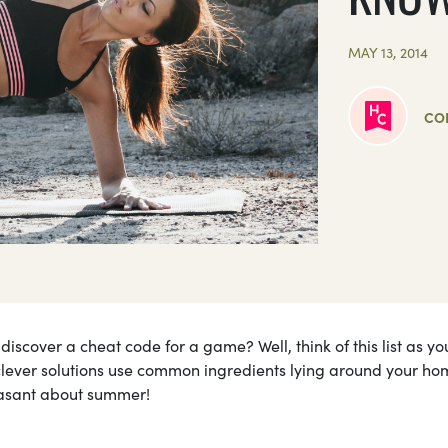
MAY 13, 2014
CO
scover a cheat code for a game? Well, think of this list as yo
ever solutions use common ingredients lying around your ho
leasant about summer!