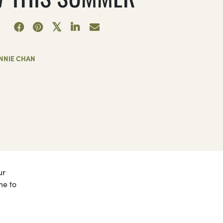
NNIE CHAN
ur
me to