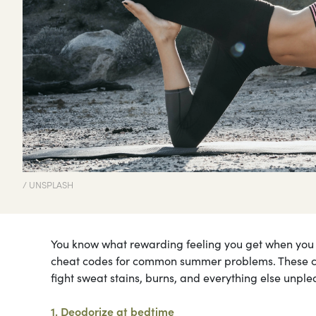
/ UNSPLASH
You know what rewarding feeling you get when you di
cheat codes for common summer problems. These cl
fight sweat stains, burns, and everything else unp
1. Deodorize at bedtime