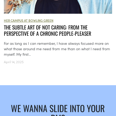
HER CAMPUS AT BOWLING GREEN
THE SUBTLE ART OF NOT CARING: FROM THE
PERSPECTIVE OF A CHRONIC PEOPLE-PLEASER
For as long as I can remember, I have always focused more on
what those around me need from me than on what I need from
myself. My first...
April 14, 2025
WE WANNA SLIDE INTO YOUR