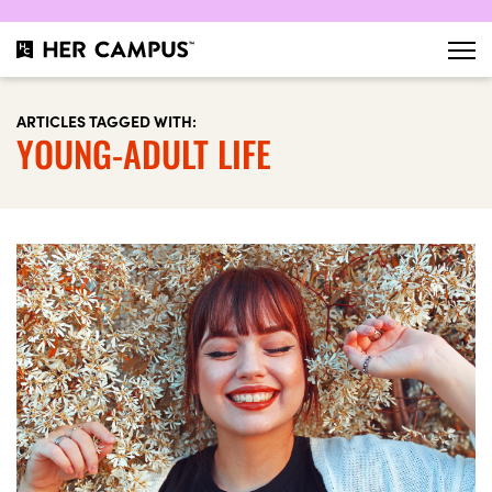
ARTICLES TAGGED WITH:
YOUNG-ADULT LIFE