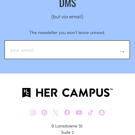
DMS
(but via email)
The newsletter you won’t leave unread.
𝕏
9 Lansdowne St.
Suite 2