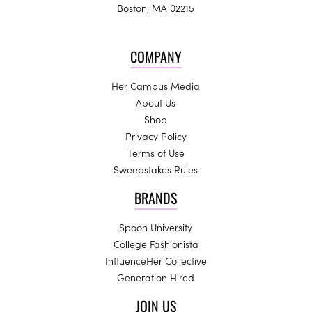
Boston, MA 02215
COMPANY
Her Campus Media
About Us
Shop
Privacy Policy
Terms of Use
Sweepstakes Rules
BRANDS
Spoon University
College Fashionista
InfluenceHer Collective
Generation Hired
JOIN US