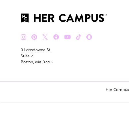
𝕏
9 Lansdowne St.
Suite 2
Boston, MA 02215
Her Campus m