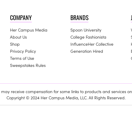
COMPANY
BRANDS
Her Campus Media
Spoon University
About Us
College Fashionista
Shop
InfluenceHer Collective
Privacy Policy
Generation Hired
Terms of Use
Sweepstakes Rules
ay receive compensation for some links to products and services on 
Copyright © 2024 Her Campus Media, LLC. All Rights Reserved.