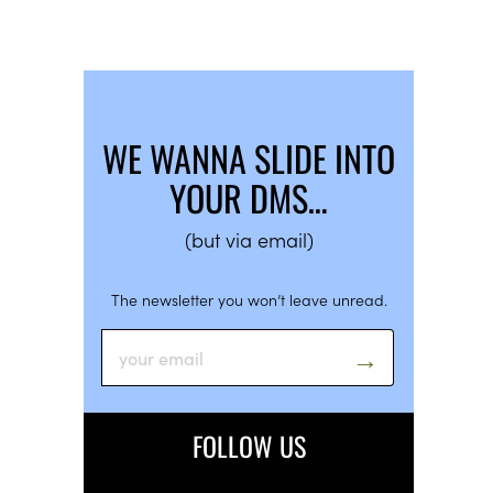
WE WANNA SLIDE INTO
YOUR DMS…
(but via email)
The newsletter you won’t leave unread.
FOLLOW US