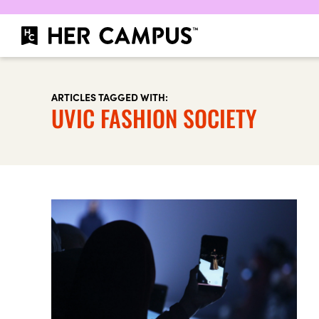
ARTICLES TAGGED WITH:
UVIC FASHION SOCIETY