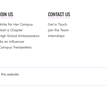
JOIN US
CONTACT US
Write For Her Campus
Get in Touch
Start a Chapter
Join the Team
High School Ambassadors
Internships
Be an Influencer
Campus Trendsetters
this website.