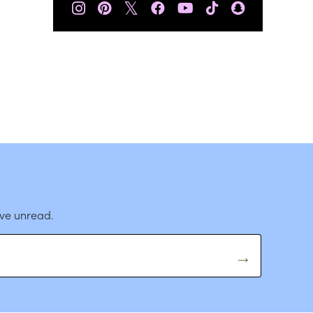
𝕏
ave unread.