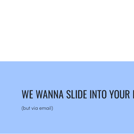
WE WANNA SLIDE INTO YOUR
(but via email)