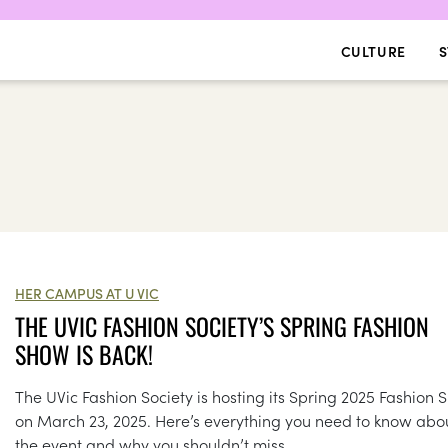
CULTURE
S
HER CAMPUS AT U VIC
THE UVIC FASHION SOCIETY’S SPRING FASHION
SHOW IS BACK!
The UVic Fashion Society is hosting its Spring 2025 Fashion
on March 23, 2025. Here’s everything you need to know abo
the event and why you shouldn’t miss...