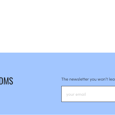
 DMS
The newsletter you won’t le