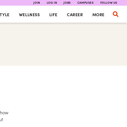
JOIN
LOG IN
JOBS
CAMPUSES
FOLLOW US
TYLE
WELLNESS
LIFE
CAREER
MORE
 Show
ut