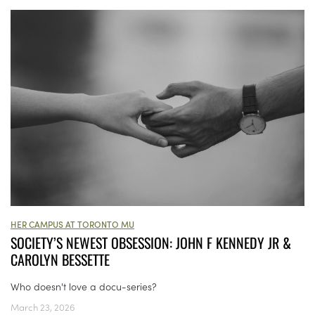
HER CAMPUS AT TORONTO MU
SOCIETY’S NEWEST OBSESSION: JOHN F KENNEDY JR &
CAROLYN BESSETTE
Who doesn't love a docu-series?
March 23, 2026