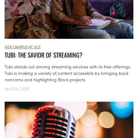
HER CAMPUS AT UCF
TUBI: THE SAVIOR OF STREAMING?
Tubi stands out among streaming services with its free offerings.
Tubi is making a variety of content accessible by bringing back
romcoms and highlighting Black projects.
April 20, 2026