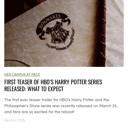
HER CAMPUS AT PACE
FIRST TEASER OF HBO’S HARRY POTTER SERIES
RELEASED: WHAT TO EXPECT
The first ever teaser trailer for HBO’s Harry Potter and the
Philosopher's Stone series was recently released on March 25,
and fans are so excited for the reboot!
April 4, 2026