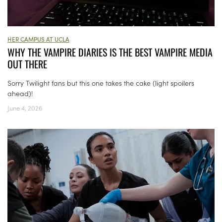
HER CAMPUS AT UCLA
WHY THE VAMPIRE DIARIES IS THE BEST VAMPIRE MEDIA
OUT THERE
Sorry Twilight fans but this one takes the cake (light spoilers
ahead)!
June 4, 2026