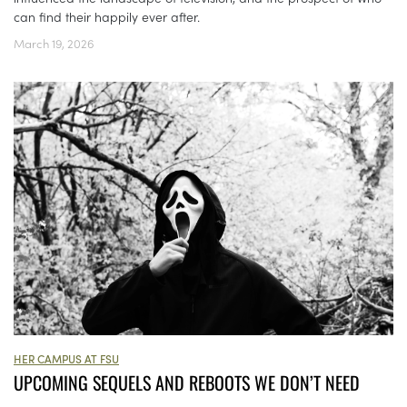
can find their happily ever after.
March 19, 2026
HER CAMPUS AT FSU
UPCOMING SEQUELS AND REBOOTS WE DON’T NEED