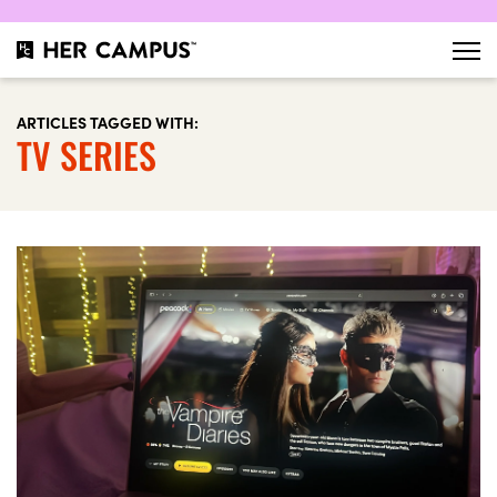
ARTICLES TAGGED WITH:
TV SERIES