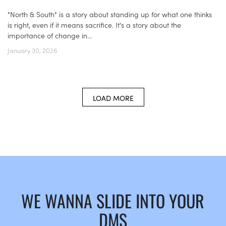
"North & South" is a story about standing up for what one thinks
is right, even if it means sacrifice. It's a story about the
importance of change in...
January 30, 2026
LOAD MORE
WE WANNA SLIDE INTO YOUR
DMS