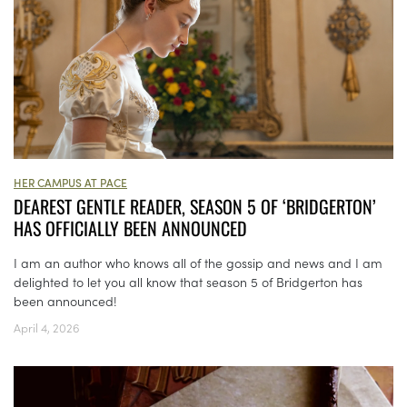
HER CAMPUS AT PACE
DEAREST GENTLE READER, SEASON 5 OF ‘BRIDGERTON’
HAS OFFICIALLY BEEN ANNOUNCED
I am an author who knows all of the gossip and news and I am
delighted to let you all know that season 5 of Bridgerton has
been announced!
April 4, 2026