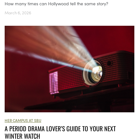
How many times can Hollywood tell the same story?
March 6, 2026
HER CAMPUS AT SBU
A PERIOD DRAMA LOVER’S GUIDE TO YOUR NEXT
WINTER WATCH