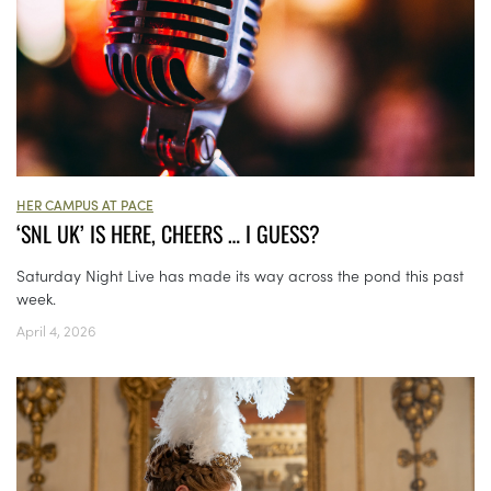
HER CAMPUS AT PACE
‘SNL UK’ IS HERE, CHEERS … I GUESS?
Saturday Night Live has made its way across the pond this past
week.
April 4, 2026