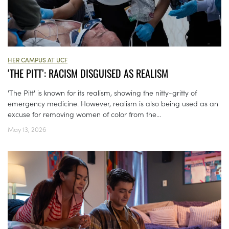
HER CAMPUS AT UCF
‘THE PITT’: RACISM DISGUISED AS REALISM
'The Pitt' is known for its realism, showing the nitty-gritty of
emergency medicine. However, realism is also being used as an
excuse for removing women of color from the...
May 13, 2026