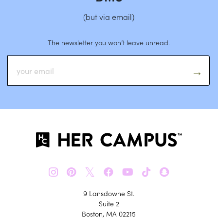
(but via email)
The newsletter you won’t leave unread.
𝕏
9 Lansdowne St.
Suite 2
Boston, MA 02215