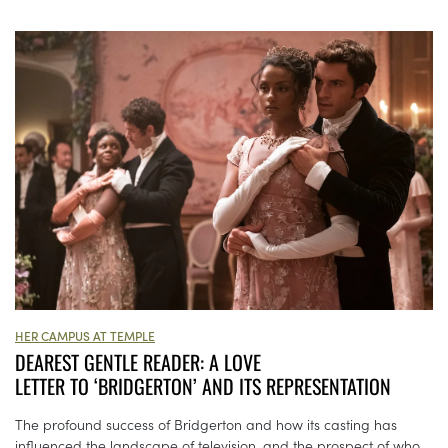
HER CAMPUS AT TEMPLE
DEAREST GENTLE READER: A LOVE
LETTER TO ‘BRIDGERTON’ AND ITS REPRESENTATION
The profound success of Bridgerton and how its casting has
influenced the landscape of television, and the prospect of who