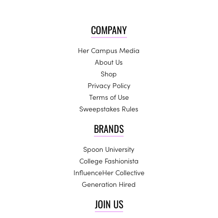
COMPANY
Her Campus Media
About Us
Shop
Privacy Policy
Terms of Use
Sweepstakes Rules
BRANDS
Spoon University
College Fashionista
InfluenceHer Collective
Generation Hired
JOIN US