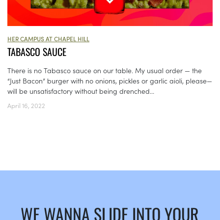
HER CAMPUS AT CHAPEL HILL
TABASCO SAUCE
There is no Tabasco sauce on our table. My usual order — the
“Just Bacon” burger with no onions, pickles or garlic aioli, please—
will be unsatisfactory without being drenched...
April 16, 2022
WE WANNA SLIDE INTO YOUR