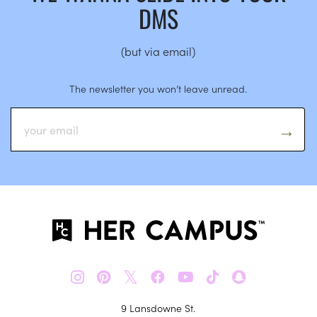
DMS
(but via email)
The newsletter you won’t leave unread.
𝕏
9 Lansdowne St.