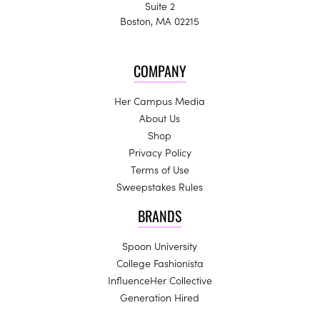
Suite 2
Boston, MA 02215
COMPANY
Her Campus Media
About Us
Shop
Privacy Policy
Terms of Use
Sweepstakes Rules
BRANDS
Spoon University
College Fashionista
InfluenceHer Collective
Generation Hired