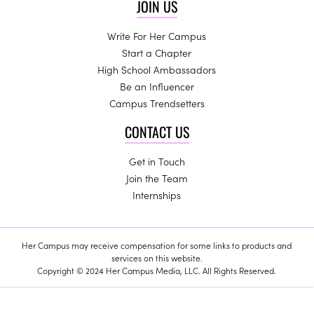
JOIN US
Write For Her Campus
Start a Chapter
High School Ambassadors
Be an Influencer
Campus Trendsetters
CONTACT US
Get in Touch
Join the Team
Internships
Her Campus may receive compensation for some links to products and
services on this website.
Copyright © 2024 Her Campus Media, LLC. All Rights Reserved.