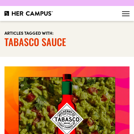
ARTICLES TAGGED WITH:
TABASCO SAUCE