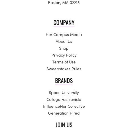
Boston, MA 02215
COMPANY
Her Campus Media
About Us
Shop
Privacy Policy
Terms of Use
Sweepstakes Rules
BRANDS
Spoon University
College Fashionista
InfluenceHer Collective
Generation Hired
JOIN US