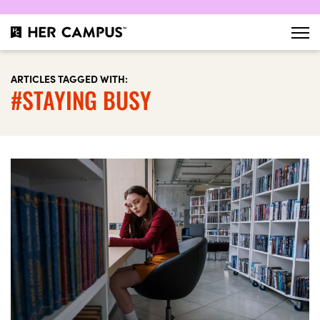
ARTICLES TAGGED WITH:
#STAYING BUSY