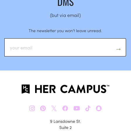
DMS
(but via email)
The newsletter you won’t leave unread.
𝕏
9 Lansdowne St.
Suite 2