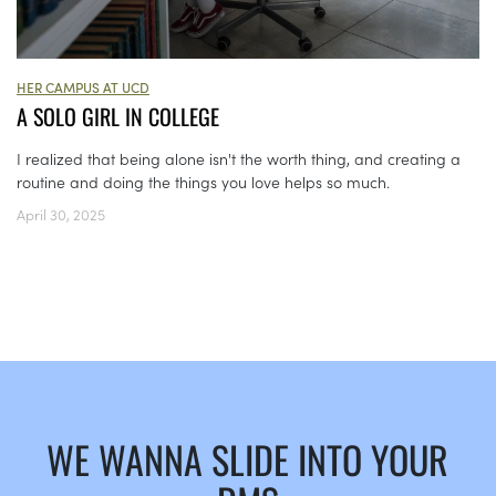
HER CAMPUS AT UCD
A SOLO GIRL IN COLLEGE
I realized that being alone isn't the worth thing, and creating a
routine and doing the things you love helps so much.
April 30, 2025
WE WANNA SLIDE INTO YOUR