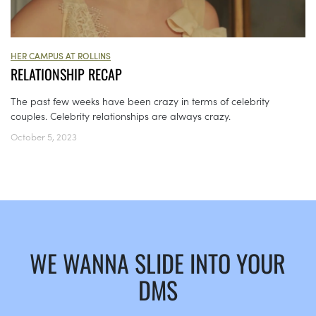
HER CAMPUS AT ROLLINS
RELATIONSHIP RECAP
The past few weeks have been crazy in terms of celebrity
couples. Celebrity relationships are always crazy.
October 5, 2023
WE WANNA SLIDE INTO YOUR
DMS