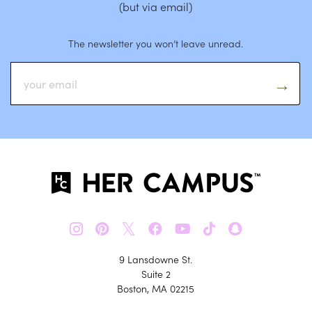
(but via email)
The newsletter you won’t leave unread.
𝕏
9 Lansdowne St.
Suite 2
Boston, MA 02215