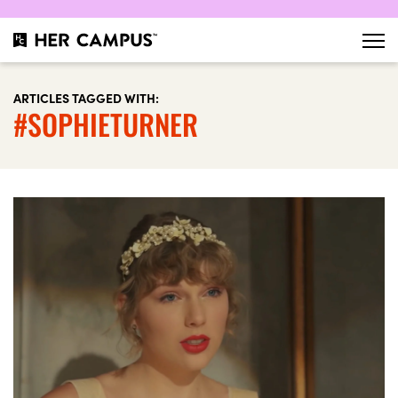
ARTICLES TAGGED WITH:
#SOPHIETURNER