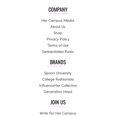
COMPANY
Her Campus Media
About Us
Shop
Privacy Policy
Terms of Use
Sweepstakes Rules
BRANDS
Spoon University
College Fashionista
InfluenceHer Collective
Generation Hired
JOIN US
Write For Her Campus