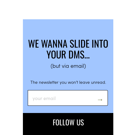
WE WANNA SLIDE INTO
YOUR DMS…
(but via email)
The newsletter you won’t leave unread.
FOLLOW US