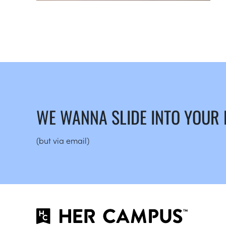
WE WANNA SLIDE INTO YOUR
(but via email)