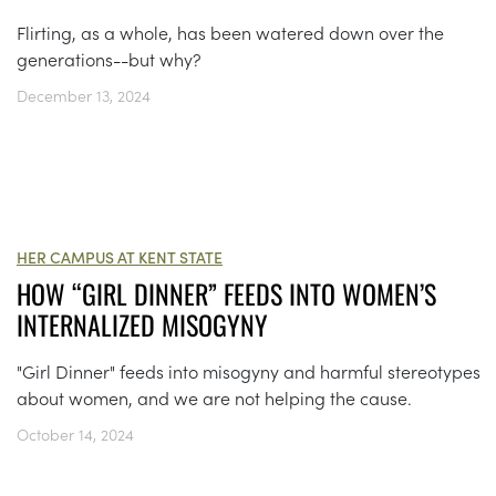
Flirting, as a whole, has been watered down over the
generations--but why?
December 13, 2024
HER CAMPUS AT KENT STATE
HOW “GIRL DINNER” FEEDS INTO WOMEN’S
INTERNALIZED MISOGYNY
"Girl Dinner" feeds into misogyny and harmful stereotypes
about women, and we are not helping the cause.
October 14, 2024