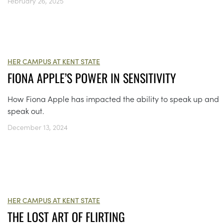
February 26, 2025
HER CAMPUS AT KENT STATE
FIONA APPLE’S POWER IN SENSITIVITY
How Fiona Apple has impacted the ability to speak up and
speak out.
December 13, 2024
HER CAMPUS AT KENT STATE
THE LOST ART OF FLIRTING