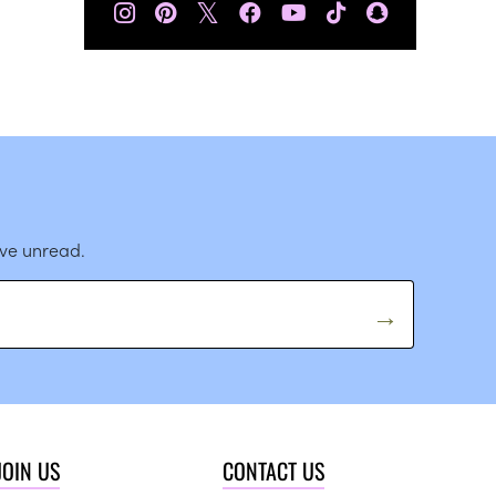
𝕏
ave unread.
JOIN US
CONTACT US