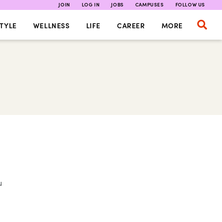
JOIN
LOG IN
JOBS
CAMPUSES
FOLLOW US
TYLE
WELLNESS
LIFE
CAREER
MORE
u