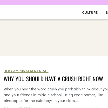
CULTURE
S
HER CAMPUS AT KENT STATE
WHY YOU SHOULD HAVE A CRUSH RIGHT NOW
When you hear the word crush you probably think about yo
and your friends in middle school, using code names, like
pineapple, for the cute boys in your class....