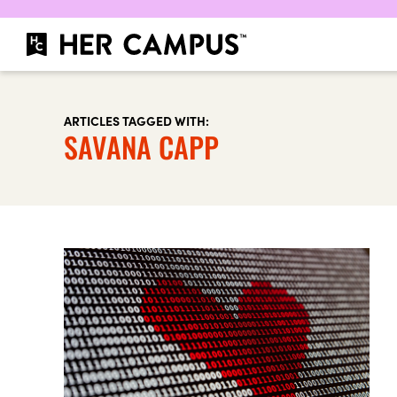
ARTICLES TAGGED WITH:
SAVANA CAPP