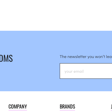
 DMS
The newsletter you won’t le
COMPANY
BRANDS