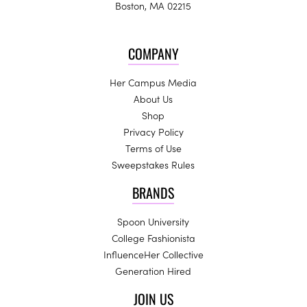
Boston, MA 02215
COMPANY
Her Campus Media
About Us
Shop
Privacy Policy
Terms of Use
Sweepstakes Rules
BRANDS
Spoon University
College Fashionista
InfluenceHer Collective
Generation Hired
JOIN US