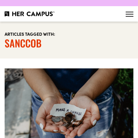
ARTICLES TAGGED WITH:
SANCCOB