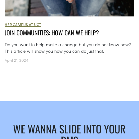
HER CAMPUS AT UCT
JOIN COMMUNITIES: HOW CAN WE HELP?
Do you want to help make a change but you do not know how?
This article will show you how you can do just that.
April 21, 2024
WE WANNA SLIDE INTO YOUR