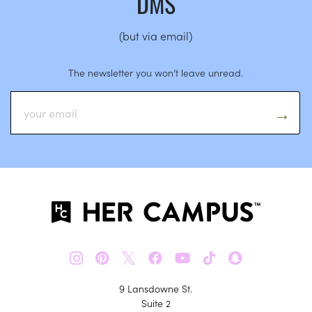
DMS
(but via email)
The newsletter you won’t leave unread.
𝕏
9 Lansdowne St.
Suite 2