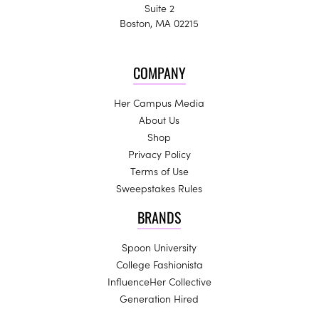
Suite 2
Boston, MA 02215
COMPANY
Her Campus Media
About Us
Shop
Privacy Policy
Terms of Use
Sweepstakes Rules
BRANDS
Spoon University
College Fashionista
InfluenceHer Collective
Generation Hired