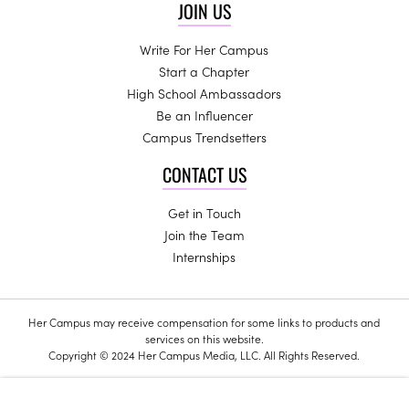
JOIN US
Write For Her Campus
Start a Chapter
High School Ambassadors
Be an Influencer
Campus Trendsetters
CONTACT US
Get in Touch
Join the Team
Internships
Her Campus may receive compensation for some links to products and
services on this website.
Copyright © 2024 Her Campus Media, LLC. All Rights Reserved.