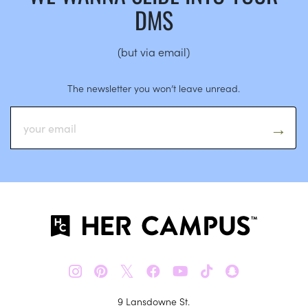
DMS
(but via email)
The newsletter you won’t leave unread.
𝕏
9 Lansdowne St.