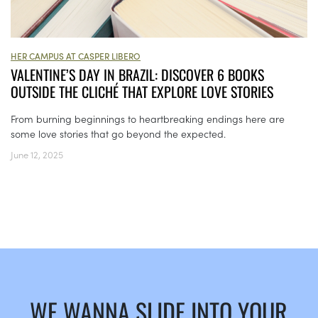
HER CAMPUS AT CASPER LIBERO
VALENTINE’S DAY IN BRAZIL: DISCOVER 6 BOOKS
OUTSIDE THE CLICHÉ THAT EXPLORE LOVE STORIES
From burning beginnings to heartbreaking endings here are
some love stories that go beyond the expected.
June 12, 2025
WE WANNA SLIDE INTO YOUR