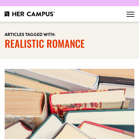
ARTICLES TAGGED WITH:
REALISTIC ROMANCE