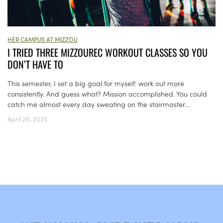
HER CAMPUS AT MIZZOU
I TRIED THREE MIZZOUREC WORKOUT CLASSES SO YOU
DON’T HAVE TO
This semester, I set a big goal for myself: work out more
consistently. And guess what? Mission accomplished. You could
catch me almost every day sweating on the stairmaster...
April 26, 2025