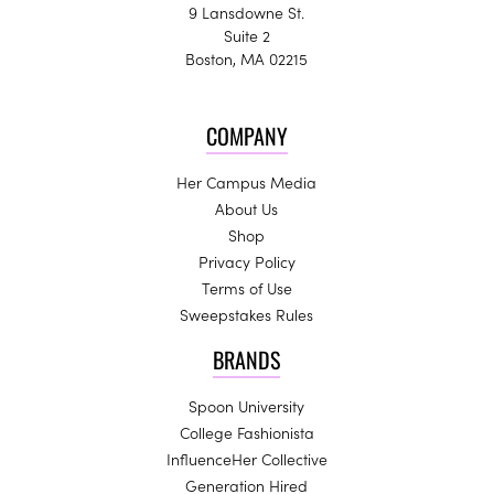
9 Lansdowne St.
Suite 2
Boston, MA 02215
COMPANY
Her Campus Media
About Us
Shop
Privacy Policy
Terms of Use
Sweepstakes Rules
BRANDS
Spoon University
College Fashionista
InfluenceHer Collective
Generation Hired