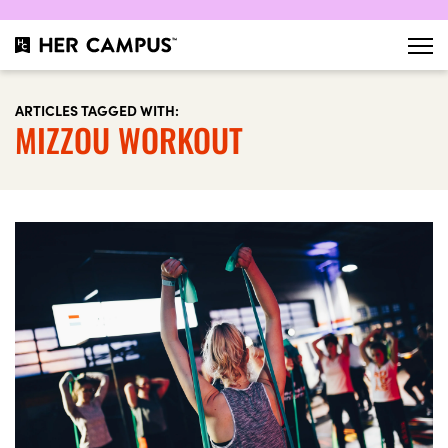
ARTICLES TAGGED WITH:
MIZZOU WORKOUT