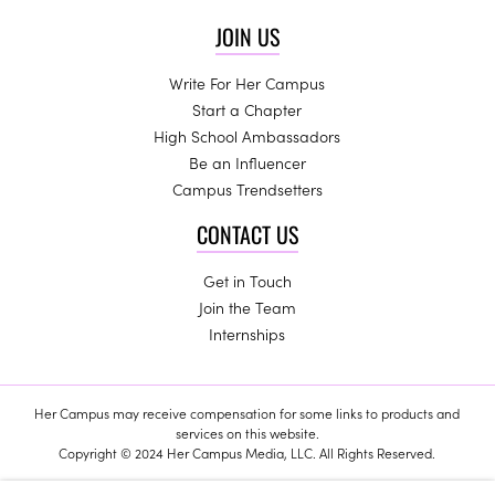
JOIN US
Write For Her Campus
Start a Chapter
High School Ambassadors
Be an Influencer
Campus Trendsetters
CONTACT US
Get in Touch
Join the Team
Internships
Her Campus may receive compensation for some links to products and
services on this website.
Copyright © 2024 Her Campus Media, LLC. All Rights Reserved.