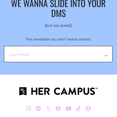
WE WANNA SLIDE INTO YOUR
DMS
(but via email)
The newsletter you won’t leave unread.
𝕏