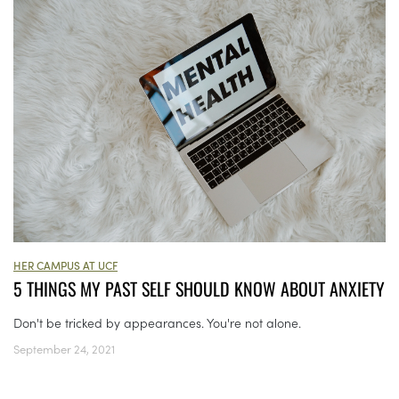
HER CAMPUS AT UCF
5 THINGS MY PAST SELF SHOULD KNOW ABOUT ANXIETY
Don't be tricked by appearances. You're not alone.
September 24, 2021