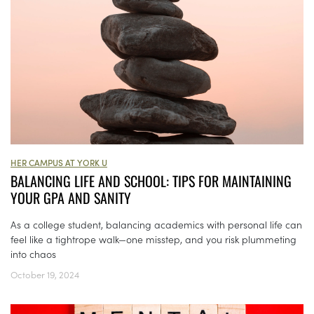
HER CAMPUS AT YORK U
BALANCING LIFE AND SCHOOL: TIPS FOR MAINTAINING
YOUR GPA AND SANITY
As a college student, balancing academics with personal life can
feel like a tightrope walk—one misstep, and you risk plummeting
into chaos
October 19, 2024