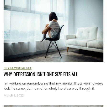
HER CAMPUS AT UCF
WHY DEPRESSION ISN’T ONE SIZE FITS ALL
I'm working on remembering that my mental illness won't always
look the same, but no matter what, there's a way through it.
March 3, 2022