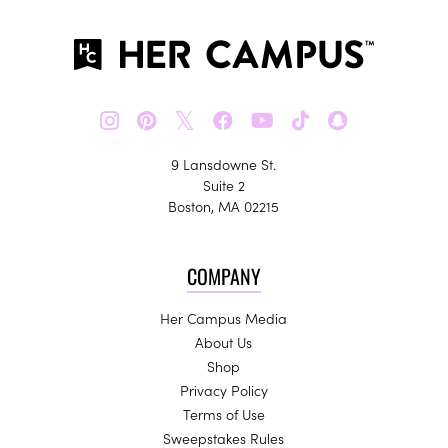
𝕏
9 Lansdowne St.
Suite 2
Boston, MA 02215
COMPANY
Her Campus Media
About Us
Shop
Privacy Policy
Terms of Use
Sweepstakes Rules