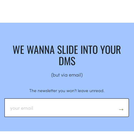
WE WANNA SLIDE INTO YOUR
DMS
(but via email)
The newsletter you won’t leave unread.