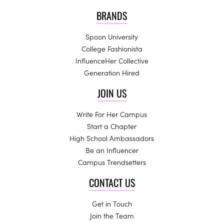
BRANDS
Spoon University
College Fashionista
InfluenceHer Collective
Generation Hired
JOIN US
Write For Her Campus
Start a Chapter
High School Ambassadors
Be an Influencer
Campus Trendsetters
CONTACT US
Get in Touch
Join the Team