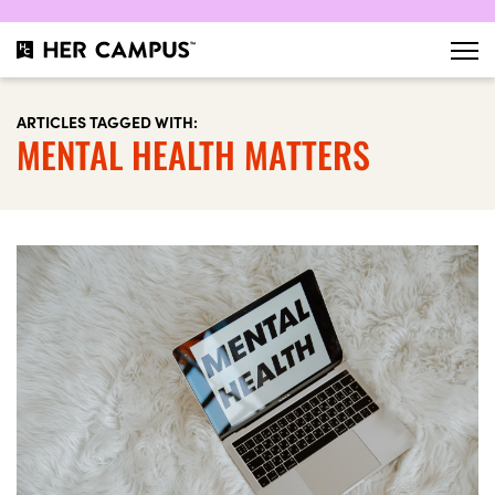
ARTICLES TAGGED WITH:
MENTAL HEALTH MATTERS