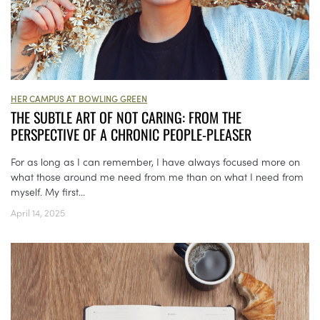
HER CAMPUS AT BOWLING GREEN
THE SUBTLE ART OF NOT CARING: FROM THE
PERSPECTIVE OF A CHRONIC PEOPLE-PLEASER
For as long as I can remember, I have always focused more on
what those around me need from me than on what I need from
myself. My first...
April 14, 2025