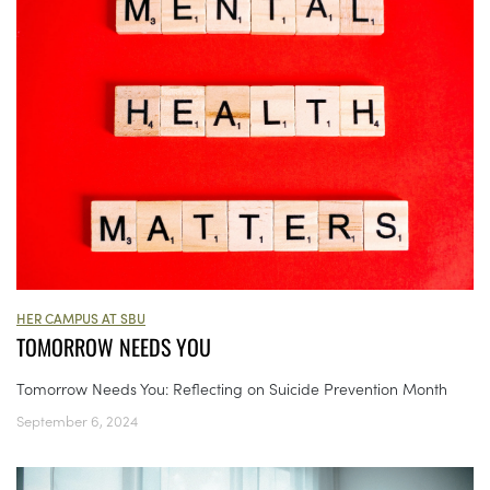
HER CAMPUS AT SBU
TOMORROW NEEDS YOU
Tomorrow Needs You: Reflecting on Suicide Prevention Month
September 6, 2024