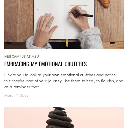
HER CAMPUS AT MSU
EMBRACING MY EMOTIONAL CRUTCHES
I invite you to look at your own emotional crutches and notice
this: they’re part of your journey. Use them to heal, to flourish, and
as a reminder that...
March 11, 2025