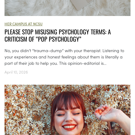
HER CAMPUS AT NCSU
PLEASE STOP MISUSING PSYCHOLOGY TERMS: A
CRITICISM OF “POP PSYCHOLOGY”
No, you didn’t “trauma-dump” with your therapist. Listening to
your experiences and honest feelings about them is literally a
part of their job to help you. This opinion-editorial is...
April 10, 2026