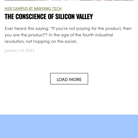
HER CAMPUS AT NANYANG TECH
THE CONSCIENCE OF SILICON VALLEY
Ever heard this saying: “If you’re not paying for the product, then
you are the product”? In the age of the fourth industrial
revolution, not hopping on the social...
January 24, 2023
LOAD MORE