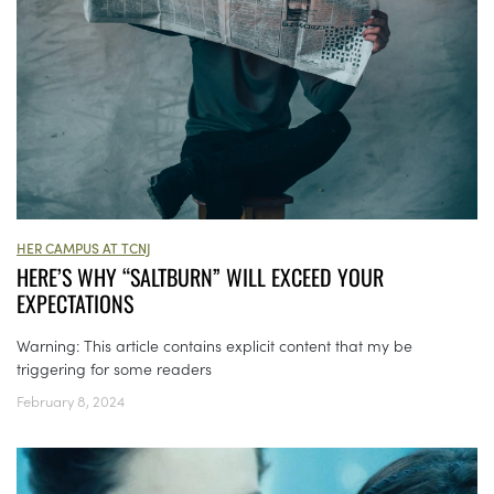
HER CAMPUS AT TCNJ
HERE’S WHY “SALTBURN” WILL EXCEED YOUR
EXPECTATIONS
Warning: This article contains explicit content that my be
triggering for some readers
February 8, 2024