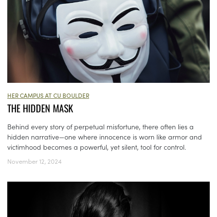
HER CAMPUS AT CU BOULDER
THE HIDDEN MASK
Behind every story of perpetual misfortune, there often lies a
hidden narrative—one where innocence is worn like armor and
victimhood becomes a powerful, yet silent, tool for control.
November 12, 2024