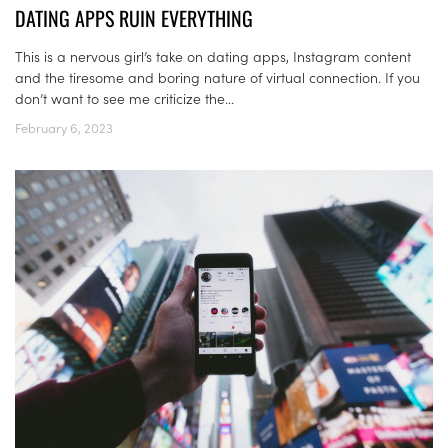
DATING APPS RUIN EVERYTHING
This is a nervous girl’s take on dating apps, Instagram content
and the tiresome and boring nature of virtual connection. If you
don’t want to see me criticize the...
February 6, 2023