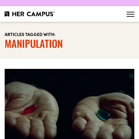
ARTICLES TAGGED WITH:
MANIPULATION