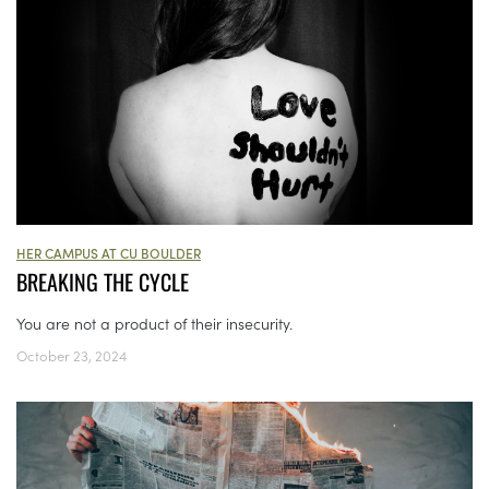
HER CAMPUS AT CU BOULDER
BREAKING THE CYCLE
You are not a product of their insecurity.
October 23, 2024