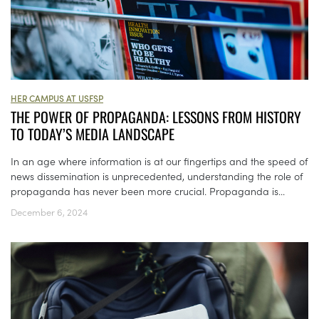
HER CAMPUS AT USFSP
THE POWER OF PROPAGANDA: LESSONS FROM HISTORY
TO TODAY’S MEDIA LANDSCAPE
In an age where information is at our fingertips and the speed of
news dissemination is unprecedented, understanding the role of
propaganda has never been more crucial. Propaganda is...
December 6, 2024