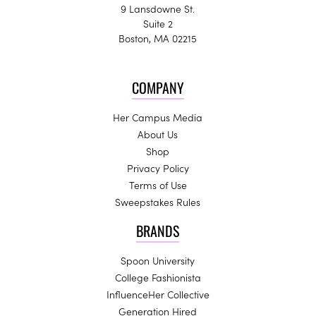
9 Lansdowne St.
Suite 2
Boston, MA 02215
COMPANY
Her Campus Media
About Us
Shop
Privacy Policy
Terms of Use
Sweepstakes Rules
BRANDS
Spoon University
College Fashionista
InfluenceHer Collective
Generation Hired