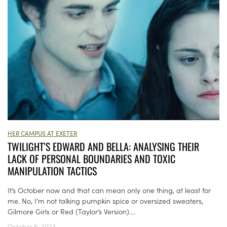
HER CAMPUS AT EXETER
TWILIGHT’S EDWARD AND BELLA: ANALYSING THEIR
LACK OF PERSONAL BOUNDARIES AND TOXIC
MANIPULATION TACTICS
It’s October now and that can mean only one thing, at least for
me. No, I’m not talking pumpkin spice or oversized sweaters,
Gilmore Girls or Red (Taylor’s Version)....
October 6, 2023