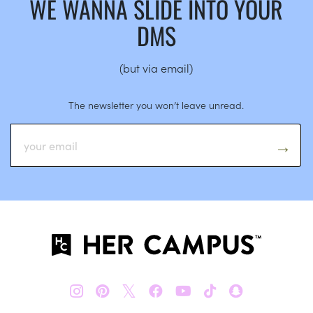
WE WANNA SLIDE INTO YOUR
DMS
(but via email)
The newsletter you won’t leave unread.
𝕏