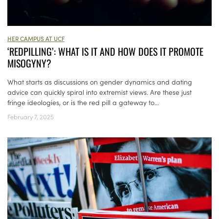
HER CAMPUS AT UCF
‘REDPILLING’: WHAT IS IT AND HOW DOES IT PROMOTE
MISOGYNY?
What starts as discussions on gender dynamics and dating
advice can quickly spiral into extremist views. Are these just
fringe ideologies, or is the red pill a gateway to...
February 7, 2025