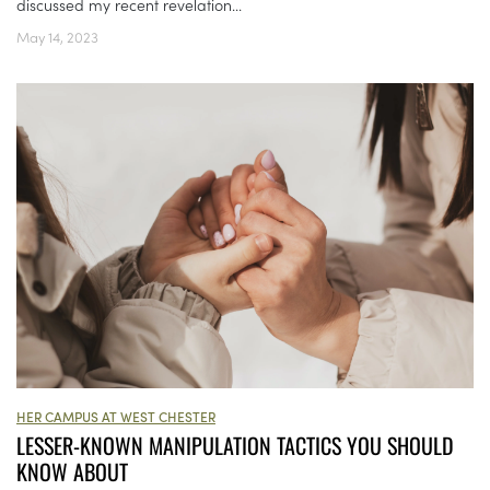
discussed my recent revelation...
May 14, 2023
HER CAMPUS AT WEST CHESTER
LESSER-KNOWN MANIPULATION TACTICS YOU SHOULD
KNOW ABOUT