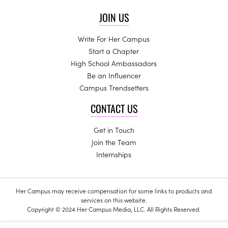
JOIN US
Write For Her Campus
Start a Chapter
High School Ambassadors
Be an Influencer
Campus Trendsetters
CONTACT US
Get in Touch
Join the Team
Internships
Her Campus may receive compensation for some links to products and
services on this website.
Copyright © 2024 Her Campus Media, LLC. All Rights Reserved.