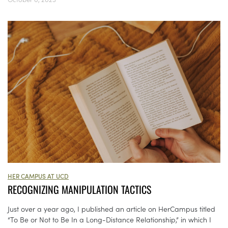
HER CAMPUS AT UCD
RECOGNIZING MANIPULATION TACTICS
Just over a year ago, I published an article on HerCampus titled
“To Be or Not to Be In a Long-Distance Relationship,” in which I