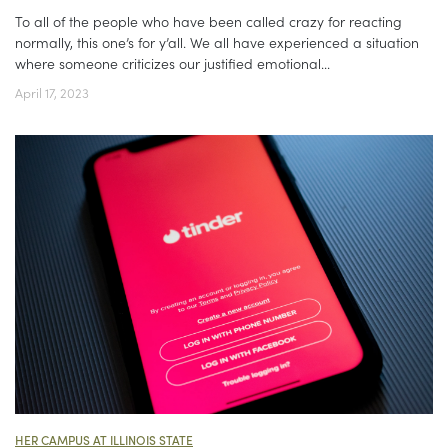
To all of the people who have been called crazy for reacting
normally, this one’s for y’all. We all have experienced a situation
where someone criticizes our justified emotional...
April 17, 2023
HER CAMPUS AT ILLINOIS STATE