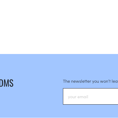
 DMS
The newsletter you won’t le