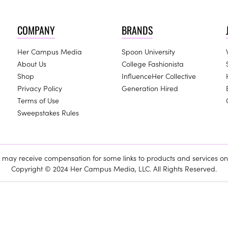
COMPANY
BRANDS
Her Campus Media
Spoon University
About Us
College Fashionista
Shop
InfluenceHer Collective
Privacy Policy
Generation Hired
Terms of Use
Sweepstakes Rules
ay receive compensation for some links to products and services on 
Copyright © 2024 Her Campus Media, LLC. All Rights Reserved.