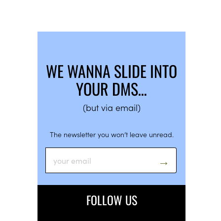
WE WANNA SLIDE INTO
YOUR DMS…
(but via email)
The newsletter you won’t leave unread.
FOLLOW US