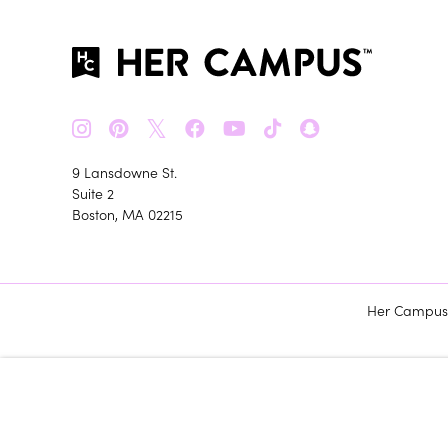
𝕏
9 Lansdowne St.
Suite 2
Boston, MA 02215
Her Campus m