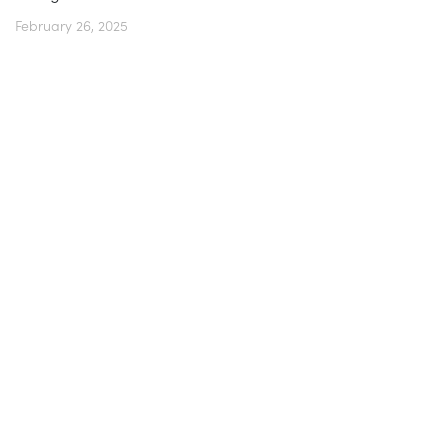
February 26, 2025