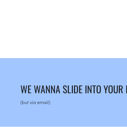
WE WANNA SLIDE INTO YOUR
(but via email)