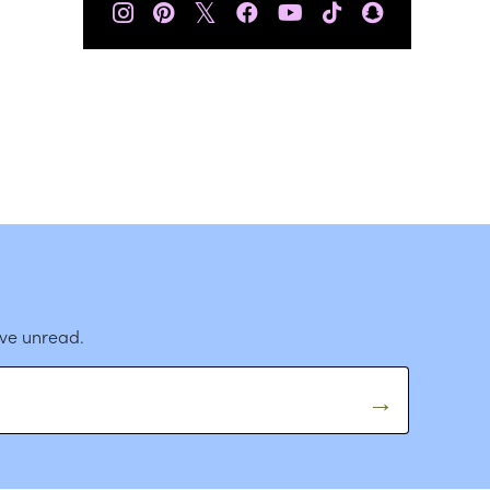
𝕏
ave unread.