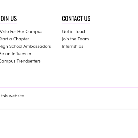
JOIN US
CONTACT US
Write For Her Campus
Get in Touch
Start a Chapter
Join the Team
High School Ambassadors
Internships
Be an Influencer
Campus Trendsetters
this website.