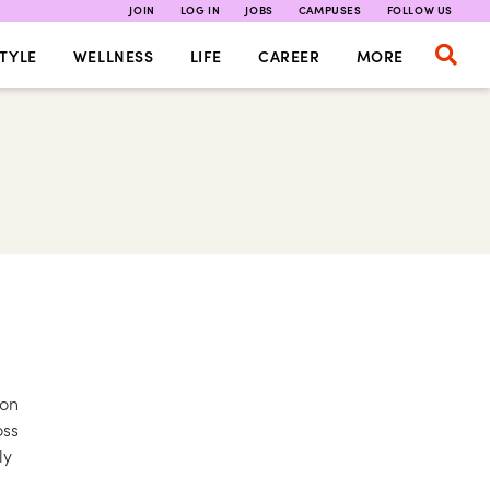
JOIN
LOG IN
JOBS
CAMPUSES
FOLLOW US
TYLE
WELLNESS
LIFE
CAREER
MORE
 on
oss
ly