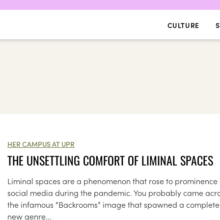
CULTURE
S
HER CAMPUS AT UPR
THE UNSETTLING COMFORT OF LIMINAL SPACES
Liminal spaces are a phenomenon that rose to prominence
social media during the pandemic. You probably came acr
the infamous “Backrooms” image that spawned a complete
new genre...