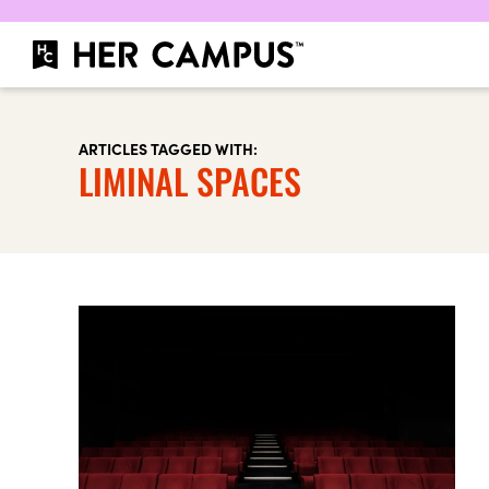
ARTICLES TAGGED WITH:
LIMINAL SPACES