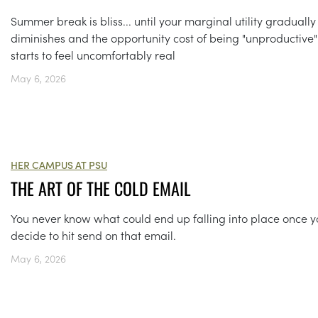
Summer break is bliss... until your marginal utility gradually
diminishes and the opportunity cost of being "unproductive"
starts to feel uncomfortably real
May 6, 2026
HER CAMPUS AT PSU
THE ART OF THE COLD EMAIL
You never know what could end up falling into place once 
decide to hit send on that email.
May 6, 2026