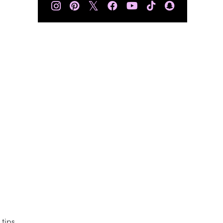
𝕏
 tips