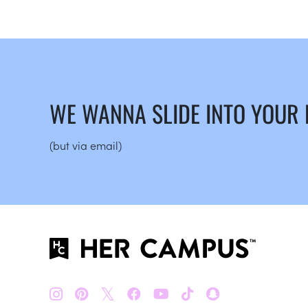
WE WANNA SLIDE INTO YOUR
(but via email)
𝕏