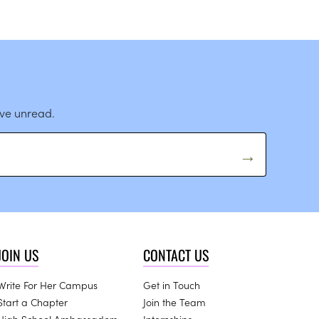
ave unread.
JOIN US
CONTACT US
Write For Her Campus
Get in Touch
Start a Chapter
Join the Team