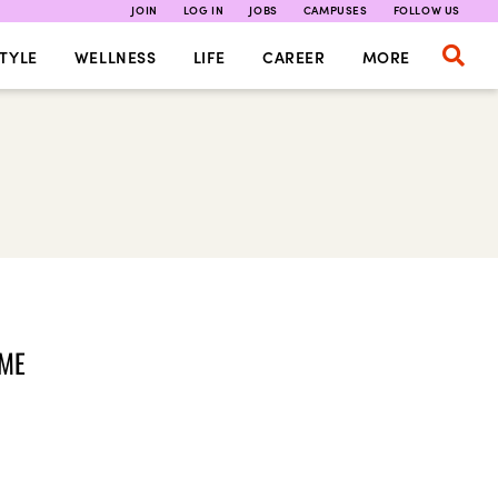
JOIN
LOG IN
JOBS
CAMPUSES
FOLLOW US
TYLE
WELLNESS
LIFE
CAREER
MORE
OME