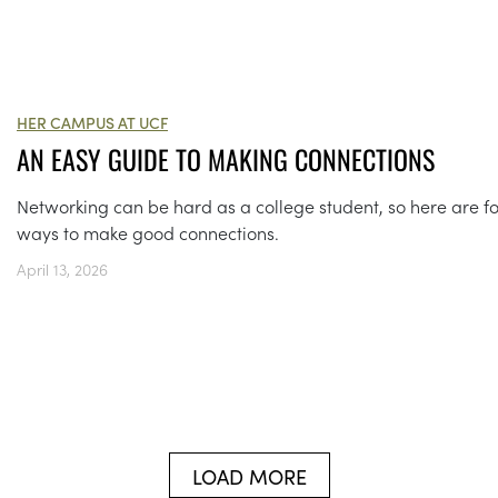
HER CAMPUS AT UCF
AN EASY GUIDE TO MAKING CONNECTIONS
Networking can be hard as a college student, so here are f
ways to make good connections.
April 13, 2026
LOAD MORE