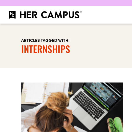
ARTICLES TAGGED WITH:
INTERNSHIPS