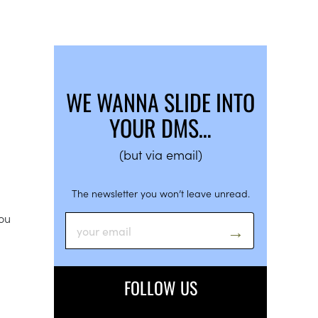
WE WANNA SLIDE INTO
YOUR DMS…
(but via email)
The newsletter you won’t leave unread.
you
FOLLOW US