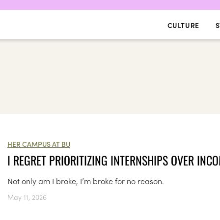
CULTURE
S
HER CAMPUS AT BU
I REGRET PRIORITIZING INTERNSHIPS OVER INC
Not only am I broke, I’m broke for no reason.
May 11, 2026