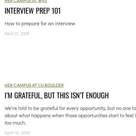
HER CAMPUS AT WVU
INTERVIEW PREP 101
How to prepare for an interview
April 21, 2026
HER CAMPUS AT CU BOULDER
I’M GRATEFUL, BUT THIS ISN’T ENOUGH
We’re told to be grateful for every opportunity, but no one ta
about what happens when those opportunities start to feel l
too much.
April 18, 2026