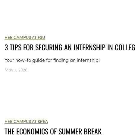
HER CAMPUS AT FSU
3 TIPS FOR SECURING AN INTERNSHIP IN COLLE
Your how-to guide for finding an internship!
May 7, 2026
HER CAMPUS AT KREA
THE ECONOMICS OF SUMMER BREAK