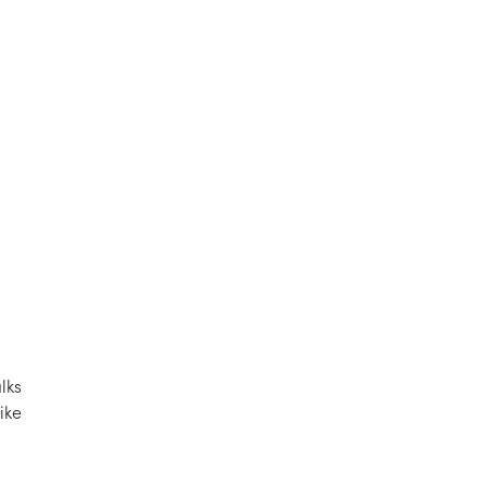
lks
ike