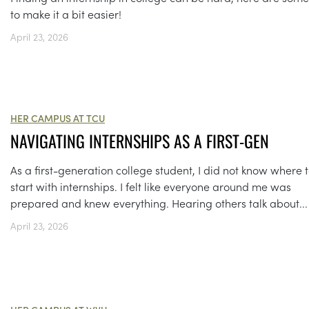
to make it a bit easier!
April 23, 2026
HER CAMPUS AT TCU
NAVIGATING INTERNSHIPS AS A FIRST-GEN
As a first-generation college student, I did not know where 
start with internships. I felt like everyone around me was
prepared and knew everything. Hearing others talk about...
April 23, 2026