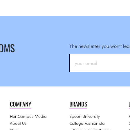
 DMS
The newsletter you won’t le
COMPANY
BRANDS
Her Campus Media
Spoon University
About Us
College Fashionista