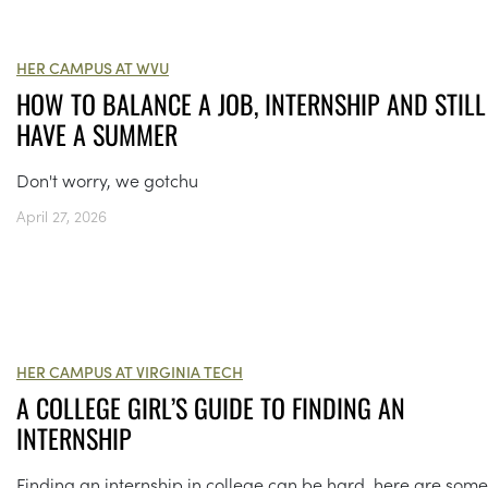
HER CAMPUS AT WVU
HOW TO BALANCE A JOB, INTERNSHIP AND STILL
HAVE A SUMMER
Don't worry, we gotchu
April 27, 2026
HER CAMPUS AT VIRGINIA TECH
A COLLEGE GIRL’S GUIDE TO FINDING AN
INTERNSHIP
Finding an internship in college can be hard, here are some