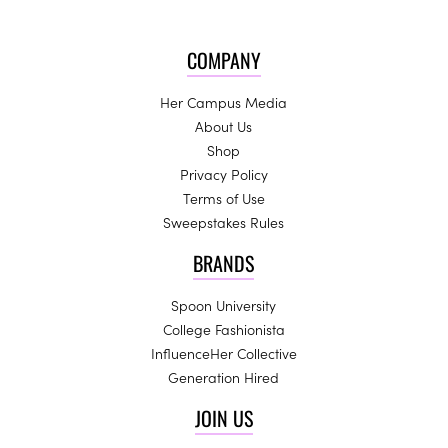
COMPANY
Her Campus Media
About Us
Shop
Privacy Policy
Terms of Use
Sweepstakes Rules
BRANDS
Spoon University
College Fashionista
InfluenceHer Collective
Generation Hired
JOIN US