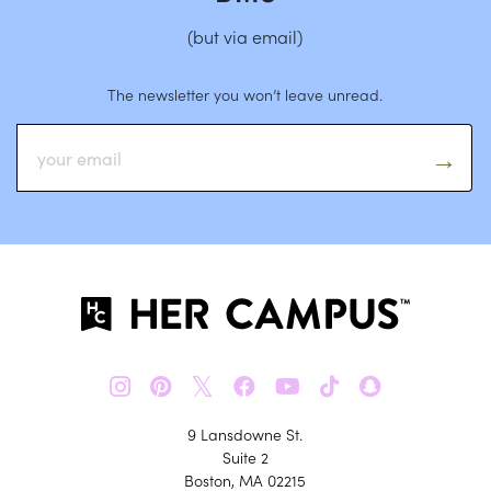
(but via email)
The newsletter you won’t leave unread.
𝕏
9 Lansdowne St.
Suite 2
Boston, MA 02215