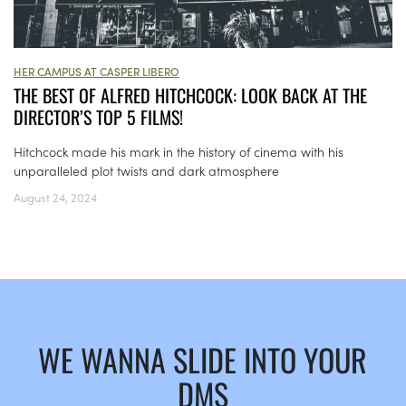
HER CAMPUS AT CASPER LIBERO
THE BEST OF ALFRED HITCHCOCK: LOOK BACK AT THE
DIRECTOR’S TOP 5 FILMS!
Hitchcock made his mark in the history of cinema with his
unparalleled plot twists and dark atmosphere
August 24, 2024
WE WANNA SLIDE INTO YOUR
DMS