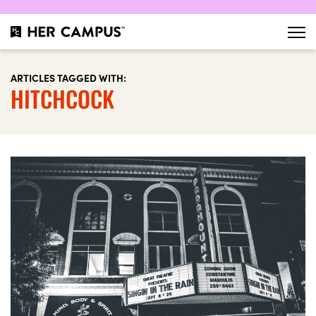
ARTICLES TAGGED WITH:
HITCHCOCK