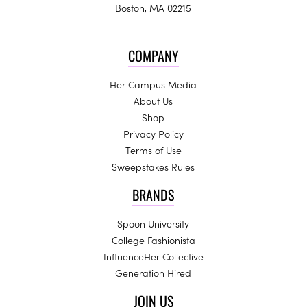
Boston, MA 02215
COMPANY
Her Campus Media
About Us
Shop
Privacy Policy
Terms of Use
Sweepstakes Rules
BRANDS
Spoon University
College Fashionista
InfluenceHer Collective
Generation Hired
JOIN US