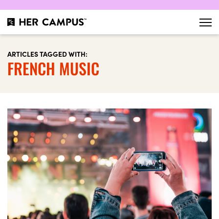
ARTICLES TAGGED WITH:
FRENCH MUSIC