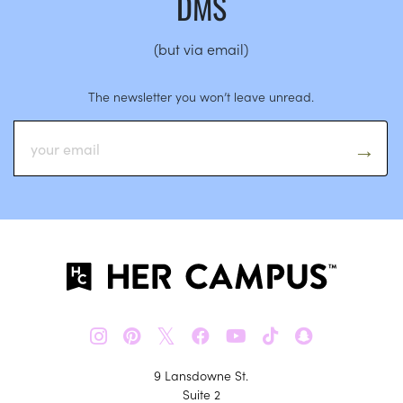
DMS
(but via email)
The newsletter you won’t leave unread.
𝕏
9 Lansdowne St.
Suite 2