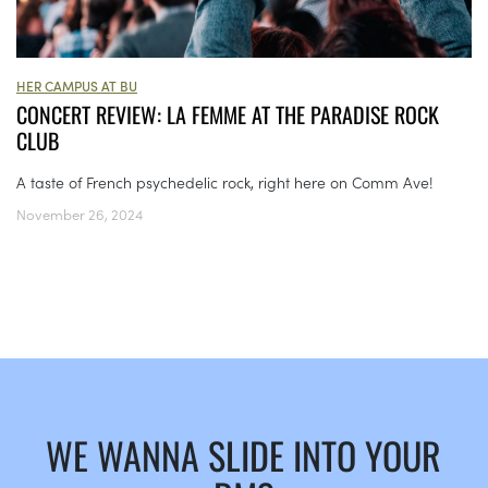
HER CAMPUS AT BU
CONCERT REVIEW: LA FEMME AT THE PARADISE ROCK
CLUB
A taste of French psychedelic rock, right here on Comm Ave!
November 26, 2024
WE WANNA SLIDE INTO YOUR