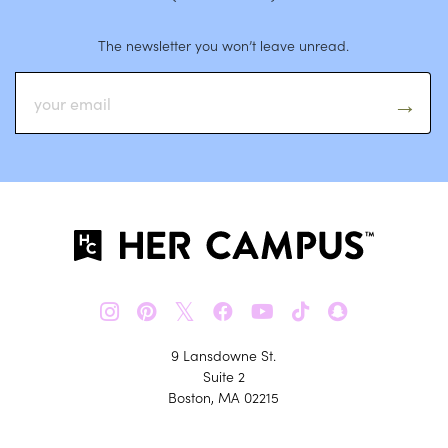
The newsletter you won’t leave unread.
𝕏
9 Lansdowne St.
Suite 2
Boston, MA 02215