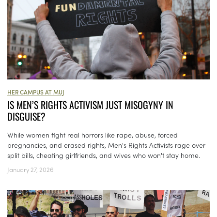
HER CAMPUS AT MUJ
IS MEN’S RIGHTS ACTIVISM JUST MISOGYNY IN
DISGUISE?
While women fight real horrors like rape, abuse, forced
pregnancies, and erased rights, Men's Rights Activists rage over
split bills, cheating girlfriends, and wives who won't stay home.
January 27, 2026