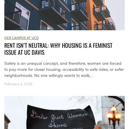
HER CAMPUS AT UCD
RENT ISN’T NEUTRAL: WHY HOUSING IS A FEMINIST
ISSUE AT UC DAVIS
Safety is an unequal concept, and therefore, women are forced
to pay more for closer housing, accessibility to safe rides, or safer
neighborhoods. No one willingly wants to walk,...
February 4, 2026