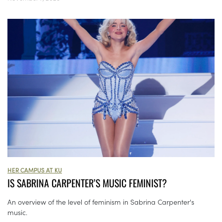
HER CAMPUS AT KU
IS SABRINA CARPENTER’S MUSIC FEMINIST?
An overview of the level of feminism in Sabrina Carpenter's
music.