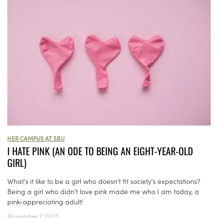
HER CAMPUS AT SBU
I HATE PINK (AN ODE TO BEING AN EIGHT-YEAR-OLD
GIRL)
What's it like to be a girl who doesn't fit society's expectations?
Being a girl who didn't love pink made me who I am today, a
pink-appreciating adult!
November 7, 2025