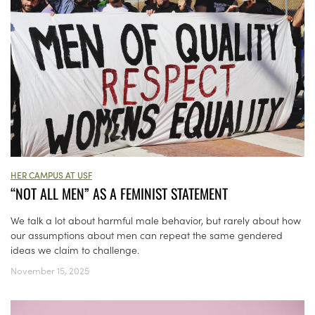
HER CAMPUS AT USF
“NOT ALL MEN” AS A FEMINIST STATEMENT
We talk a lot about harmful male behavior, but rarely about how
our assumptions about men can repeat the same gendered
ideas we claim to challenge.
November 15, 2025