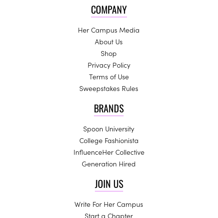
COMPANY
Her Campus Media
About Us
Shop
Privacy Policy
Terms of Use
Sweepstakes Rules
BRANDS
Spoon University
College Fashionista
InfluenceHer Collective
Generation Hired
JOIN US
Write For Her Campus
Start a Chapter