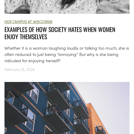
HER CAMPUS AT WISCONSIN
EXAMPLES OF HOW SOCIETY HATES WHEN WOMEN
ENJOY THEMSELVES
Whether it is a woman laughing loudly or talking too much, she is
often reduced to just being “annoying.” But why is she being
ridiculed for enjoying herself?
February 15, 2026