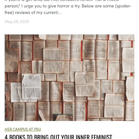
person,” I urge you to give horror a try. Below are some (spoiler-
free) reviews of my current...
May 29, 2025
HER CAMPUS AT PSU
4 BOOKS TO BRING OUT YOUR INNER FEMINIST