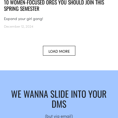
10 WOMEN-FOCUSED ORGS YOU SHOULD JOIN THIS
SPRING SEMESTER
Expand your girl gang!
December 12, 2024
LOAD MORE
WE WANNA SLIDE INTO YOUR
DMS
(but via email)