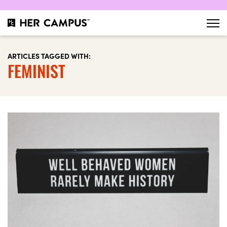
ARTICLES TAGGED WITH:
FEMINIST