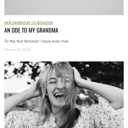
HER CAMPUS AT CU BOULDER
AN ODE TO MY GRANDMA
To the first feminist I have ever met.
March 30, 2026