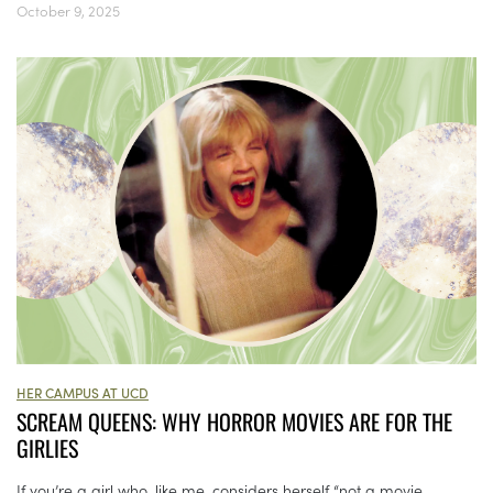
October 9, 2025
HER CAMPUS AT UCD
SCREAM QUEENS: WHY HORROR MOVIES ARE FOR THE
GIRLIES
If you’re a girl who, like me, considers herself “not a movie