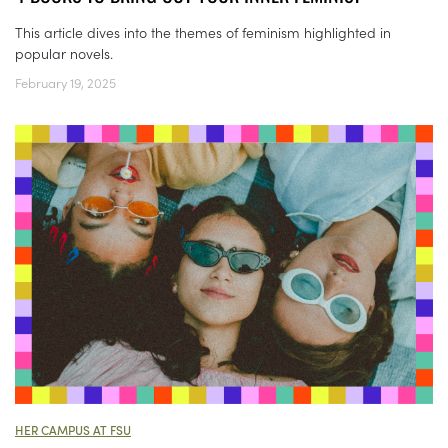
This article dives into the themes of feminism highlighted in
popular novels.
February 19, 2025
HER CAMPUS AT FSU