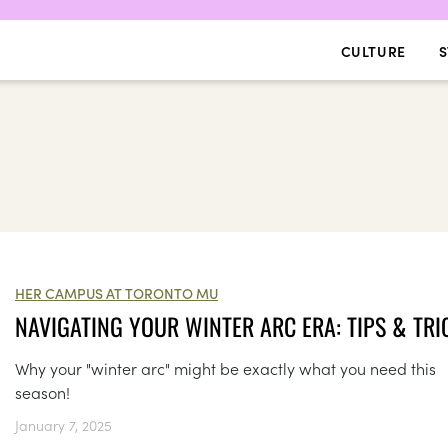
CULTURE
S
HER CAMPUS AT TORONTO MU
NAVIGATING YOUR WINTER ARC ERA: TIPS & TRI
Why your "winter arc" might be exactly what you need this
season!
January 7, 2025