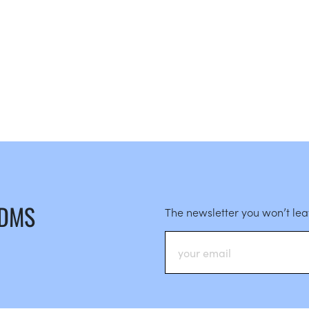
 DMS
The newsletter you won’t le