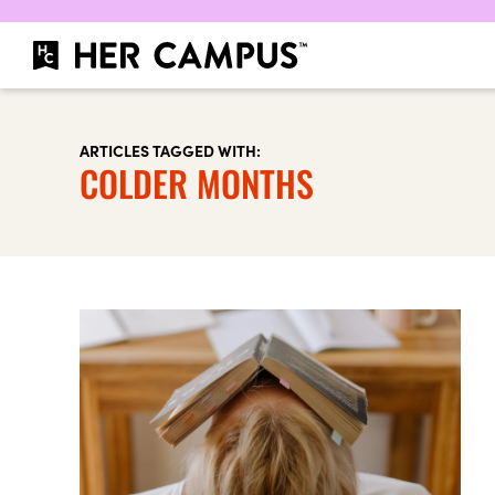
ARTICLES TAGGED WITH:
COLDER MONTHS