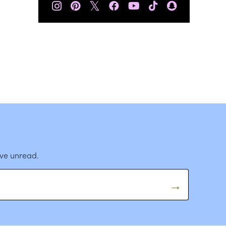
𝕏
ave unread.