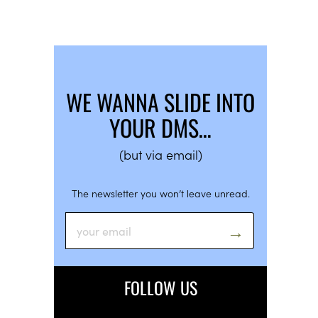
WE WANNA SLIDE INTO
YOUR DMS…
(but via email)
The newsletter you won’t leave unread.
FOLLOW US