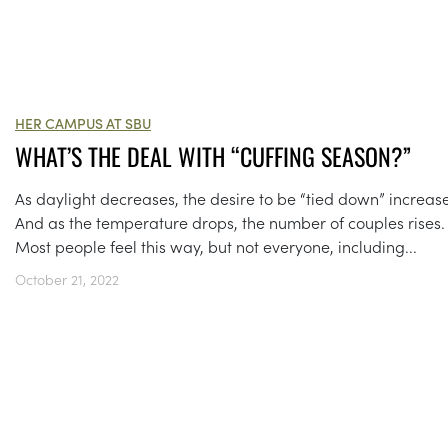
HER CAMPUS AT SBU
WHAT’S THE DEAL WITH “CUFFING SEASON?”
As daylight decreases, the desire to be “tied down” increase
And as the temperature drops, the number of couples rises.
Most people feel this way, but not everyone, including...
October 21, 2022