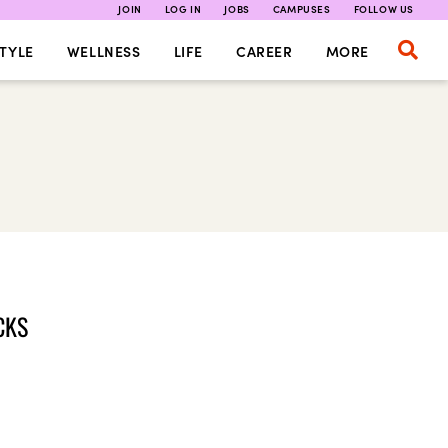
JOIN
LOG IN
JOBS
CAMPUSES
FOLLOW US
TYLE
WELLNESS
LIFE
CAREER
MORE
CKS