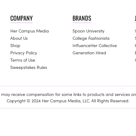
COMPANY
BRANDS
Her Campus Media
Spoon University
About Us
College Fashionista
Shop
InfluenceHer Collective
Privacy Policy
Generation Hired
Terms of Use
Sweepstakes Rules
ay receive compensation for some links to products and services on 
Copyright © 2024 Her Campus Media, LLC. All Rights Reserved.