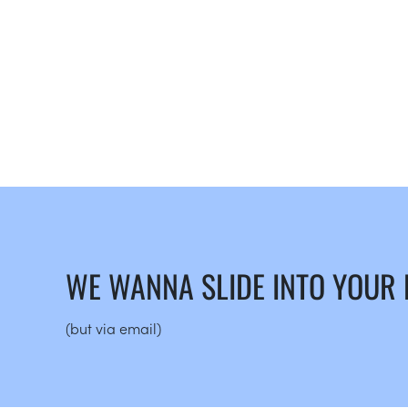
WE WANNA SLIDE INTO YOUR
(but via email)