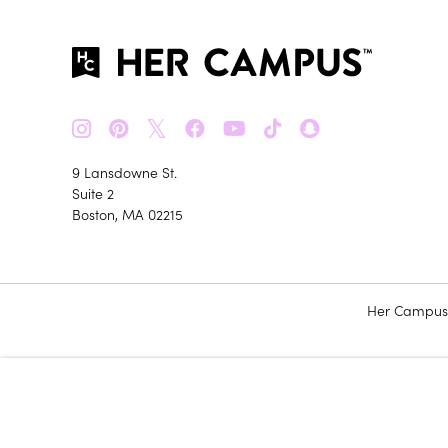
𝕏
9 Lansdowne St.
Suite 2
Boston, MA 02215
Her Campus m