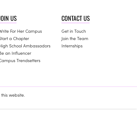
JOIN US
CONTACT US
Write For Her Campus
Get in Touch
Start a Chapter
Join the Team
High School Ambassadors
Internships
Be an Influencer
Campus Trendsetters
this website.