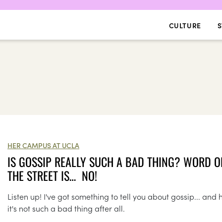
CULTURE
S
HER CAMPUS AT UCLA
IS GOSSIP REALLY SUCH A BAD THING? WORD O
THE STREET IS… NO!
Listen up! I've got something to tell you about gossip... and
it's not such a bad thing after all.