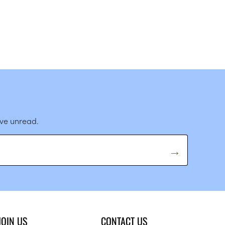
ave unread.
JOIN US
CONTACT US