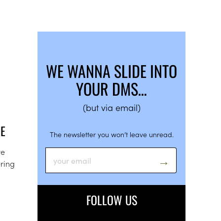
WE WANNA SLIDE INTO
YOUR DMS…
(but via email)
GE
The newsletter you won’t leave unread.
re
ering
FOLLOW US