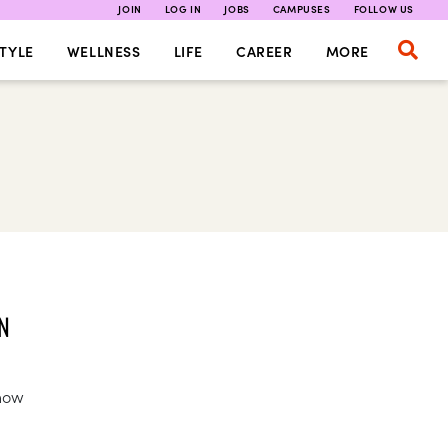
JOIN
LOG IN
JOBS
CAMPUSES
FOLLOW US
TYLE
WELLNESS
LIFE
CAREER
MORE
N
 how