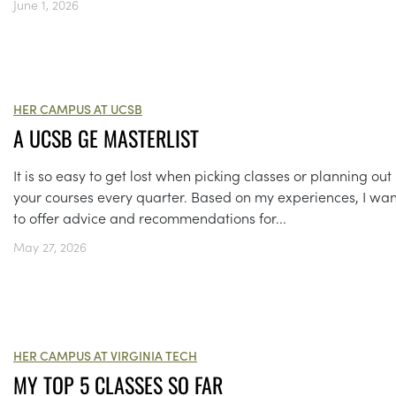
June 1, 2026
HER CAMPUS AT UCSB
A UCSB GE MASTERLIST
It is so easy to get lost when picking classes or planning out
your courses every quarter. Based on my experiences, I wa
to offer advice and recommendations for...
May 27, 2026
HER CAMPUS AT VIRGINIA TECH
MY TOP 5 CLASSES SO FAR