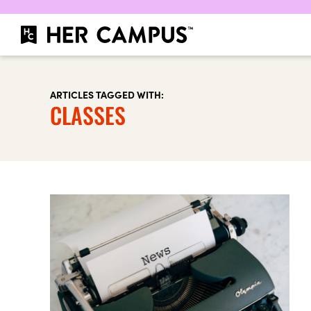
ARTICLES TAGGED WITH:
CLASSES