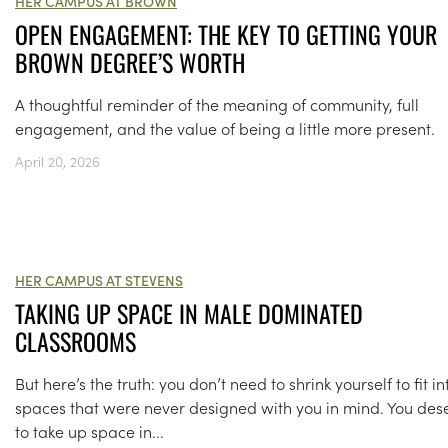
HER CAMPUS AT BROWN
OPEN ENGAGEMENT: THE KEY TO GETTING YOUR
BROWN DEGREE’S WORTH
A thoughtful reminder of the meaning of community, full
engagement, and the value of being a little more present.
April 20, 2026
HER CAMPUS AT STEVENS
TAKING UP SPACE IN MALE DOMINATED
CLASSROOMS
But here’s the truth: you don’t need to shrink yourself to fit in
spaces that were never designed with you in mind. You des
to take up space in...