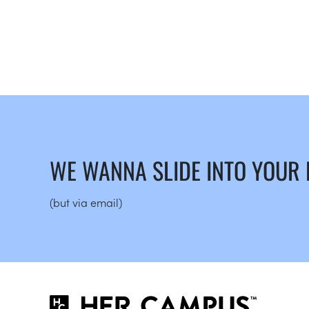
WE WANNA SLIDE INTO YOUR
(but via email)