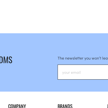
 DMS
The newsletter you won’t le
COMPANY
BRANDS