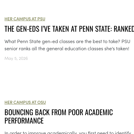
HER CAMPUS AT PSU
THE GEN-EDS I’VE TAKEN AT PENN STATE: RANKE
What Penn State gen-ed classes are the best to take? PSU
senior ranks all the general education classes she's taken!
May 5, 2026
HER CAMPUS AT OSU
BOUNCING BACK FROM POOR ACADEMIC
PERFORMANCE
In order to improve academically, you first need to identify