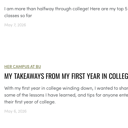
I am more than halfway through college! Here are my top 5
classes so far
May 7, 2026
HER CAMPUS AT BU
MY TAKEAWAYS FROM MY FIRST YEAR IN COLLE
With my first year in college winding down, I wanted to sha
some of the lessons I have learned, and tips for anyone ent
their first year of college.
May 6, 2026