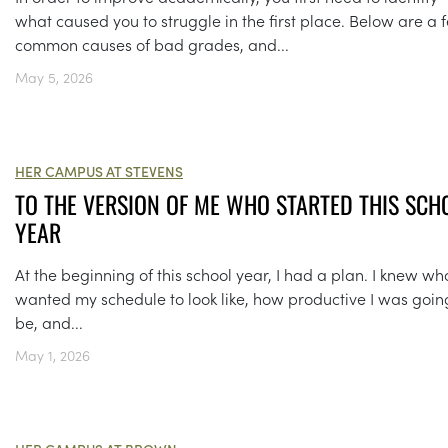
what caused you to struggle in the first place. Below are a 
common causes of bad grades, and...
May 5, 2026
HER CAMPUS AT STEVENS
TO THE VERSION OF ME WHO STARTED THIS SCH
YEAR
At the beginning of this school year, I had a plan. I knew wha
wanted my schedule to look like, how productive I was goin
be, and...
May 1, 2026