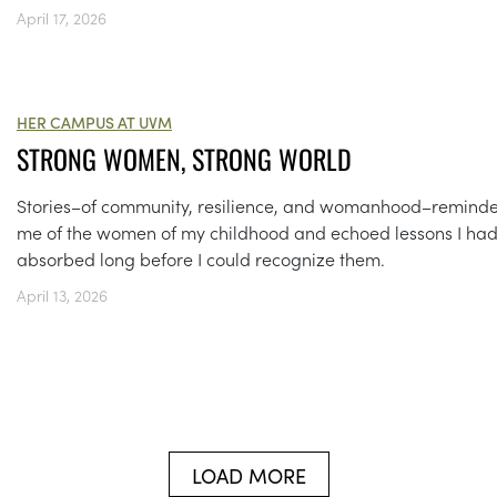
April 17, 2026
HER CAMPUS AT UVM
STRONG WOMEN, STRONG WORLD
Stories–of community, resilience, and womanhood–remind
me of the women of my childhood and echoed lessons I ha
absorbed long before I could recognize them.
April 13, 2026
LOAD MORE