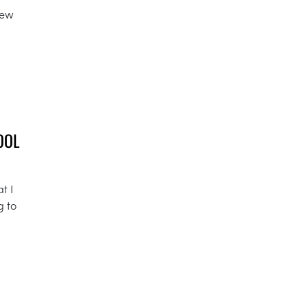
few
OOL
t I
g to