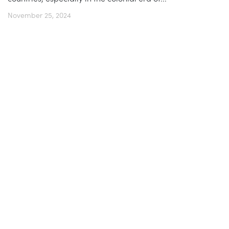
November 25, 2024