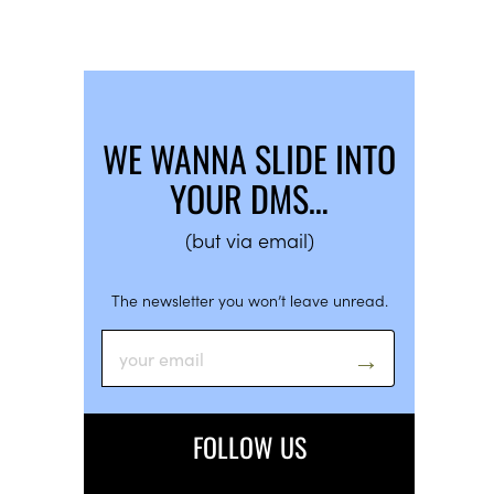
WE WANNA SLIDE INTO
YOUR DMS…
(but via email)
The newsletter you won’t leave unread.
FOLLOW US