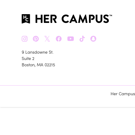
𝕏
9 Lansdowne St.
Suite 2
Boston, MA 02215
Her Campus m