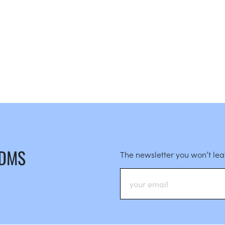
 DMS
The newsletter you won’t le