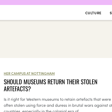
CULTURE
S
HER CAMPUS AT NOTTINGHAM
SHOULD MUSEUMS RETURN THEIR STOLEN
ARTEFACTS?
Is it right for Western museums to retain artefacts that were
often stolen using force and duress in brutal wars against o
countries, especially in the colonial era of...