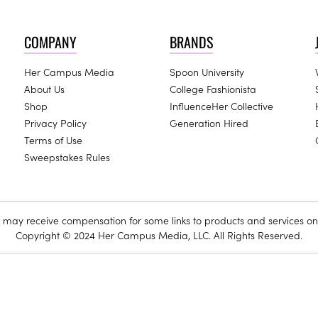
COMPANY
BRANDS
Her Campus Media
Spoon University
About Us
College Fashionista
Shop
InfluenceHer Collective
Privacy Policy
Generation Hired
Terms of Use
Sweepstakes Rules
ay receive compensation for some links to products and services on 
Copyright © 2024 Her Campus Media, LLC. All Rights Reserved.