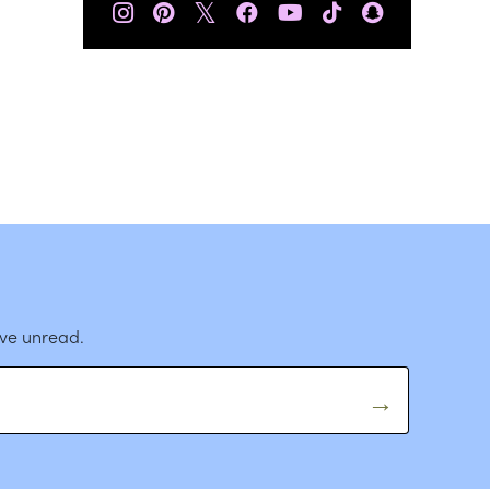
𝕏
ave unread.