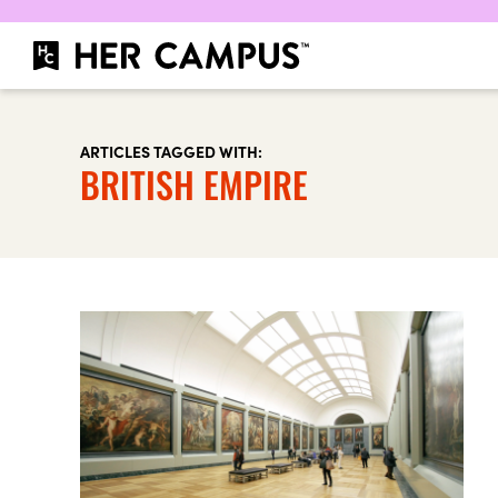
ARTICLES TAGGED WITH:
BRITISH EMPIRE