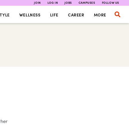
JOIN
LOG IN
JOBS
CAMPUSES
FOLLOW US
TYLE
WELLNESS
LIFE
CAREER
MORE
ther