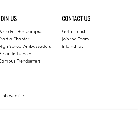
JOIN US
CONTACT US
Write For Her Campus
Get in Touch
Start a Chapter
Join the Team
High School Ambassadors
Internships
Be an Influencer
Campus Trendsetters
this website.