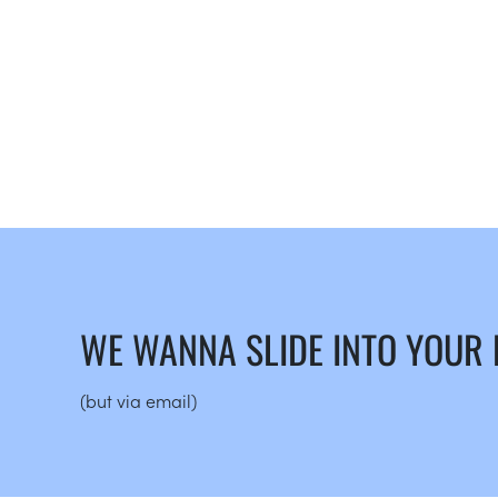
WE WANNA SLIDE INTO YOUR
(but via email)