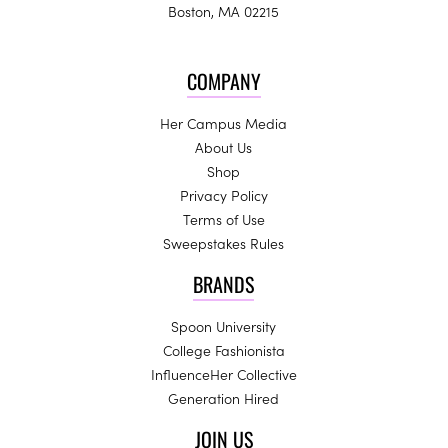
Boston, MA 02215
COMPANY
Her Campus Media
About Us
Shop
Privacy Policy
Terms of Use
Sweepstakes Rules
BRANDS
Spoon University
College Fashionista
InfluenceHer Collective
Generation Hired
JOIN US