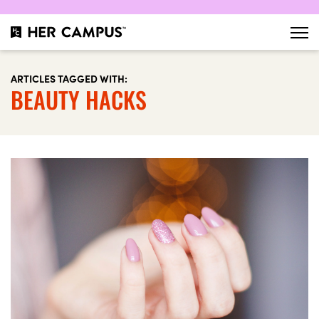
ARTICLES TAGGED WITH:
BEAUTY HACKS