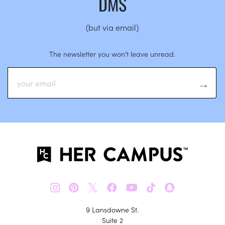
DMS
(but via email)
The newsletter you won’t leave unread.
𝕏
9 Lansdowne St.
Suite 2