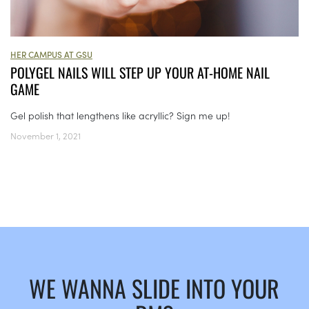
HER CAMPUS AT GSU
POLYGEL NAILS WILL STEP UP YOUR AT-HOME NAIL
GAME
Gel polish that lengthens like acryllic? Sign me up!
November 1, 2021
WE WANNA SLIDE INTO YOUR