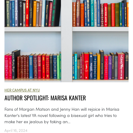
HER CAMPUS AT NYU
AUTHOR SPOTLIGHT: MARISA KANTER
Fans of Morgan Matson and Jenny Han will rejoice in Marisa
Kanter's latest YA novel following a bisexual girl who tries to
make her ex jealous by faking an...
April 16, 2024