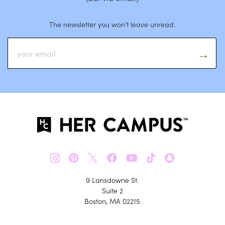
The newsletter you won’t leave unread.
𝕏
9 Lansdowne St.
Suite 2
Boston, MA 02215