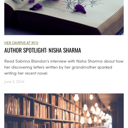
HER CAMPUS AT NYU
AUTHOR SPOTLIGHT: NISHA SHARMA
Read Sabrina Blandon's interview with Nisha Sharma about how
her discovering letters written by her grandmother sparked
writing her recent novel.
June 3, 2024