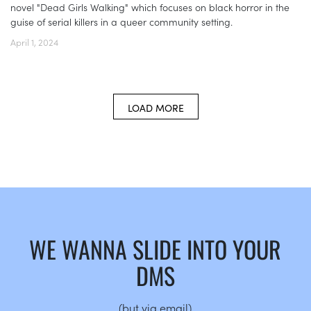
novel "Dead Girls Walking" which focuses on black horror in the
guise of serial killers in a queer community setting.
April 1, 2024
LOAD MORE
WE WANNA SLIDE INTO YOUR
DMS
(but via email)