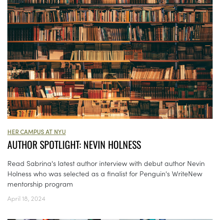
HER CAMPUS AT NYU
AUTHOR SPOTLIGHT: NEVIN HOLNESS
Read Sabrina's latest author interview with debut author Nevin
Holness who was selected as a finalist for Penguin's WriteNew
mentorship program
April 18, 2024