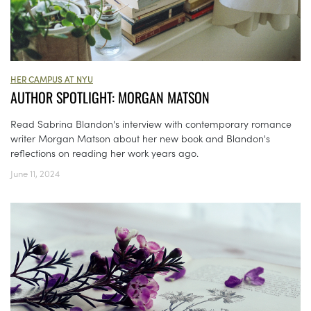
HER CAMPUS AT NYU
AUTHOR SPOTLIGHT: MORGAN MATSON
Read Sabrina Blandon's interview with contemporary romance
writer Morgan Matson about her new book and Blandon's
reflections on reading her work years ago.
June 11, 2024