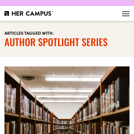
ARTICLES TAGGED WITH:
AUTHOR SPOTLIGHT SERIES