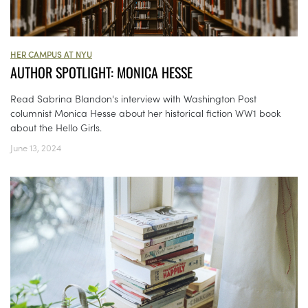
HER CAMPUS AT NYU
AUTHOR SPOTLIGHT: MONICA HESSE
Read Sabrina Blandon's interview with Washington Post
columnist Monica Hesse about her historical fiction WW1 book
about the Hello Girls.
June 13, 2024