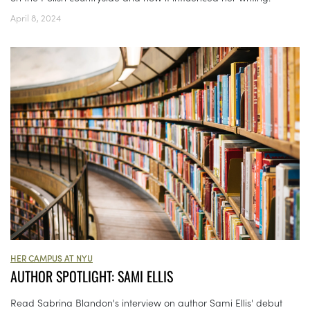
April 8, 2024
HER CAMPUS AT NYU
AUTHOR SPOTLIGHT: SAMI ELLIS
Read Sabrina Blandon's interview on author Sami Ellis' debut