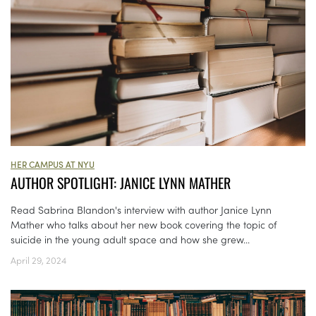
HER CAMPUS AT NYU
AUTHOR SPOTLIGHT: JANICE LYNN MATHER
Read Sabrina Blandon's interview with author Janice Lynn
Mather who talks about her new book covering the topic of
suicide in the young adult space and how she grew...
April 29, 2024