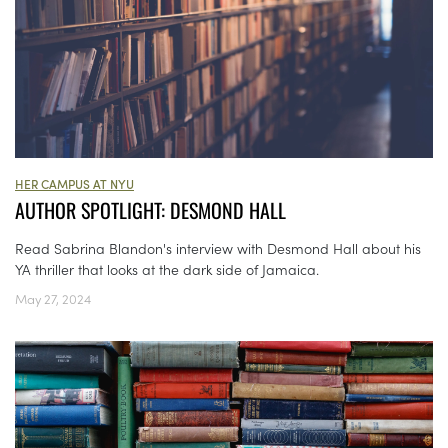
HER CAMPUS AT NYU
AUTHOR SPOTLIGHT: DESMOND HALL
Read Sabrina Blandon's interview with Desmond Hall about his
YA thriller that looks at the dark side of Jamaica.
May 27, 2024