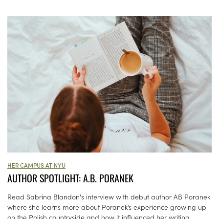
HER CAMPUS AT NYU
AUTHOR SPOTLIGHT: A.B. PORANEK
Read Sabrina Blandon's interview with debut author AB Poranek
where she learns more about Poranek’s experience growing up
on the Polish countryside and how it influenced her writing.