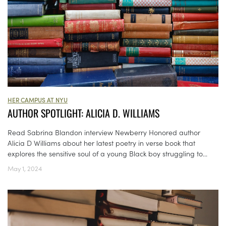
HER CAMPUS AT NYU
AUTHOR SPOTLIGHT: ALICIA D. WILLIAMS
Read Sabrina Blandon interview Newberry Honored author
Alicia D Williams about her latest poetry in verse book that
explores the sensitive soul of a young Black boy struggling to...
May 1, 2024