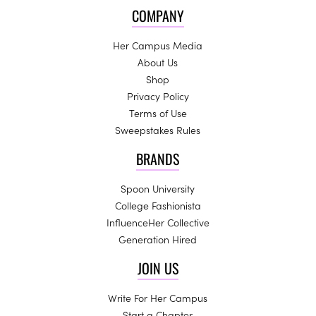
COMPANY
Her Campus Media
About Us
Shop
Privacy Policy
Terms of Use
Sweepstakes Rules
BRANDS
Spoon University
College Fashionista
InfluenceHer Collective
Generation Hired
JOIN US
Write For Her Campus
Start a Chapter