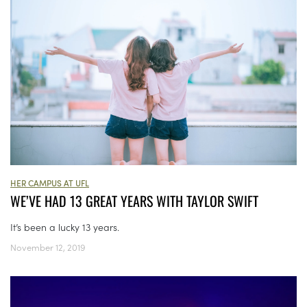
HER CAMPUS AT UFL
WE’VE HAD 13 GREAT YEARS WITH TAYLOR SWIFT
It’s been a lucky 13 years.
November 12, 2019