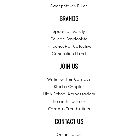
Sweepstakes Rules
BRANDS
Spoon University
College Fashionista
InfluenceHer Collective
Generation Hired
JOIN US
Write For Her Campus
Start a Chapter
High School Ambassadors
Be an Influencer
Campus Trendsetters
CONTACT US
Get in Touch