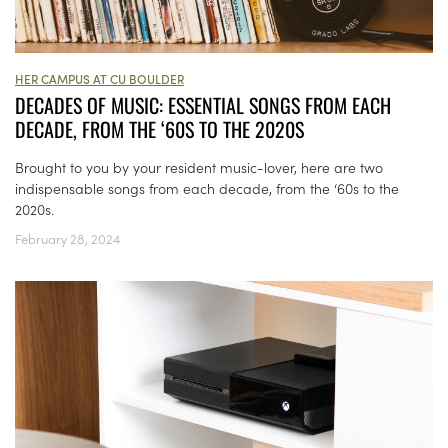
HER CAMPUS AT CU BOULDER
DECADES OF MUSIC: ESSENTIAL SONGS FROM EACH
DECADE, FROM THE ‘60S TO THE 2020S
Brought to you by your resident music-lover, here are two
indispensable songs from each decade, from the ‘60s to the
2020s.
February 28, 2024