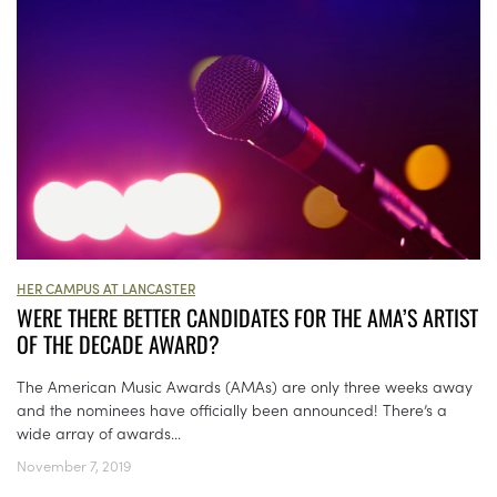
HER CAMPUS AT LANCASTER
WERE THERE BETTER CANDIDATES FOR THE AMA’S ARTIST
OF THE DECADE AWARD?
The American Music Awards (AMAs) are only three weeks away
and the nominees have officially been announced! There’s a
wide array of awards...
November 7, 2019