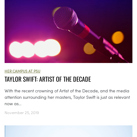
HER CAMPUS AT PSU
TAYLOR SWIFT: ARTIST OF THE DECADE
With the recent crowning of Artist of the Decade, and the media
attention surrounding her masters, Taylor Swift is just as relevant
now as...
November 25, 2019