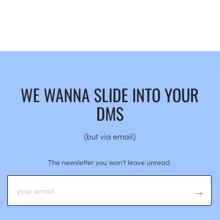
WE WANNA SLIDE INTO YOUR
DMS
(but via email)
The newsletter you won’t leave unread.