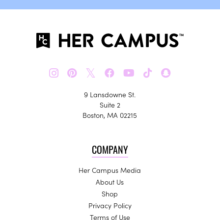
𝕏
9 Lansdowne St.
Suite 2
Boston, MA 02215
COMPANY
Her Campus Media
About Us
Shop
Privacy Policy
Terms of Use