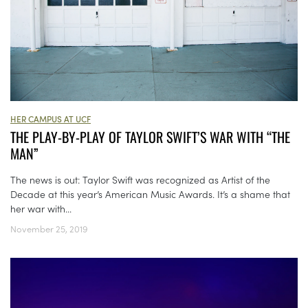
HER CAMPUS AT UCF
THE PLAY-BY-PLAY OF TAYLOR SWIFT’S WAR WITH “THE
MAN”
The news is out: Taylor Swift was recognized as Artist of the
Decade at this year’s American Music Awards. It’s a shame that
her war with...
November 25, 2019