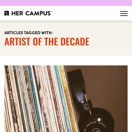
ARTICLES TAGGED WITH:
ARTIST OF THE DECADE