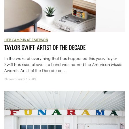
HER CAMPUS AT EMERSON
TAYLOR SWIFT: ARTIST OF THE DECADE
In the wake of everything that has happened this year, Taylor
Swift has risen above it all and was named the American Music
Awards’ Artist of the Decade on...
November 27, 2019