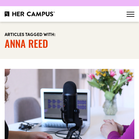
ARTICLES TAGGED WITH:
ANNA REED