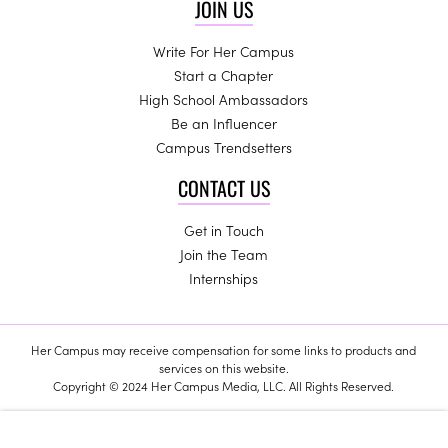
JOIN US
Write For Her Campus
Start a Chapter
High School Ambassadors
Be an Influencer
Campus Trendsetters
CONTACT US
Get in Touch
Join the Team
Internships
Her Campus may receive compensation for some links to products and
services on this website.
Copyright © 2024 Her Campus Media, LLC. All Rights Reserved.