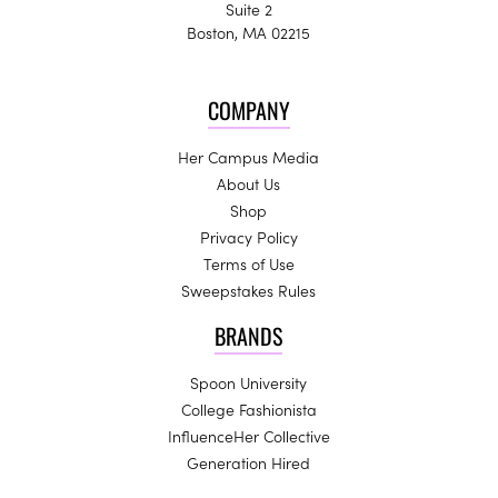
Suite 2
Boston, MA 02215
COMPANY
Her Campus Media
About Us
Shop
Privacy Policy
Terms of Use
Sweepstakes Rules
BRANDS
Spoon University
College Fashionista
InfluenceHer Collective
Generation Hired