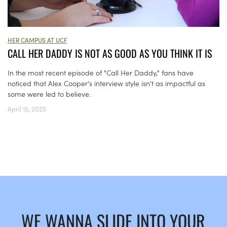
HER CAMPUS AT UCF
CALL HER DADDY IS NOT AS GOOD AS YOU THINK IT IS
In the most recent episode of "Call Her Daddy," fans have
noticed that Alex Cooper's interview style isn't as impactful as
some were led to believe.
April 15, 2025
WE WANNA SLIDE INTO YOUR