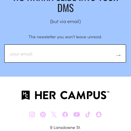
DMS
(but via email)
The newsletter you won’t leave unread.
𝕏
9 Lansdowne St.