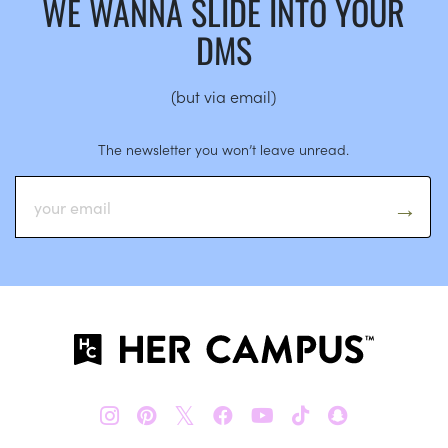
WE WANNA SLIDE INTO YOUR
DMS
(but via email)
The newsletter you won’t leave unread.
𝕏