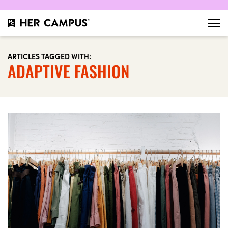
ARTICLES TAGGED WITH:
ADAPTIVE FASHION