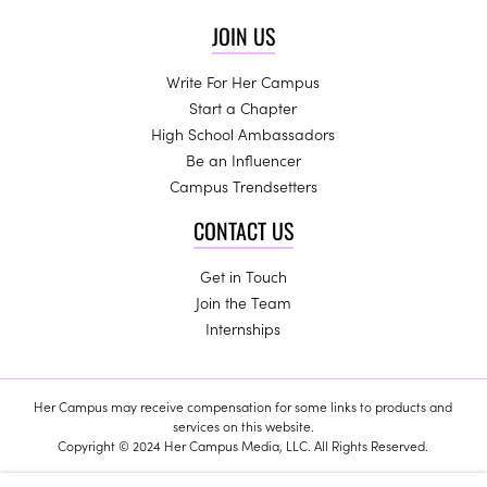
JOIN US
Write For Her Campus
Start a Chapter
High School Ambassadors
Be an Influencer
Campus Trendsetters
CONTACT US
Get in Touch
Join the Team
Internships
Her Campus may receive compensation for some links to products and
services on this website.
Copyright © 2024 Her Campus Media, LLC. All Rights Reserved.