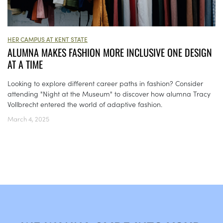
HER CAMPUS AT KENT STATE
ALUMNA MAKES FASHION MORE INCLUSIVE ONE DESIGN
AT A TIME
Looking to explore different career paths in fashion? Consider
attending "Night at the Museum" to discover how alumna Tracy
Vollbrecht entered the world of adaptive fashion.
March 4, 2025