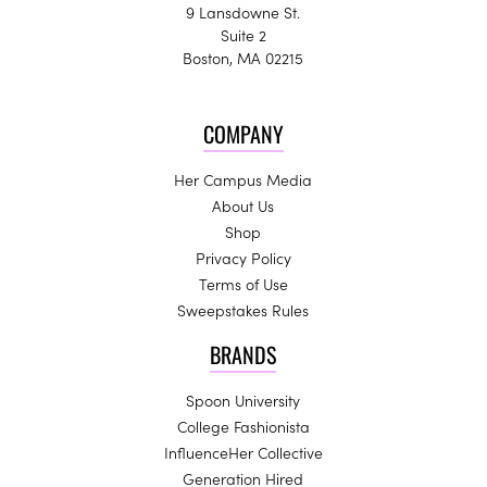
9 Lansdowne St.
Suite 2
Boston, MA 02215
COMPANY
Her Campus Media
About Us
Shop
Privacy Policy
Terms of Use
Sweepstakes Rules
BRANDS
Spoon University
College Fashionista
InfluenceHer Collective
Generation Hired