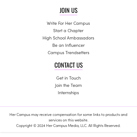
JOIN US
Write For Her Campus
Start a Chapter
High School Ambassadors
Be an Influencer
Campus Trendsetters
CONTACT US
Get in Touch
Join the Team
Internships
Her Campus may receive compensation for some links to products and
services on this website.
Copyright © 2024 Her Campus Media, LLC. All Rights Reserved.