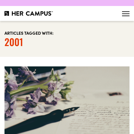
ARTICLES TAGGED WITH:
2001