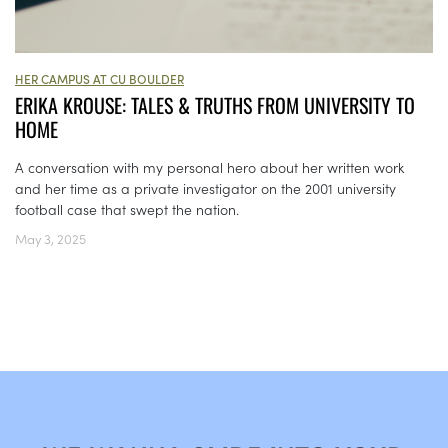
HER CAMPUS AT CU BOULDER
ERIKA KROUSE: TALES & TRUTHS FROM UNIVERSITY TO
HOME
A conversation with my personal hero about her written work
and her time as a private investigator on the 2001 university
football case that swept the nation.
May 3, 2025