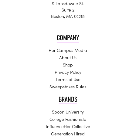
9 Lansdowne St.
Suite 2
Boston, MA 02215
COMPANY
Her Campus Media
About Us
Shop
Privacy Policy
Terms of Use
Sweepstakes Rules
BRANDS
Spoon University
College Fashionista
InfluenceHer Collective
Generation Hired