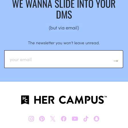
WE WANNA SLIDE INTO YOUR
DMS
(but via email)
The newsletter you won’t leave unread.
𝕏