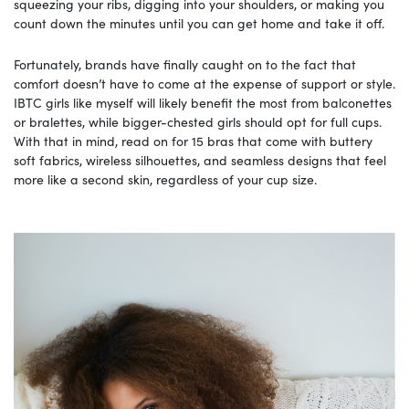
squeezing your ribs, digging into your shoulders, or making you
count down the minutes until you can get home and take it off.
Fortunately, brands have finally caught on to the fact that
comfort doesn’t have to come at the expense of support or style.
IBTC girls like myself will likely benefit the most from balconettes
or bralettes, while bigger-chested girls should opt for full cups.
With that in mind, read on for 15 bras that come with buttery
soft fabrics, wireless silhouettes, and seamless designs that feel
more like a second skin, regardless of your cup size.