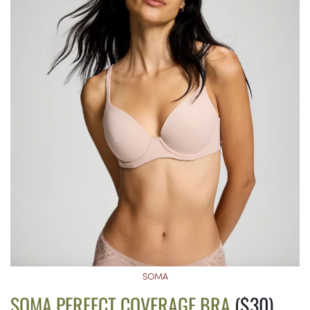
SOMA
SOMA PERFECT COVERAGE BRA
($30)