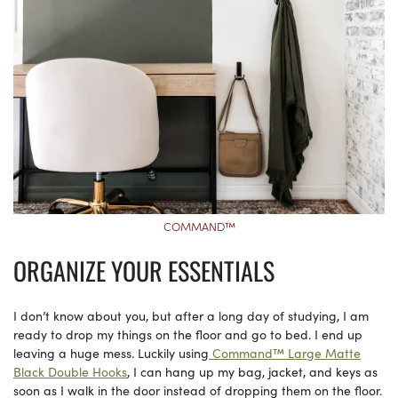
COMMAND™
ORGANIZE YOUR ESSENTIALS
I don’t know about you, but after a long day of studying, I am
ready to drop my things on the floor and go to bed. I end up
leaving a huge mess. Luckily using
Command™ Large Matte
Black Double Hooks
, I can hang up my bag, jacket, and keys as
soon as I walk in the door instead of dropping them on the floor.