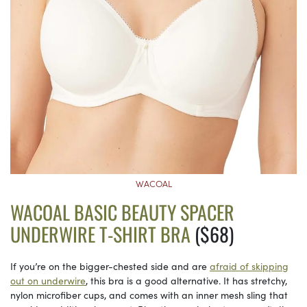
WACOAL
WACOAL BASIC BEAUTY SPACER
UNDERWIRE T-SHIRT BRA
($68)
If you’re on the bigger-chested side and are
afraid of skipping
out on underwire
, this bra is a good alternative. It has stretchy,
nylon microfiber cups, and comes with an inner mesh sling that