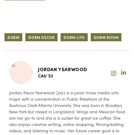
DORM
DORM DECOR
DORM LIFE
DORM ROOM
JORDAN YEARWOOD
CAU '23
Jordan Alexis Yearwood (Jay) is a junior mass media arts
major with a concentration in Public Relations at the
illustrious Clark Atlanta University. She was born in Brooklyn,
New York but raised in LongIsland. Wings and Mexican food
are her go-to and she is a sucker for great ice coffee. She
also enjoys creative writing, online shopping, filming/editing
videos, and listening to music. Her future career goal is to