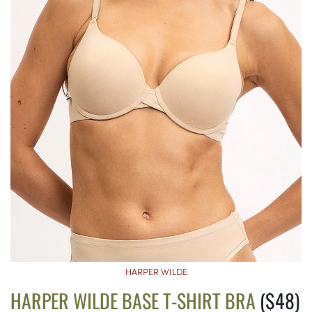
HARPER WILDE
HARPER WILDE BASE T-SHIRT BRA
($48)