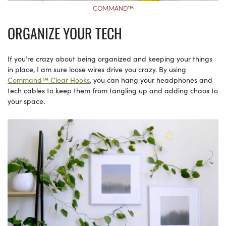
COMMAND™
ORGANIZE YOUR TECH
If you’re crazy about being organized and keeping your things
in place, I am sure loose wires drive you crazy. By using
Command™ Clear Hooks
, you can hang your headphones and
tech cables to keep them from tangling up and adding chaos to
your space.