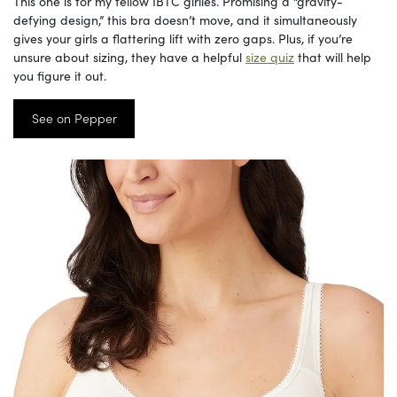
This one is for my fellow IBTC girlies. Promising a “gravity-
defying design,” this bra doesn’t move, and it simultaneously
gives your girls a flattering lift with zero gaps. Plus, if you’re
unsure about sizing, they have a helpful
size quiz
that will help
you figure it out.
See on Pepper