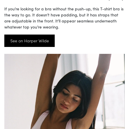
If you’re looking for a bra without the push-up, this T-shirt bra is
the way to go. It doesn’t have padding, but it has straps that
are adjustable in the front. It’ll appear seamless underneath
whatever top you’re wearing.
See on Harper Wilde