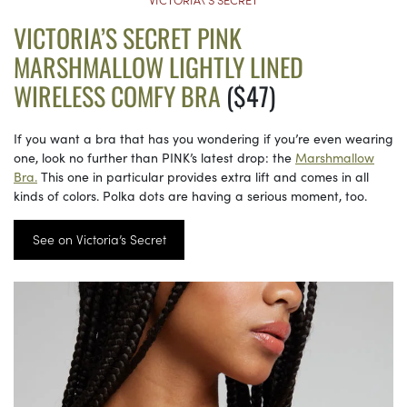
VICTORIA’S SECRET PINK
MARSHMALLOW LIGHTLY LINED
WIRELESS COMFY BRA
($47)
If you want a bra that has you wondering if you’re even wearing
one, look no further than PINK’s latest drop: the
Marshmallow
Bra.
This one in particular provides extra lift and comes in all
kinds of colors. Polka dots are having a serious moment, too.
See on Victoria’s Secret