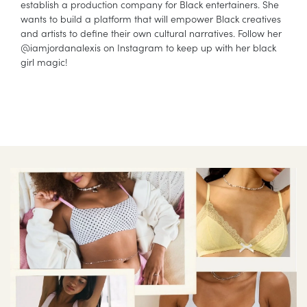
establish a production company for Black entertainers. She
wants to build a platform that will empower Black creatives
and artists to define their own cultural narratives. Follow her
@iamjordanalexis on Instagram to keep up with her black
girl magic!