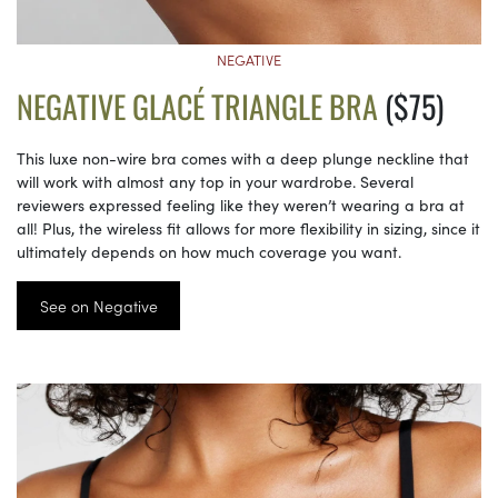
NEGATIVE
NEGATIVE GLACÉ TRIANGLE BRA
($75)
This luxe non-wire bra comes with a deep plunge neckline that
will work with almost any top in your wardrobe. Several
reviewers expressed feeling like they weren’t wearing a bra at
all! Plus, the wireless fit allows for more flexibility in sizing, since it
ultimately depends on how much coverage you want.
See on Negative