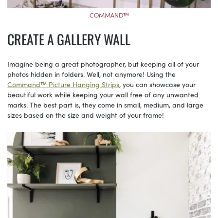
COMMAND™
CREATE A GALLERY WALL
Imagine being a great photographer, but keeping all of your
photos hidden in folders. Well, not anymore! Using the
Command™ Picture Hanging Strips
, you can showcase your
beautiful work while keeping your wall free of any unwanted
marks. The best part is, they come in small, medium, and large
sizes based on the size and weight of your frame!