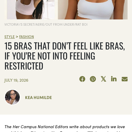
VICTORIA\'S SECRET/AERIE/OUT FROM UNDER/RAT BOI
>
STYLE
FASHION
15 BRAS THAT DON’T FEEL LIKE BRAS,
IF YOU’RE NOT INTO FEELING
RESTRICTED
JULY 19, 2026
KEA HUMILDE
The Her Campus National Editors write about products we love