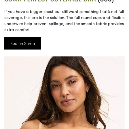
If you have a bigger chest but still want something that’s not full
coverage, this bra is the solution. The full round cups and flexible
underwire help prevent spillage, and the smooth fabric provides
extra comfort.
See on Soma