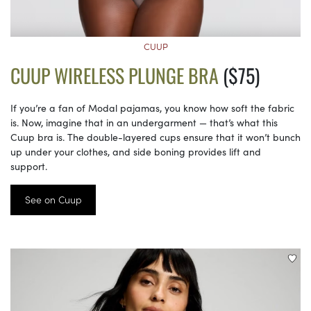
CUUP
CUUP WIRELESS PLUNGE BRA
($75)
If you’re a fan of Modal pajamas, you know how soft the fabric
is. Now, imagine that in an undergarment — that’s what this
Cuup bra is. The double-layered cups ensure that it won’t bunch
up under your clothes, and side boning provides lift and
support.
See on Cuup