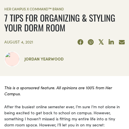
HER CAMPUS X COMMAND™ BRAND
7 TIPS FOR ORGANIZING & STYLING
YOUR DORM ROOM
AUGUST 4, 2021
JORDAN YEARWOOD
This is a sponsored feature. All opinions are 100% from Her
Campus.
After the busiest online semester ever, I’m sure I’m not alone in
being excited to get back to school on campus. However,
something I haven’t missed is fitting my entire life into a tiny
dorm room space. However, I’ll let you in on my secret: