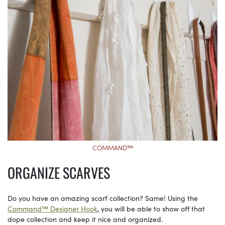
COMMAND™
ORGANIZE SCARVES
Do you have an amazing scarf collection? Same! Using the
Command™ Designer Hook
, you will be able to show off that
dope collection and keep it nice and organized.