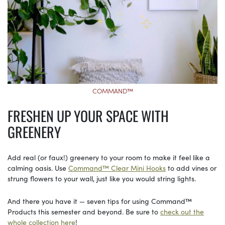
COMMAND™
FRESHEN UP YOUR SPACE WITH
GREENERY
Add real (or faux!) greenery to your room to make it feel like a
calming oasis. Use
Command™ Clear Mini Hooks
to add vines or
strung flowers to your wall, just like you would string lights.
And there you have it — seven tips for using Command™
Products this semester and beyond. Be sure to
check out the
whole collection here
!