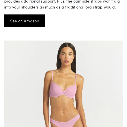
provides additional support. Plus, the camisole straps won’t dig
into your shoulders as much as a traditional bra strap would.
See on Amazon