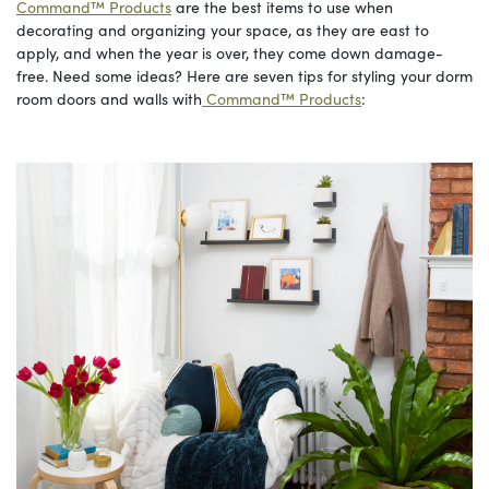
Command™ Products
are the best items to use when
decorating and organizing your space, as they are east to
apply, and when the year is over, they come down damage-
free. Need some ideas? Here are seven tips for styling your dorm
room doors and walls with
Command™ Products
: