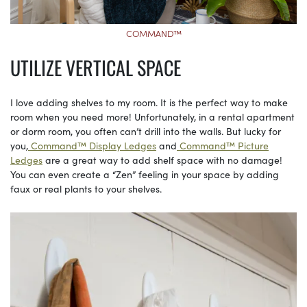
COMMAND™
UTILIZE VERTICAL SPACE
I love adding shelves to my room. It is the perfect way to make
room when you need more! Unfortunately, in a rental apartment
or dorm room, you often can’t drill into the walls. But lucky for
you,
Command™ Display Ledges
and
Command™ Picture
Ledges
are a great way to add shelf space with no damage!
You can even create a “Zen” feeling in your space by adding
faux or real plants to your shelves.