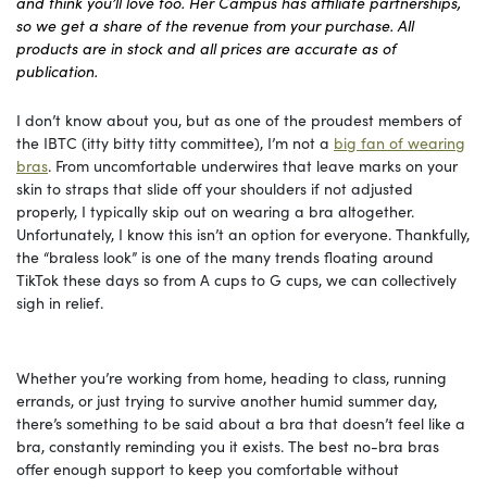
and think you’ll love too. Her Campus has affiliate partnerships,
so we get a share of the revenue from your purchase. All
products are in stock and all prices are accurate as of
publication.
I don’t know about you, but as one of the proudest members of
the IBTC (itty bitty titty committee), I’m not a
big fan of wearing
bras
. From uncomfortable underwires that leave marks on your
skin to straps that slide off your shoulders if not adjusted
properly, I typically skip out on wearing a bra altogether.
Unfortunately, I know this isn’t an option for everyone. Thankfully,
the “braless look” is one of the many trends floating around
TikTok these days so from A cups to G cups, we can collectively
sigh in relief.
Whether you’re working from home, heading to class, running
errands, or just trying to survive another humid summer day,
there’s something to be said about a bra that doesn’t feel like a
bra, constantly reminding you it exists. The best no-bra bras
offer enough support to keep you comfortable without