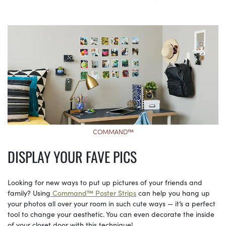
COMMAND™
DISPLAY YOUR FAVE PICS
Looking for new ways to put up pictures of your friends and
family? Using
Command™ Poster Strips
can help you hang up
your photos all over your room in such cute ways — it’s a perfect
tool to change your aesthetic. You can even decorate the inside
of your closet door with this technique!