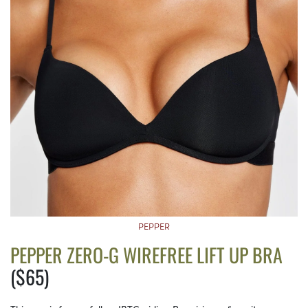
PEPPER
PEPPER ZERO-G WIREFREE LIFT UP BRA
($65)