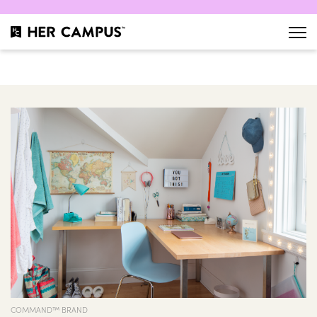
COMMAND™ BRAND