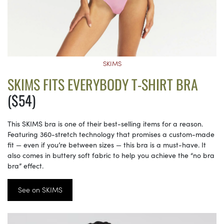
SKIMS
SKIMS FITS EVERYBODY T-SHIRT BRA
($54)
This SKIMS bra is one of their best-selling items for a reason.
Featuring 360-stretch technology that promises a custom-made
fit — even if you’re between sizes — this bra is a must-have. It
also comes in buttery soft fabric to help you achieve the “no bra
bra” effect.
See on SKIMS