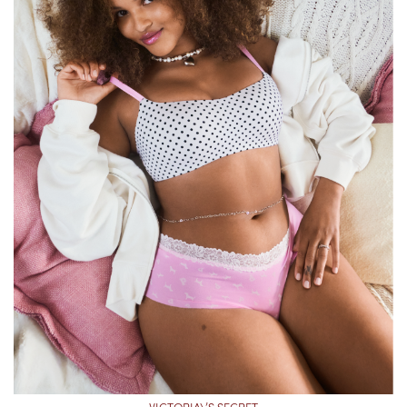
VICTORIA\’S SECRET