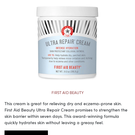
FIRST AID BEAUTY
This cream is great for relieving dry and eczema-prone skin.
First Aid Beauty Ultra Repair Cream promises to strengthen the
skin barrier within seven days. This award-winning formula
quickly hydrates skin without leaving a greasy feel.