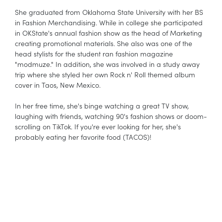
She graduated from Oklahoma State University with her BS
in Fashion Merchandising. While in college she participated
in OKState's annual fashion show as the head of Marketing
creating promotional materials. She also was one of the
head stylists for the student ran fashion magazine
"modmuze." In addition, she was involved in a study away
trip where she styled her own Rock n' Roll themed album
cover in Taos, New Mexico.
In her free time, she's binge watching a great TV show,
laughing with friends, watching 90's fashion shows or doom-
scrolling on TikTok. If you're ever looking for her, she's
probably eating her favorite food (TACOS)!