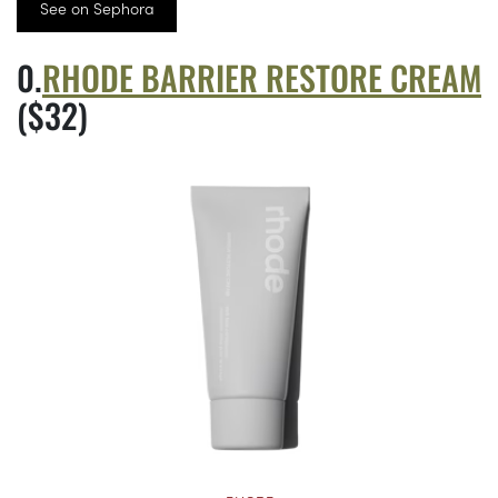
See on Sephora
RHODE BARRIER RESTORE CREAM
($32)