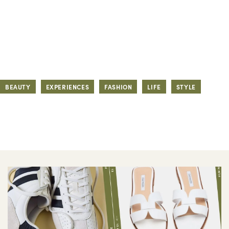
BEAUTY
EXPERIENCES
FASHION
LIFE
STYLE