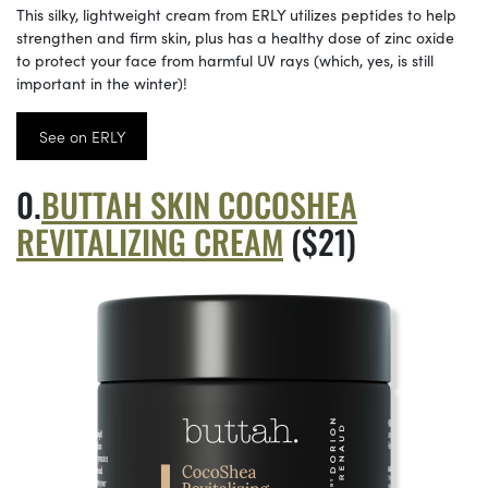
This silky, lightweight cream from ERLY utilizes peptides to help
strengthen and firm skin, plus has a healthy dose of zinc oxide
to protect your face from harmful UV rays (which, yes, is still
important in the winter)!
See on ERLY
BUTTAH SKIN COCOSHEA
REVITALIZING CREAM
($21)