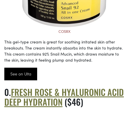
COSRX
This gel-type cream is great for soothing irritated skin after
breakouts. The cream instantly absorbs into the skin to hydrate.
This cream contains 92% Snail Mucin, which draws moisture to
the skin, leaving it feeling plump and hydrated.
See on Ulta
FRESH ROSE & HYALURONIC ACID
DEEP HYDRATION
($46)