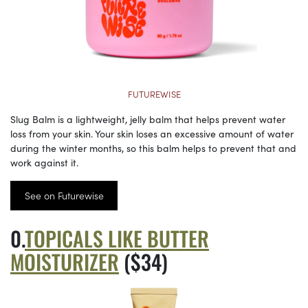
FUTUREWISE
Slug Balm is a lightweight, jelly balm that helps prevent water
loss from your skin. Your skin loses an excessive amount of water
during the winter months, so this balm helps to prevent that and
work against it.
See on Futurewise
TOPICALS LIKE BUTTER
MOISTURIZER
($34)