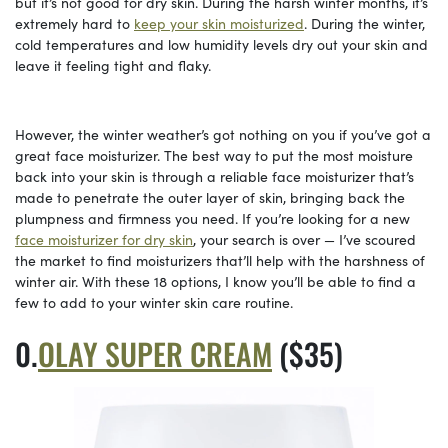
but it’s not good for dry skin. During the harsh winter months, it’s
extremely hard to
keep your skin moisturized
. During the winter,
cold temperatures and low humidity levels dry out your skin and
leave it feeling tight and flaky.
However, the winter weather’s got nothing on you if you’ve got a
great face moisturizer. The best way to put the most moisture
back into your skin is through a reliable face moisturizer that’s
made to penetrate the outer layer of skin, bringing back the
plumpness and firmness you need. If you’re looking for a new
face moisturizer for dry skin
, your search is over — I’ve scoured
the market to find moisturizers that’ll help with the harshness of
winter air. With these 18 options, I know you’ll be able to find a
few to add to your winter skin care routine.
OLAY SUPER CREAM
($35)