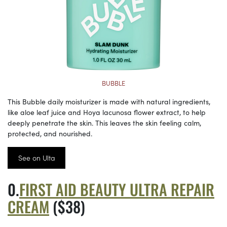
BUBBLE
This Bubble daily moisturizer is made with natural ingredients,
like aloe leaf juice and Hoya lacunosa flower extract, to help
deeply penetrate the skin. This leaves the skin feeling calm,
protected, and nourished.
See on Ulta
FIRST AID BEAUTY ULTRA REPAIR
CREAM
($38)