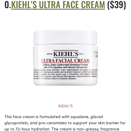
KIEHL’S ULTRA FACE CREAM
($39)
KIEHL\’S
This face cream is formulated with squalane, glacial
glycoprotein, and pro-ceramides to support your skin barrier for
up to 72-hour hydration. The cream is non-greasy, fragrance