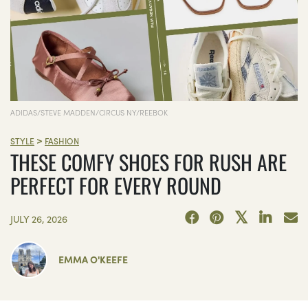
ADIDAS/STEVE MADDEN/CIRCUS NY/REEBOK
>
STYLE
FASHION
THESE COMFY SHOES FOR RUSH ARE
PERFECT FOR EVERY ROUND
JULY 26, 2026
EMMA O'KEEFE