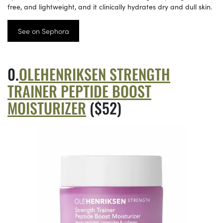
free, and lightweight, and it clinically hydrates dry and dull skin.
See on Sephora
OLEHENRIKSEN STRENGTH
TRAINER PEPTIDE BOOST
MOISTURIZER
($52)