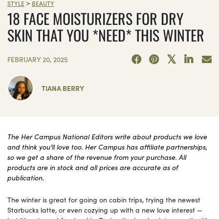
>
STYLE
BEAUTY
18 FACE MOISTURIZERS FOR DRY
SKIN THAT YOU *NEED* THIS WINTER
FEBRUARY 20, 2025
TIANA BERRY
The Her Campus National Editors write about products we love
and think you’ll love too. Her Campus has affiliate partnerships,
so we get a share of the revenue from your purchase. All
products are in stock and all prices are accurate as of
publication.
The winter is great for going on cabin trips, trying the newest
Starbucks latte, or even cozying up with a new love interest —