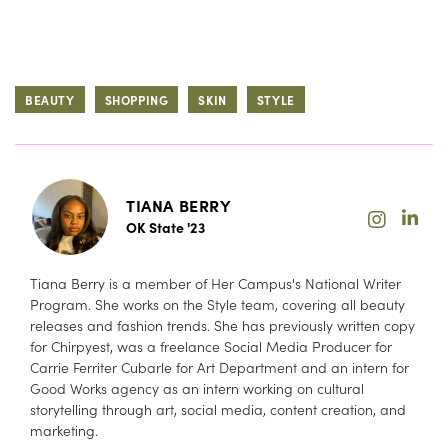
BEAUTY
SHOPPING
SKIN
STYLE
TIANA BERRY
OK State '23
Tiana Berry is a member of Her Campus's National Writer
Program. She works on the Style team, covering all beauty
releases and fashion trends. She has previously written copy
for Chirpyest, was a freelance Social Media Producer for
Carrie Ferriter Cubarle for Art Department and an intern for
Good Works agency as an intern working on cultural
storytelling through art, social media, content creation, and
marketing.