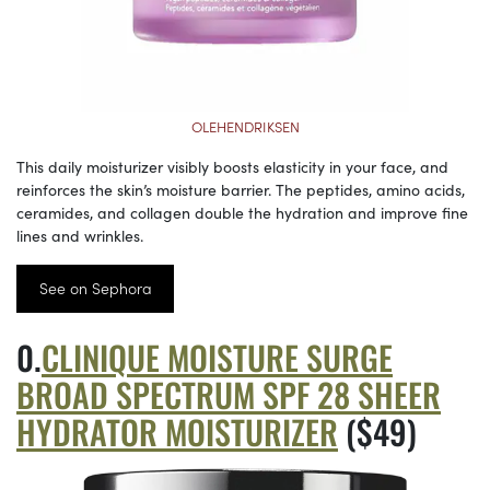
OLEHENDRIKSEN
This daily moisturizer visibly boosts elasticity in your face, and
reinforces the skin’s moisture barrier. The peptides, amino acids,
ceramides, and collagen double the hydration and improve fine
lines and wrinkles.
See on Sephora
CLINIQUE MOISTURE SURGE
BROAD SPECTRUM SPF 28 SHEER
HYDRATOR MOISTURIZER
($49)