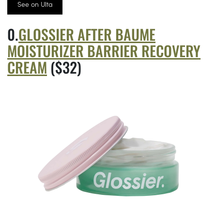
See on Ulta
GLOSSIER AFTER BAUME
MOISTURIZER BARRIER RECOVERY
CREAM
($32)