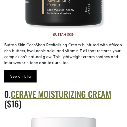
BUTTAH SKIN
Buttah Skin CocoShea Revitalizing Cream is infused with African
rich butters, hyaluronic acid, and vitamin E oil that restores your
complexion’s natural glow. This lightweight cream soothes and
improves skin tone and texture, too.
See on Ulta
CERAVE MOISTURIZING CREAM
($16)