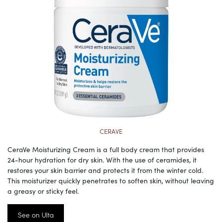
CERAVE
CeraVe Moisturizing Cream is a full body cream that provides
24-hour hydration for dry skin. With the use of ceramides, it
restores your skin barrier and protects it from the winter cold.
This moisturizer quickly penetrates to soften skin, without leaving
a greasy or sticky feel.
See on Ulta