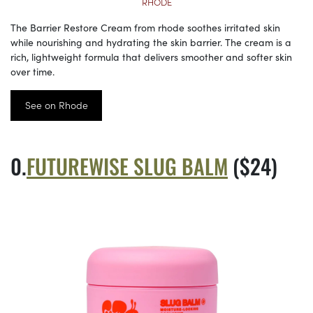
RHODE
The Barrier Restore Cream from rhode soothes irritated skin
while nourishing and hydrating the skin barrier. The cream is a
rich, lightweight formula that delivers smoother and softer skin
over time.
See on Rhode
FUTUREWISE SLUG BALM
($24)