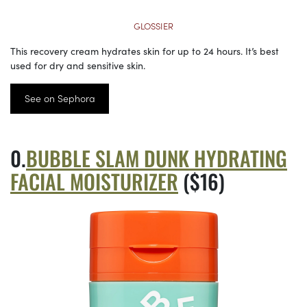
GLOSSIER
This recovery cream hydrates skin for up to 24 hours. It’s best
used for dry and sensitive skin.
See on Sephora
BUBBLE SLAM DUNK HYDRATING
FACIAL MOISTURIZER
($16)