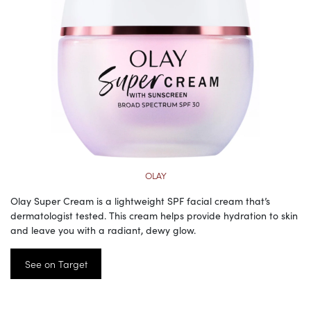
OLAY
Olay Super Cream is a lightweight SPF facial cream that’s
dermatologist tested. This cream helps provide hydration to skin
and leave you with a radiant, dewy glow.
See on Target