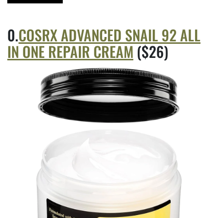
COSRX ADVANCED SNAIL 92 ALL
IN ONE REPAIR CREAM
($26)