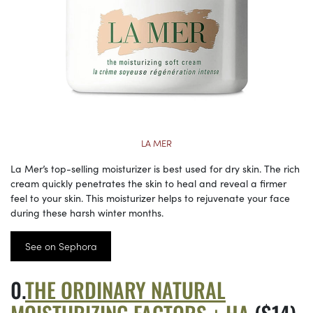
LA MER
La Mer’s top-selling moisturizer is best used for dry skin. The rich
cream quickly penetrates the skin to heal and reveal a firmer
feel to your skin. This moisturizer helps to rejuvenate your face
during these harsh winter months.
See on Sephora
THE ORDINARY NATURAL