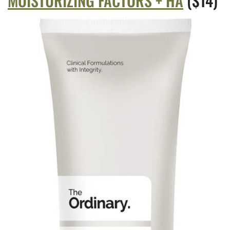
MOISTURIZING FACTORS + HA
($14)