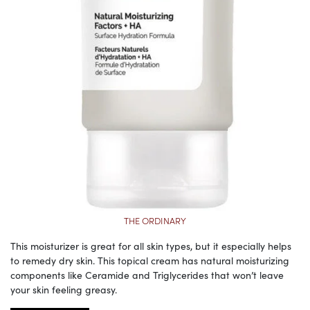
THE ORDINARY
This moisturizer is great for all skin types, but it especially helps
to remedy dry skin. This topical cream has natural moisturizing
components like Ceramide and Triglycerides that won’t leave
your skin feeling greasy.