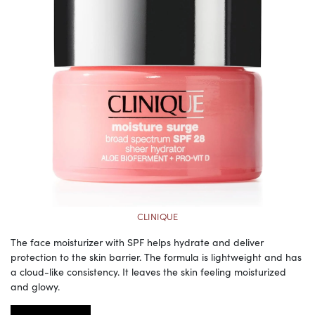
CLINIQUE
The face moisturizer with SPF helps hydrate and deliver
protection to the skin barrier. The formula is lightweight and has
a cloud-like consistency. It leaves the skin feeling moisturized
and glowy.