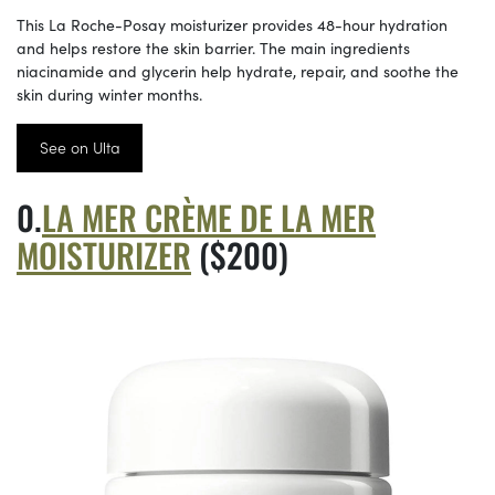
This La Roche-Posay moisturizer provides 48-hour hydration
and helps restore the skin barrier. The main ingredients
niacinamide and glycerin help hydrate, repair, and soothe the
skin during winter months.
See on Ulta
LA MER CRÈME DE LA MER
MOISTURIZER
($200)