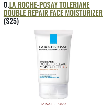
LA ROCHE-POSAY TOLERIANE
DOUBLE REPAIR FACE MOISTURIZER
($25)
LA ROCHE-POSAY