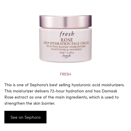
FRESH
This is one of Sephora’s best selling hyaluronic acid moisturizers.
This moisturizer delivers 72-hour hydration and has Damask
Rose extract as one of the main ingredients, which is used to
strengthen the skin barrier.
See on Sephora