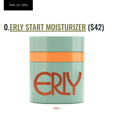
See on Ulta
ERLY START MOISTURIZER
($42)
ERLY