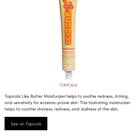
TOPICALS
Topicals Like Butter Moisturizer helps to soothe redness, itching,
and sensitivity for eczema-prone skin. This hydrating moisturizer
helps to counter dryness, redness, and dullness of the skin.
See on Topicals