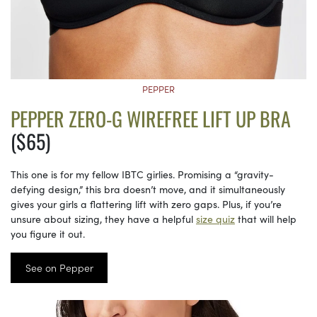
PEPPER
PEPPER ZERO-G WIREFREE LIFT UP BRA
($65)
This one is for my fellow IBTC girlies. Promising a “gravity-
defying design,” this bra doesn’t move, and it simultaneously
gives your girls a flattering lift with zero gaps. Plus, if you’re
unsure about sizing, they have a helpful
size quiz
that will help
you figure it out.
See on Pepper