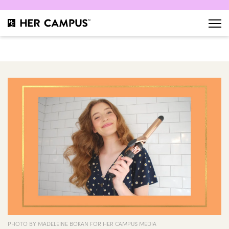
PHOTO BY MADELEINE BOKAN FOR HER CAMPUS MEDIA