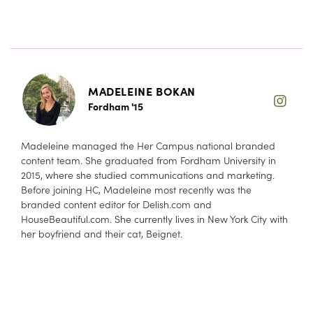
MADELEINE BOKAN
Fordham '15
Madeleine managed the Her Campus national branded
content team. She graduated from Fordham University in
2015, where she studied communications and marketing.
Before joining HC, Madeleine most recently was the
branded content editor for Delish.com and
HouseBeautiful.com. She currently lives in New York City with
her boyfriend and their cat, Beignet.