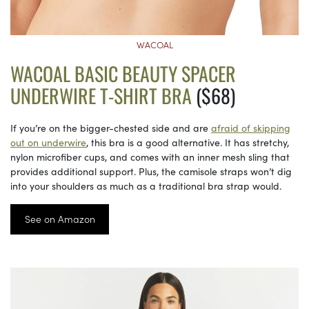
WACOAL
WACOAL BASIC BEAUTY SPACER
UNDERWIRE T-SHIRT BRA
($68)
If you’re on the bigger-chested side and are
afraid of skipping
out on underwire
, this bra is a good alternative. It has stretchy,
nylon microfiber cups, and comes with an inner mesh sling that
provides additional support. Plus, the camisole straps won’t dig
into your shoulders as much as a traditional bra strap would.
See on Amazon