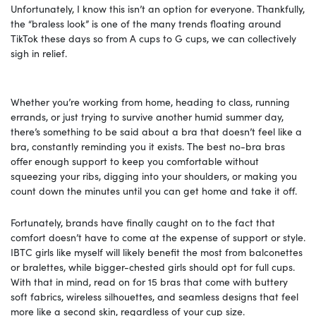
Unfortunately, I know this isn’t an option for everyone. Thankfully,
the “braless look” is one of the many trends floating around
TikTok these days so from A cups to G cups, we can collectively
sigh in relief.
Whether you’re working from home, heading to class, running
errands, or just trying to survive another humid summer day,
there’s something to be said about a bra that doesn’t feel like a
bra, constantly reminding you it exists. The best no-bra bras
offer enough support to keep you comfortable without
squeezing your ribs, digging into your shoulders, or making you
count down the minutes until you can get home and take it off.
Fortunately, brands have finally caught on to the fact that
comfort doesn’t have to come at the expense of support or style.
IBTC girls like myself will likely benefit the most from balconettes
or bralettes, while bigger-chested girls should opt for full cups.
With that in mind, read on for 15 bras that come with buttery
soft fabrics, wireless silhouettes, and seamless designs that feel
more like a second skin, regardless of your cup size.