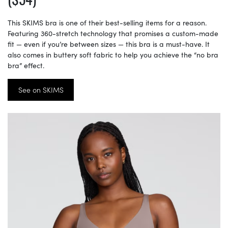
This SKIMS bra is one of their best-selling items for a reason.
Featuring 360-stretch technology that promises a custom-made
fit — even if you’re between sizes — this bra is a must-have. It
also comes in buttery soft fabric to help you achieve the “no bra
bra” effect.
See on SKIMS