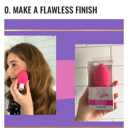
MAKE A FLAWLESS FINISH