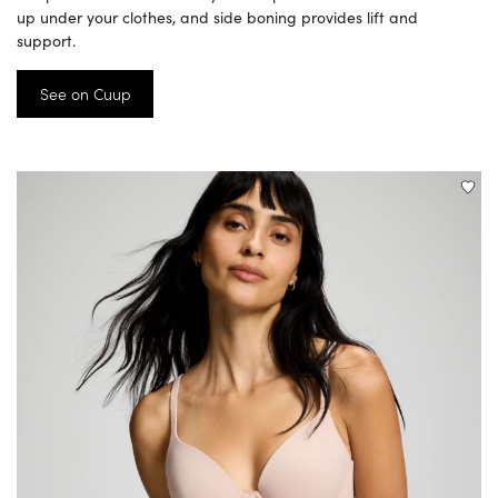
up under your clothes, and side boning provides lift and
support.
See on Cuup