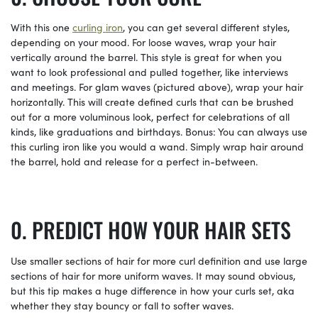
With this one
curling iron
, you can get several different styles,
depending on your mood. For loose waves, wrap your hair
vertically around the barrel. This style is great for when you
want to look professional and pulled together, like interviews
and meetings. For glam waves (pictured above), wrap your hair
horizontally. This will create defined curls that can be brushed
out for a more voluminous look, perfect for celebrations of all
kinds, like graduations and birthdays. Bonus: You can always use
this curling iron like you would a wand. Simply wrap hair around
the barrel, hold and release for a perfect in-between.
PREDICT HOW YOUR HAIR SETS
Use smaller sections of hair for more curl definition and use large
sections of hair for more uniform waves. It may sound obvious,
but this tip makes a huge difference in how your curls set, aka
whether they stay bouncy or fall to softer waves.