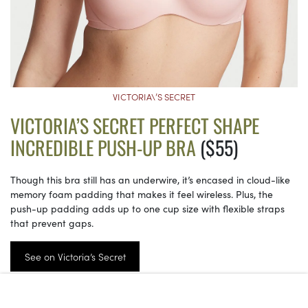
VICTORIA\’S SECRET
VICTORIA’S SECRET PERFECT SHAPE
INCREDIBLE PUSH-UP BRA
($55)
Though this bra still has an underwire, it’s encased in cloud-like
memory foam padding that makes it feel wireless. Plus, the
push-up padding adds up to one cup size with flexible straps
that prevent gaps.
See on Victoria’s Secret