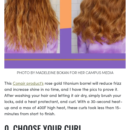
PHOTO BY MADELEINE BOKAN FOR HER CAMPUS MEDIA
This
Conair product’s
rose gold titanium barrel will reduce frizz
and increase shine in no time, and I have the pics to prove it.
After washing your hair and letting it air dry, simply brush your
locks, add a heat protectant, and curl. With a 30-second heat-
up and a max of 400F high heat, these curls took less than 15-
minutes from start to finish.
CHOOSE YOUR CURL