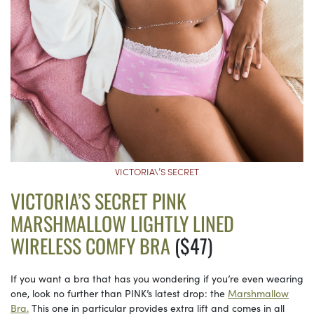
VICTORIA\’S SECRET
VICTORIA’S SECRET PINK
MARSHMALLOW LIGHTLY LINED
WIRELESS COMFY BRA
($47)
If you want a bra that has you wondering if you’re even wearing
one, look no further than PINK’s latest drop: the
Marshmallow
Bra.
This one in particular provides extra lift and comes in all