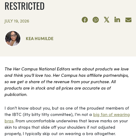
RESTRICTED
JULY 19, 2026
KEA HUMILDE
The Her Campus National Editors write about products we love
and think you’ll love too. Her Campus has affiliate partnerships,
so we get a share of the revenue from your purchase. All
products are in stock and all prices are accurate as of
publication.
I don’t know about you, but as one of the proudest members of
the IBTC (itty bitty titty committee), I’m not a
big fan of wearing
bras
. From uncomfortable underwires that leave marks on your
skin to straps that slide off your shoulders if not adjusted
properly, I typically skip out on wearing a bra altogether.