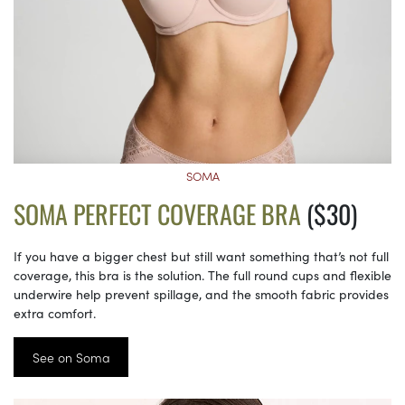
SOMA
SOMA PERFECT COVERAGE BRA
($30)
If you have a bigger chest but still want something that’s not full
coverage, this bra is the solution. The full round cups and flexible
underwire help prevent spillage, and the smooth fabric provides
extra comfort.
See on Soma