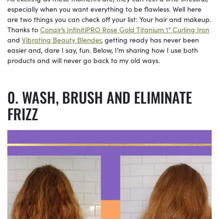
especially when you want everything to be flawless. Well here
are two things you can check off your list: Your hair and makeup.
Thanks to
Conair’s InfinitiPRO Rose Gold Titanium 1” Curling Iron
and
Vibrating Beauty Blender
, getting ready has never been
easier and, dare I say, fun. Below, I’m sharing how I use both
products and will never go back to my old ways.
WASH, BRUSH AND ELIMINATE
FRIZZ