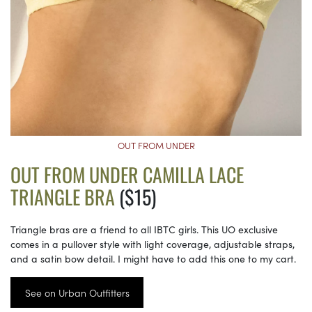
OUT FROM UNDER
OUT FROM UNDER CAMILLA LACE
TRIANGLE BRA
($15)
Triangle bras are a friend to all IBTC girls. This UO exclusive
comes in a pullover style with light coverage, adjustable straps,
and a satin bow detail. I might have to add this one to my cart.
See on Urban Outfitters