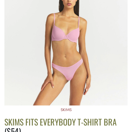
SKIMS
SKIMS FITS EVERYBODY T-SHIRT BRA
($54)