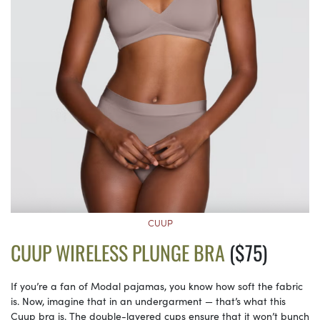
CUUP
CUUP WIRELESS PLUNGE BRA
($75)
If you’re a fan of Modal pajamas, you know how soft the fabric
is. Now, imagine that in an undergarment — that’s what this
Cuup bra is. The double-layered cups ensure that it won’t bunch