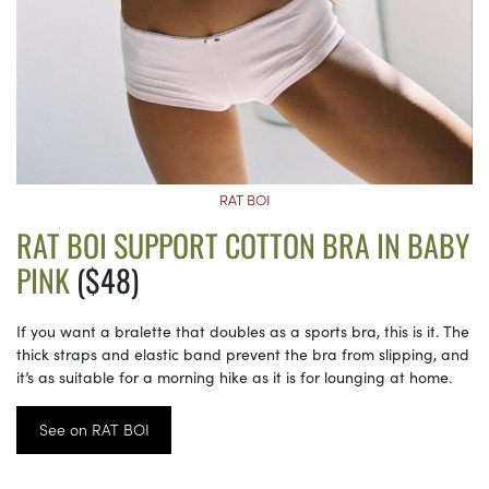
RAT BOI
RAT BOI SUPPORT COTTON BRA IN BABY
PINK
($48)
If you want a bralette that doubles as a sports bra, this is it. The
thick straps and elastic band prevent the bra from slipping, and
it’s as suitable for a morning hike as it is for lounging at home.
See on RAT BOI