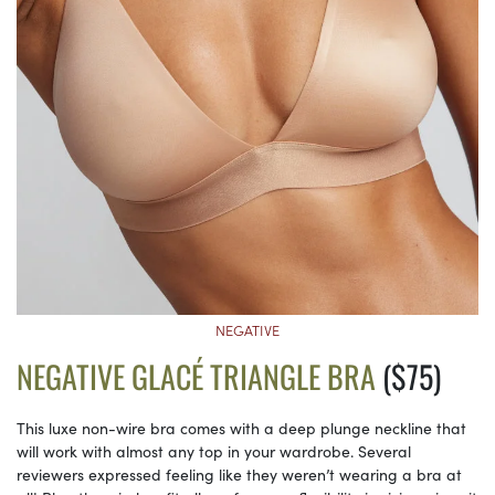
NEGATIVE
NEGATIVE GLACÉ TRIANGLE BRA
($75)
This luxe non-wire bra comes with a deep plunge neckline that
will work with almost any top in your wardrobe. Several
reviewers expressed feeling like they weren’t wearing a bra at