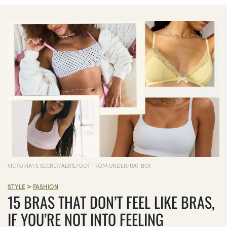
VICTORIA\'S SECRET/AERIE/OUT FROM UNDER/RAT BOI
>
STYLE
FASHION
15 BRAS THAT DON’T FEEL LIKE BRAS,
IF YOU’RE NOT INTO FEELING