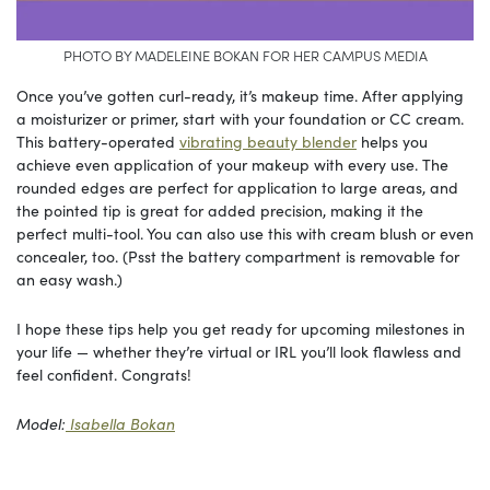
PHOTO BY MADELEINE BOKAN FOR HER CAMPUS MEDIA
Once you’ve gotten curl-ready, it’s makeup time. After applying
a moisturizer or primer, start with your foundation or CC cream.
This battery-operated
vibrating beauty blender
helps you
achieve even application of your makeup with every use. The
rounded edges are perfect for application to large areas, and
the pointed tip is great for added precision, making it the
perfect multi-tool. You can also use this with cream blush or even
concealer, too. (Psst the battery compartment is removable for
an easy wash.)
I hope these tips help you get ready for upcoming milestones in
your life — whether they’re virtual or IRL you’ll look flawless and
feel confident. Congrats!
Model:
Isabella Bokan