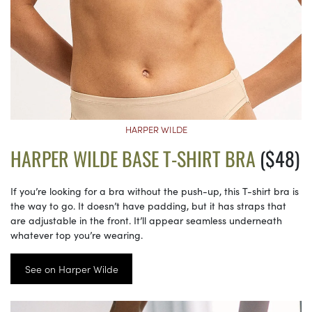
HARPER WILDE
HARPER WILDE BASE T-SHIRT BRA
($48)
If you’re looking for a bra without the push-up, this T-shirt bra is
the way to go. It doesn’t have padding, but it has straps that
are adjustable in the front. It’ll appear seamless underneath
whatever top you’re wearing.
See on Harper Wilde