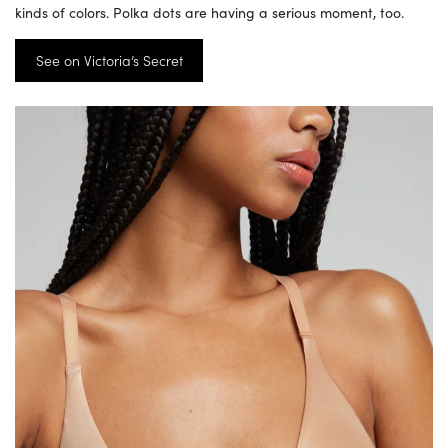
kinds of colors. Polka dots are having a serious moment, too.
See on Victoria’s Secret