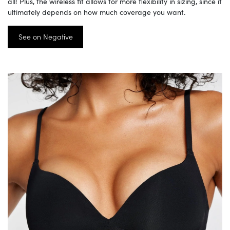
all! Plus, the wireless fit allows for more flexibility in sizing, since it
ultimately depends on how much coverage you want.
See on Negative