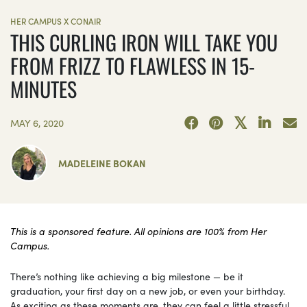
HER CAMPUS X CONAIR
THIS CURLING IRON WILL TAKE YOU
FROM FRIZZ TO FLAWLESS IN 15-
MINUTES
MAY 6, 2020
MADELEINE BOKAN
This is a sponsored feature. All opinions are 100% from Her
Campus.
There’s nothing like achieving a big milestone — be it
graduation, your first day on a new job, or even your birthday.
As exciting as these moments are, they can feel a little stressful,