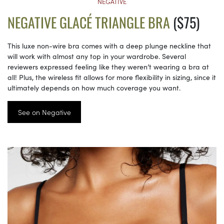
NEGATIVE
NEGATIVE GLACÉ TRIANGLE BRA
($75)
This luxe non-wire bra comes with a deep plunge neckline that
will work with almost any top in your wardrobe. Several
reviewers expressed feeling like they weren’t wearing a bra at
all! Plus, the wireless fit allows for more flexibility in sizing, since it
ultimately depends on how much coverage you want.
See on Negative