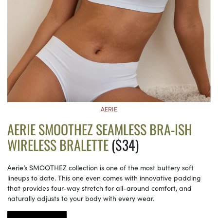
AERIE
AERIE SMOOTHEZ SEAMLESS BRA-ISH
WIRELESS BRALETTE
($34)
Aerie’s SMOOTHEZ collection is one of the most buttery soft
lineups to date. This one even comes with innovative padding
that provides four-way stretch for all-around comfort, and
naturally adjusts to your body with every wear.