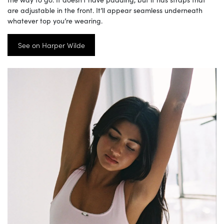
are adjustable in the front. It’ll appear seamless underneath
whatever top you’re wearing.
See on Harper Wilde