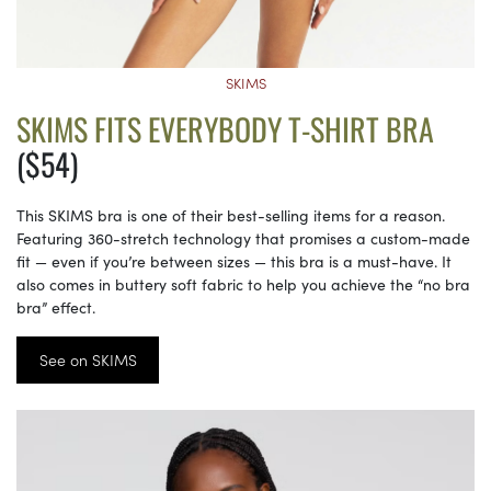
SKIMS
SKIMS FITS EVERYBODY T-SHIRT BRA
($54)
This SKIMS bra is one of their best-selling items for a reason.
Featuring 360-stretch technology that promises a custom-made
fit — even if you’re between sizes — this bra is a must-have. It
also comes in buttery soft fabric to help you achieve the “no bra
bra” effect.
See on SKIMS