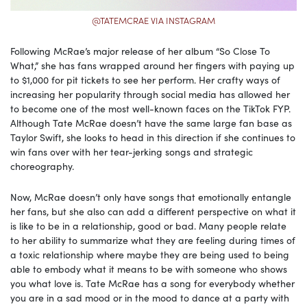
@TATEMCRAE VIA INSTAGRAM
Following McRae’s major release of her album “So Close To
What,” she has fans wrapped around her fingers with paying up
to $1,000 for pit tickets to see her perform. Her crafty ways of
increasing her popularity through social media has allowed her
to become one of the most well-known faces on the TikTok FYP.
Although Tate McRae doesn’t have the same large fan base as
Taylor Swift, she looks to head in this direction if she continues to
win fans over with her tear-jerking songs and strategic
choreography.
Now, McRae doesn’t only have songs that emotionally entangle
her fans, but she also can add a different perspective on what it
is like to be in a relationship, good or bad. Many people relate
to her ability to summarize what they are feeling during times of
a toxic relationship where maybe they are being used to being
able to embody what it means to be with someone who shows
you what love is. Tate McRae has a song for everybody whether
you are in a sad mood or in the mood to dance at a party with