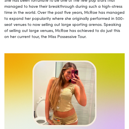
managed to have their breakthrough during such a high-stress
time in the world. Over the past five years, McRae has managed
to expand her popularity where she originally performed in 500-
seat venues to now selling out large sporting arenas. Speaking
of selling out large venues, McRae has achieved to do just this
on her current tour, the Miss Possessive Tour.