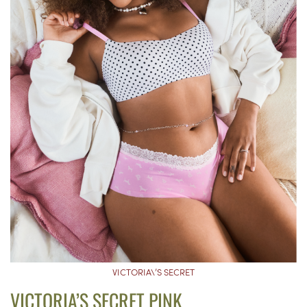
VICTORIA\’S SECRET
VICTORIA’S SECRET PINK