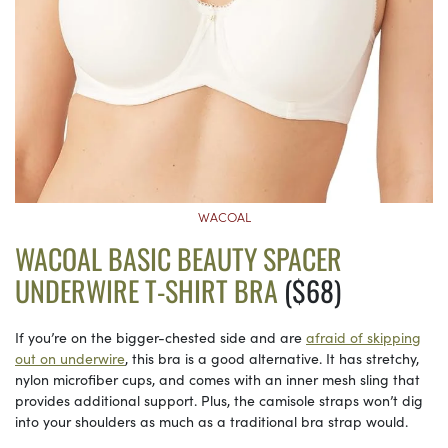
WACOAL
WACOAL BASIC BEAUTY SPACER
UNDERWIRE T-SHIRT BRA
($68)
If you’re on the bigger-chested side and are
afraid of skipping
out on underwire
, this bra is a good alternative. It has stretchy,
nylon microfiber cups, and comes with an inner mesh sling that
provides additional support. Plus, the camisole straps won’t dig
into your shoulders as much as a traditional bra strap would.