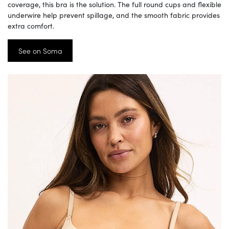
coverage, this bra is the solution. The full round cups and flexible
underwire help prevent spillage, and the smooth fabric provides
extra comfort.
See on Soma