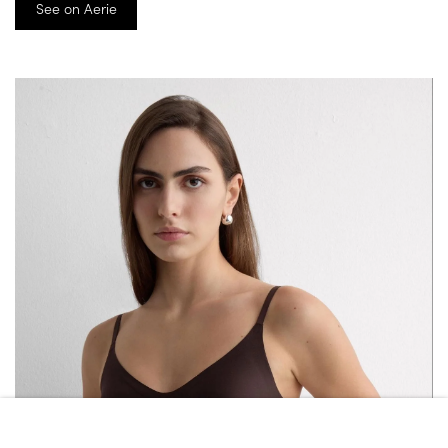
See on Aerie