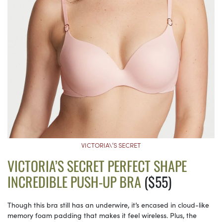
VICTORIA\’S SECRET
VICTORIA’S SECRET PERFECT SHAPE
INCREDIBLE PUSH-UP BRA
($55)
Though this bra still has an underwire, it’s encased in cloud-like
memory foam padding that makes it feel wireless. Plus, the