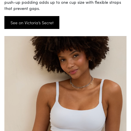
push-up padding adds up to one cup size with flexible straps
that prevent gaps.
See on Victoria’s Secret