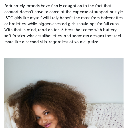
Fortunately, brands have finally caught on to the fact that
comfort doesn’t have to come at the expense of support or style.
IBTC girls like myself will likely benefit the most from balconettes
or bralettes, while bigger-chested girls should opt for full cups.
With that in mind, read on for 15 bras that come with buttery
soft fabrics, wireless silhouettes, and seamless designs that feel
more like a second skin, regardless of your cup size.