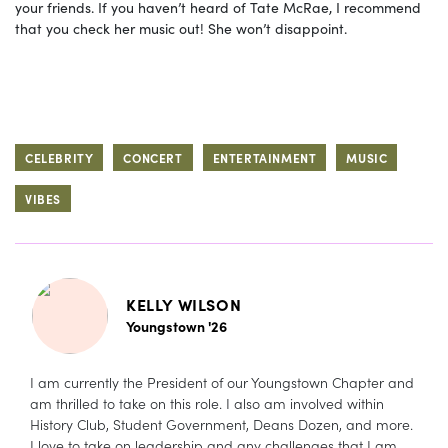
your friends. If you haven’t heard of Tate McRae, I recommend
that you check her music out! She won’t disappoint.
CELEBRITY
CONCERT
ENTERTAINMENT
MUSIC
VIBES
KELLY WILSON
Youngstown '26
I am currently the President of our Youngstown Chapter and
am thrilled to take on this role. I also am involved within
History Club, Student Government, Deans Dozen, and more.
I love to take on leadership and any challenges that I am