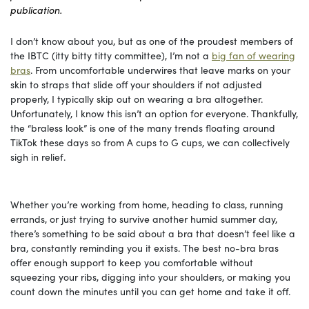
publication.
I don’t know about you, but as one of the proudest members of
the IBTC (itty bitty titty committee), I’m not a
big fan of wearing
bras
. From uncomfortable underwires that leave marks on your
skin to straps that slide off your shoulders if not adjusted
properly, I typically skip out on wearing a bra altogether.
Unfortunately, I know this isn’t an option for everyone. Thankfully,
the “braless look” is one of the many trends floating around
TikTok these days so from A cups to G cups, we can collectively
sigh in relief.
Whether you’re working from home, heading to class, running
errands, or just trying to survive another humid summer day,
there’s something to be said about a bra that doesn’t feel like a
bra, constantly reminding you it exists. The best no-bra bras
offer enough support to keep you comfortable without
squeezing your ribs, digging into your shoulders, or making you
count down the minutes until you can get home and take it off.