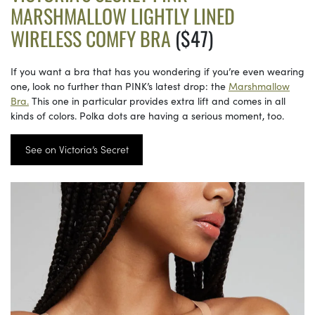
MARSHMALLOW LIGHTLY LINED
WIRELESS COMFY BRA
($47)
If you want a bra that has you wondering if you’re even wearing
one, look no further than PINK’s latest drop: the
Marshmallow
Bra.
This one in particular provides extra lift and comes in all
kinds of colors. Polka dots are having a serious moment, too.
See on Victoria’s Secret