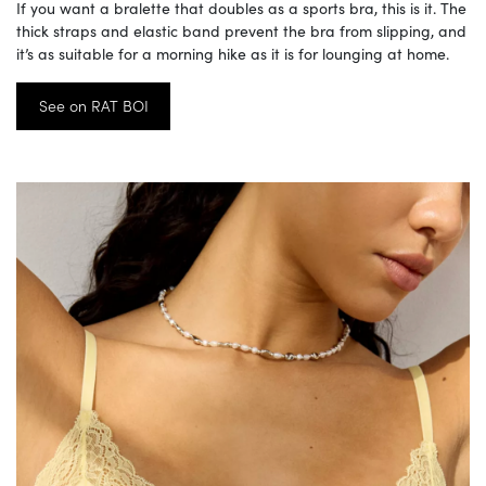
If you want a bralette that doubles as a sports bra, this is it. The
thick straps and elastic band prevent the bra from slipping, and
it’s as suitable for a morning hike as it is for lounging at home.
See on RAT BOI