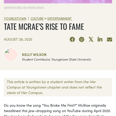
@TATEMCRAE VIA INSTAGRAM
>
|
YOUNGSTOWN
CULTURE
ENTERTAINMENT
TATE MCRAE’S RISE TO FAME
AUGUST 29, 2025
KELLY WILSON
Student Contributor, Youngstown State University
This article is written by a student writer from the Her
Campus at Youngstown chapter and does not reflect the
views of Her Campus.
Do you know the song “You Broke Me First?” McRae originally
headlined this jaw-dropping song on YouTube during April 2020.
She has been fortunate to be one of the few pop stars that