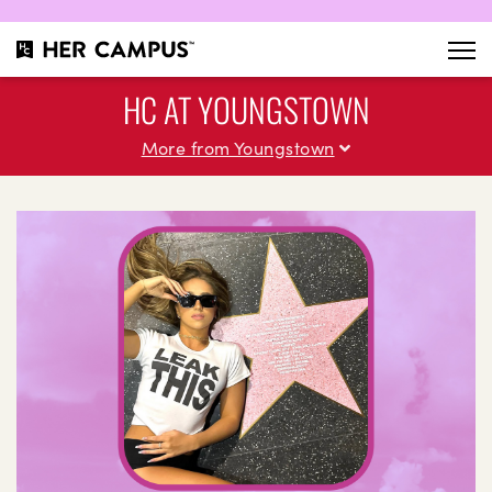
HC AT YOUNGSTOWN
More from Youngstown