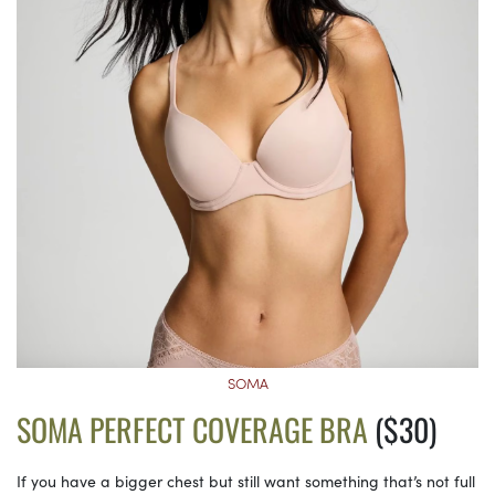
SOMA
SOMA PERFECT COVERAGE BRA
($30)
If you have a bigger chest but still want something that’s not full