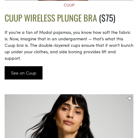
CUUP
CUUP WIRELESS PLUNGE BRA
($75)
If you’re a fan of Modal pajamas, you know how soft the fabric
is. Now, imagine that in an undergarment — that’s what this
Cuup bra is. The double-layered cups ensure that it won’t bunch
up under your clothes, and side boning provides lift and
support.
See on Cuup