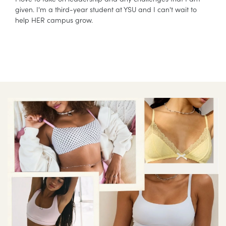
given. I'm a third-year student at YSU and I can't wait to
help HER campus grow.