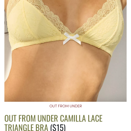
OUT FROM UNDER
OUT FROM UNDER CAMILLA LACE
TRIANGLE BRA
($15)