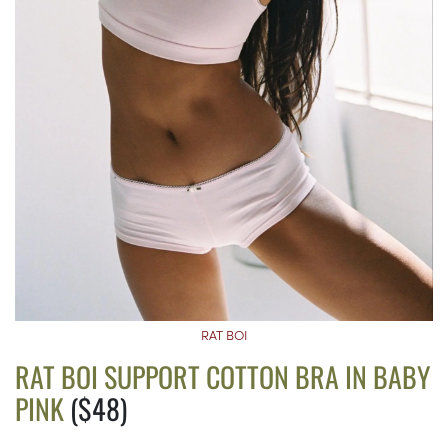
RAT BOI
RAT BOI SUPPORT COTTON BRA IN BABY
PINK
($48)