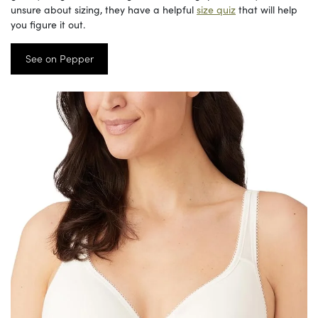
unsure about sizing, they have a helpful
size quiz
that will help
you figure it out.
See on Pepper