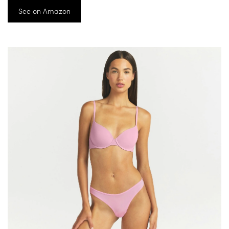
See on Amazon