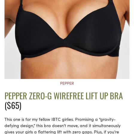
PEPPER
PEPPER ZERO-G WIREFREE LIFT UP BRA
($65)
This one is for my fellow IBTC girlies. Promising a “gravity-
defying design,” this bra doesn’t move, and it simultaneously
gives your girls a flattering lift with zero gaps. Plus, if you’re