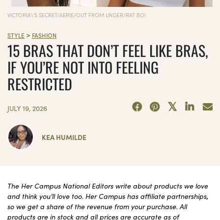
VICTORIA\'S SECRET/AERIE/OUT FROM UNDER/RAT BOI
>
STYLE
FASHION
15 BRAS THAT DON’T FEEL LIKE BRAS,
IF YOU’RE NOT INTO FEELING
RESTRICTED
JULY 19, 2026
KEA HUMILDE
The Her Campus National Editors write about products we love
and think you’ll love too. Her Campus has affiliate partnerships,
so we get a share of the revenue from your purchase. All
products are in stock and all prices are accurate as of