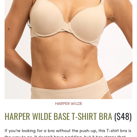
HARPER WILDE
HARPER WILDE BASE T-SHIRT BRA
($48)
If you’re looking for a bra without the push-up, this T-shirt bra is
the way to go. It doesn’t have padding, but it has straps that