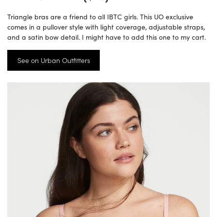
Triangle bras are a friend to all IBTC girls. This UO exclusive
comes in a pullover style with light coverage, adjustable straps,
and a satin bow detail. I might have to add this one to my cart.
See on Urban Outfitters