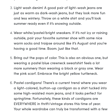
Light wash denim! A good pair of light-wash jeans are
just as warm as dark-wash jeans, but they look more fun
and less wintery. Throw on a white shirt and you’ll look
summer ready even if it’s snowing outside.
Wear white/pastel/bright sneakers. If it’s not icy or raining
outside, pair your favorite summer shoe with some nice
warm socks and traipse around like it’s August and you’re
having a good time. Boom. Just like that.
Bring out the pops of color. This is also an obvious one, but
wearing a pastel blue crewneck sweatshirt feels a lot
more summery than wearing a black or gray one. Wear
the pink scarf. Embrace the bright yellow turtleneck.
Pastel cardigans! There’s a current trend where you wear
a light-colored, button-up cardigan as a shirt tucked into
some high-waisted mom jeans, and it looks perfect for
springtime. Fortunately, these kinds of cardigans are
EVERYWHERE in thrift/vintage stores this time of year.
Your whole wardrobe can truly be transformed with a few