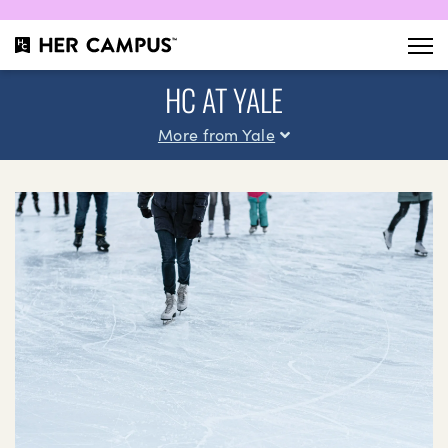
HC AT YALE
More from Yale