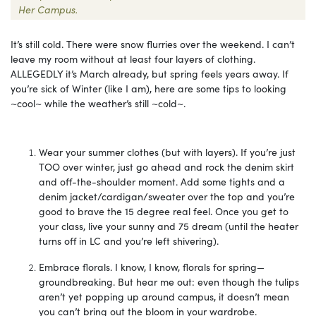
Her Campus.
It’s still cold. There were snow flurries over the weekend. I can’t
leave my room without at least four layers of clothing.
ALLEGEDLY it’s March already, but spring feels years away. If
you’re sick of Winter (like I am), here are some tips to looking
~cool~ while the weather’s still ~cold~.
Wear your summer clothes (but with layers). If you’re just
TOO over winter, just go ahead and rock the denim skirt
and off-the-shoulder moment. Add some tights and a
denim jacket/cardigan/sweater over the top and you’re
good to brave the 15 degree real feel. Once you get to
your class, live your sunny and 75 dream (until the heater
turns off in LC and you’re left shivering).
Embrace florals. I know, I know, florals for spring—
groundbreaking. But hear me out: even though the tulips
aren’t yet popping up around campus, it doesn’t mean
you can’t bring out the bloom in your wardrobe.