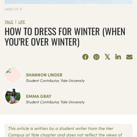
LAND OF IF
|
YALE
LIFE
HOW TO DRESS FOR WINTER (WHEN
YOU’RE OVER WINTER)
SHANNON LINDER
Student Contributor, Yale University
EMMA GRAY
Student Contributor, Yale University
This article is written by a student writer from the Her
Campus at Yale chapter and does not reflect the views of