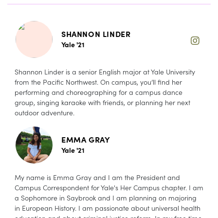
SHANNON LINDER
Yale '21
Shannon Linder is a senior English major at Yale University
from the Pacific Northwest. On campus, you’ll find her
performing and choreographing for a campus dance
group, singing karaoke with friends, or planning her next
outdoor adventure.
EMMA GRAY
Yale '21
My name is Emma Gray and I am the President and
Campus Correspondent for Yale's Her Campus chapter. I am
a Sophomore in Saybrook and I am planning on majoring
in European History. I am passionate about universal health
education and about criminal justice reform. In my free time