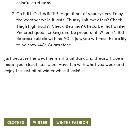
colorful cardigans.
Go FULL OUT WINTER to get it out of your system. Enjoy
the weather while it lasts. Chunky knit sweaters? Check.
Thigh high boots? Check. Beanies? Check. Be that winter
Pinterest queen or king and be proud of it. When it’s 100
degrees outside with no AC in July, you will miss the ability
to be cozy 24/7. Guaranteed.
Just because the weather is still a bit dark and dreary, it doesn’t
mean your closet has to be. Have fun with what you wear and
enjoy this last bit of winter while it lasts!
CLOTHES
WINTER
WINTER FASHION