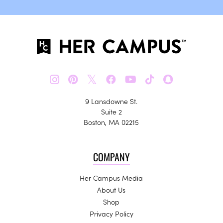
𝕏
9 Lansdowne St.
Suite 2
Boston, MA 02215
COMPANY
Her Campus Media
About Us
Shop
Privacy Policy