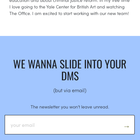
I love going to the Yale Center for British Art and watching
The Office. I am excited to start working with our new team!
WE WANNA SLIDE INTO YOUR
DMS
(but via email)
The newsletter you won’t leave unread.