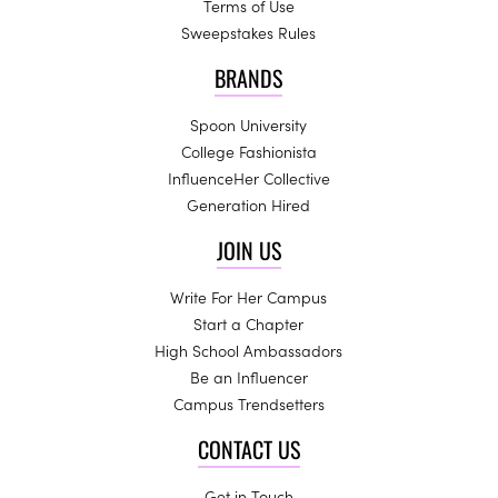
Terms of Use
Sweepstakes Rules
BRANDS
Spoon University
College Fashionista
InfluenceHer Collective
Generation Hired
JOIN US
Write For Her Campus
Start a Chapter
High School Ambassadors
Be an Influencer
Campus Trendsetters
CONTACT US
Get in Touch