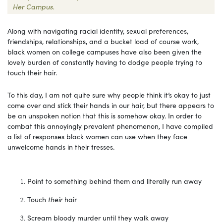
Her Campus.
Along with navigating racial identity, sexual preferences,
friendships, relationships, and a bucket load of course work,
black women on college campuses have also been given the
lovely burden of constantly having to dodge people trying to
touch their hair.
To this day, I am not quite sure why people think it’s okay to just
come over and stick their hands in our hair, but there appears to
be an unspoken notion that this is somehow okay. In order to
combat this annoyingly prevalent phenomenon, I have compiled
a list of responses black women can use when they face
unwelcome hands in their tresses.
Point to something behind them and literally run away
Touch
their
hair
Scream bloody murder until they walk away