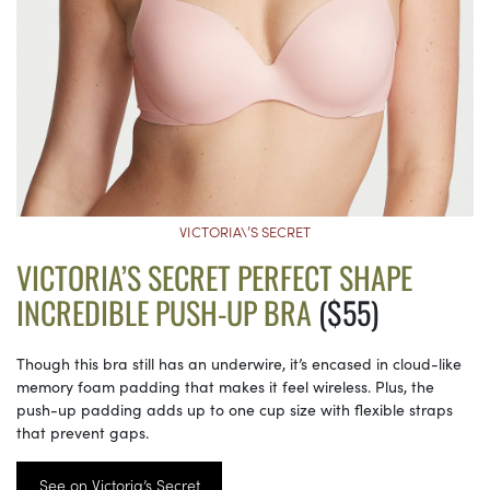
VICTORIA\’S SECRET
VICTORIA’S SECRET PERFECT SHAPE
INCREDIBLE PUSH-UP BRA
($55)
Though this bra still has an underwire, it’s encased in cloud-like
memory foam padding that makes it feel wireless. Plus, the
push-up padding adds up to one cup size with flexible straps
that prevent gaps.
See on Victoria’s Secret