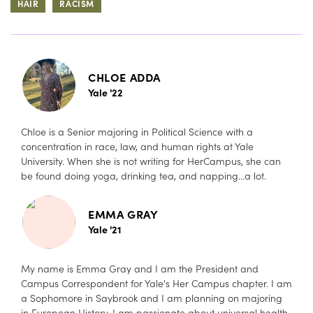
HAIR
RACISM
CHLOE ADDA
Yale '22
Chloe is a Senior majoring in Political Science with a
concentration in race, law, and human rights at Yale
University. When she is not writing for HerCampus, she can
be found doing yoga, drinking tea, and napping...a lot.
EMMA GRAY
Yale '21
My name is Emma Gray and I am the President and
Campus Correspondent for Yale's Her Campus chapter. I am
a Sophomore in Saybrook and I am planning on majoring
in European History. I am passionate about universal health