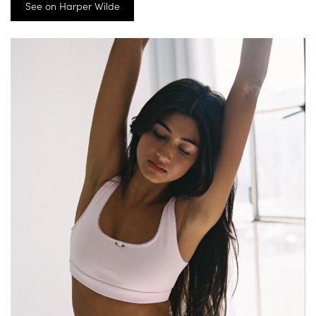
See on Harper Wilde