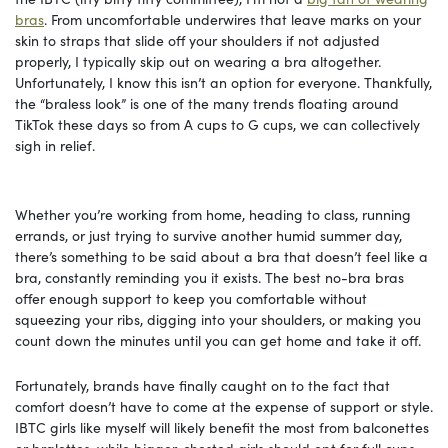
bras
. From uncomfortable underwires that leave marks on your
skin to straps that slide off your shoulders if not adjusted
properly, I typically skip out on wearing a bra altogether.
Unfortunately, I know this isn’t an option for everyone. Thankfully,
the “braless look” is one of the many trends floating around
TikTok these days so from A cups to G cups, we can collectively
sigh in relief.
Whether you’re working from home, heading to class, running
errands, or just trying to survive another humid summer day,
there’s something to be said about a bra that doesn’t feel like a
bra, constantly reminding you it exists. The best no-bra bras
offer enough support to keep you comfortable without
squeezing your ribs, digging into your shoulders, or making you
count down the minutes until you can get home and take it off.
Fortunately, brands have finally caught on to the fact that
comfort doesn’t have to come at the expense of support or style.
IBTC girls like myself will likely benefit the most from balconettes