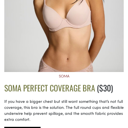
SOMA
SOMA PERFECT COVERAGE BRA
($30)
If you have a bigger chest but still want something that’s not full
coverage, this bra is the solution. The full round cups and flexible
underwire help prevent spillage, and the smooth fabric provides
extra comfort.