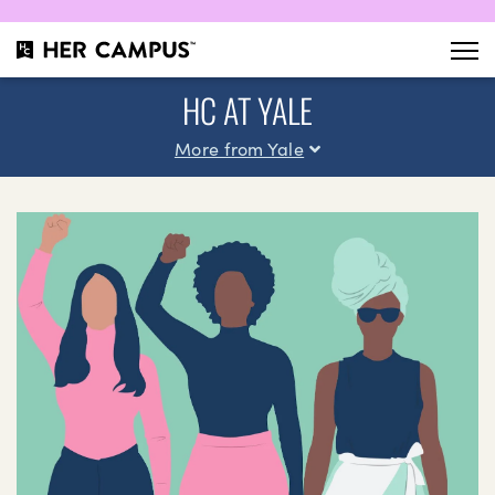
HC AT YALE
More from Yale