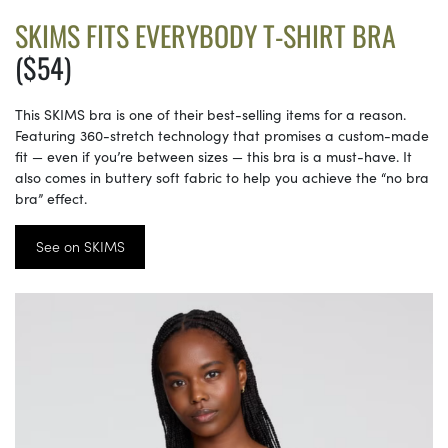
SKIMS FITS EVERYBODY T-SHIRT BRA
($54)
This SKIMS bra is one of their best-selling items for a reason.
Featuring 360-stretch technology that promises a custom-made
fit — even if you’re between sizes — this bra is a must-have. It
also comes in buttery soft fabric to help you achieve the “no bra
bra” effect.
See on SKIMS