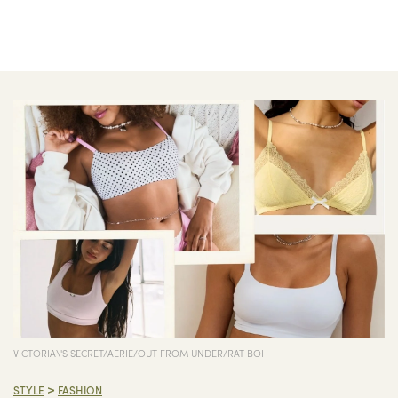
VICTORIA\'S SECRET/AERIE/OUT FROM UNDER/RAT BOI
>
STYLE
FASHION