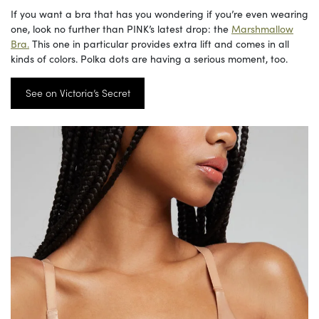
If you want a bra that has you wondering if you’re even wearing
one, look no further than PINK’s latest drop: the
Marshmallow
Bra.
This one in particular provides extra lift and comes in all
kinds of colors. Polka dots are having a serious moment, too.
See on Victoria’s Secret