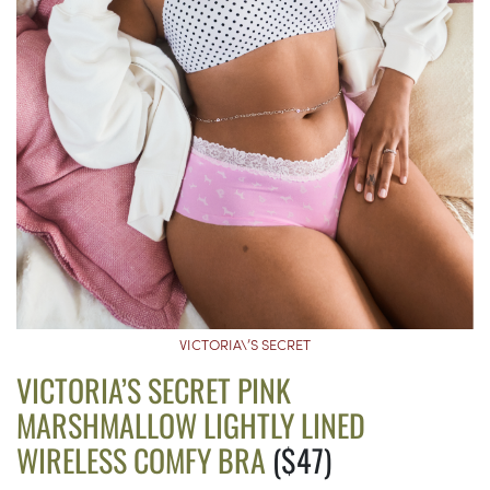
VICTORIA\’S SECRET
VICTORIA’S SECRET PINK
MARSHMALLOW LIGHTLY LINED
WIRELESS COMFY BRA
($47)