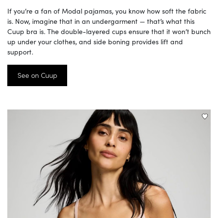
If you’re a fan of Modal pajamas, you know how soft the fabric
is. Now, imagine that in an undergarment — that’s what this
Cuup bra is. The double-layered cups ensure that it won’t bunch
up under your clothes, and side boning provides lift and
support.
See on Cuup