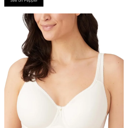
See on Pepper