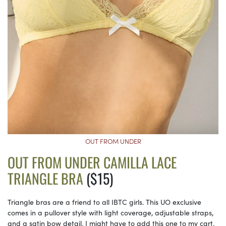
OUT FROM UNDER
OUT FROM UNDER CAMILLA LACE
TRIANGLE BRA
($15)
Triangle bras are a friend to all IBTC girls. This UO exclusive
comes in a pullover style with light coverage, adjustable straps,
and a satin bow detail. I might have to add this one to my cart.