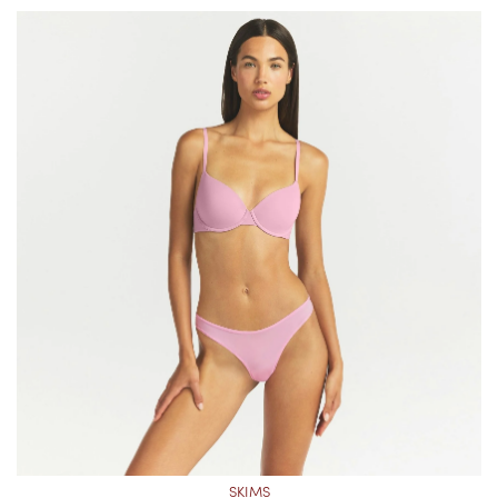
SKIMS