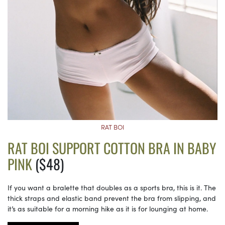
RAT BOI
RAT BOI SUPPORT COTTON BRA IN BABY
PINK
($48)
If you want a bralette that doubles as a sports bra, this is it. The
thick straps and elastic band prevent the bra from slipping, and
it’s as suitable for a morning hike as it is for lounging at home.