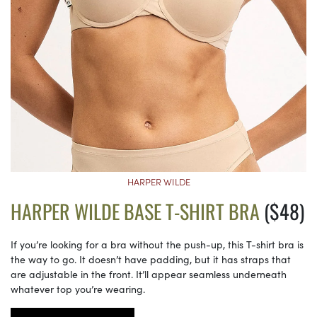
HARPER WILDE
HARPER WILDE BASE T-SHIRT BRA
($48)
If you’re looking for a bra without the push-up, this T-shirt bra is
the way to go. It doesn’t have padding, but it has straps that
are adjustable in the front. It’ll appear seamless underneath
whatever top you’re wearing.