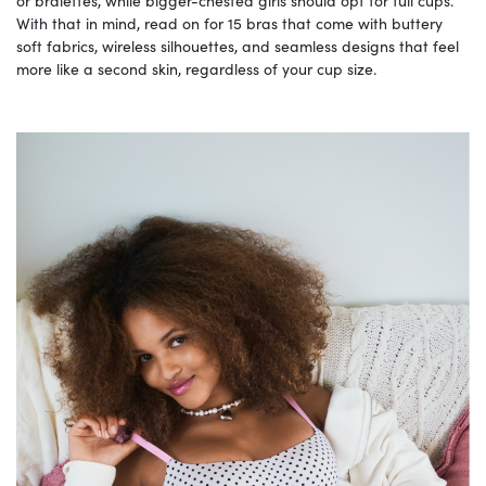
or bralettes, while bigger-chested girls should opt for full cups.
With that in mind, read on for 15 bras that come with buttery
soft fabrics, wireless silhouettes, and seamless designs that feel
more like a second skin, regardless of your cup size.