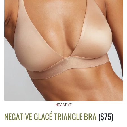
NEGATIVE
NEGATIVE GLACÉ TRIANGLE BRA
($75)