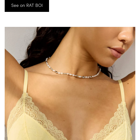
See on RAT BOI