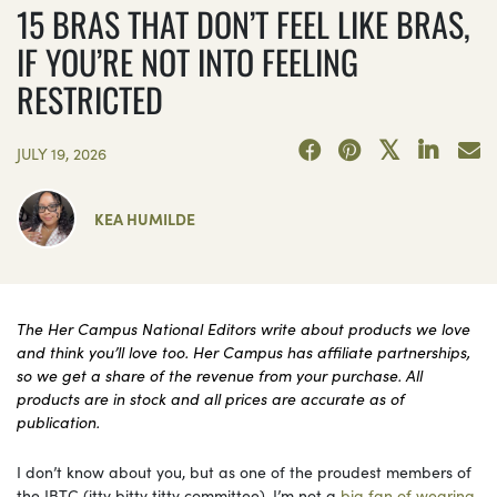
15 BRAS THAT DON’T FEEL LIKE BRAS,
IF YOU’RE NOT INTO FEELING
RESTRICTED
JULY 19, 2026
KEA HUMILDE
The Her Campus National Editors write about products we love
and think you’ll love too. Her Campus has affiliate partnerships,
so we get a share of the revenue from your purchase. All
products are in stock and all prices are accurate as of
publication.
I don’t know about you, but as one of the proudest members of
the IBTC (itty bitty titty committee), I’m not a
big fan of wearing