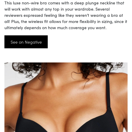
This luxe non-wire bra comes with a deep plunge neckline that
will work with almost any top in your wardrobe. Several
reviewers expressed feeling like they weren’t wearing a bra at
all! Plus, the wireless fit allows for more flexibility in sizing, since it
ultimately depends on how much coverage you want.
See on Negative