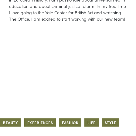
education and about criminal justice reform. In my free time
I love going to the Yale Center for British Art and watching
The Office. I am excited to start working with our new team!
BEAUTY
EXPERIENCES
FASHION
LIFE
STYLE