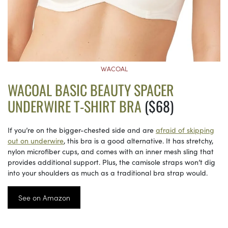
WACOAL
WACOAL BASIC BEAUTY SPACER
UNDERWIRE T-SHIRT BRA
($68)
If you’re on the bigger-chested side and are
afraid of skipping
out on underwire
, this bra is a good alternative. It has stretchy,
nylon microfiber cups, and comes with an inner mesh sling that
provides additional support. Plus, the camisole straps won’t dig
into your shoulders as much as a traditional bra strap would.
See on Amazon