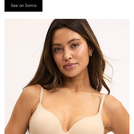
See on Soma