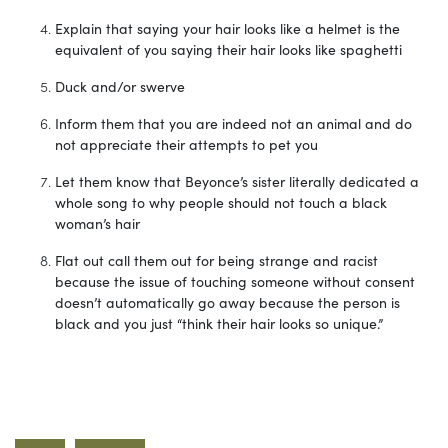
Explain that saying your hair looks like a helmet is the
equivalent of you saying their hair looks like spaghetti
Duck and/or swerve
Inform them that you are indeed not an animal and do
not appreciate their attempts to pet you
Let them know that Beyonce’s sister literally dedicated a
whole song to why people should not touch a black
woman’s hair
Flat out call them out for being strange and racist
because the issue of touching someone without consent
doesn’t automatically go away because the person is
black and you just “think their hair looks so unique.”