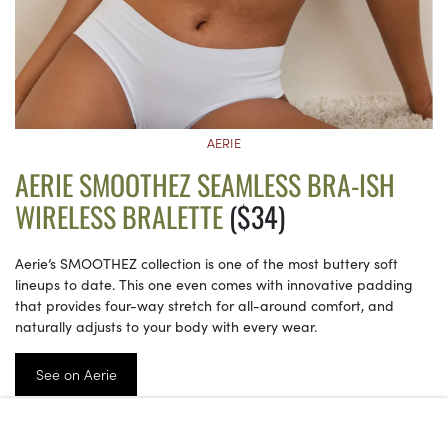
AERIE
AERIE SMOOTHEZ SEAMLESS BRA-ISH
WIRELESS BRALETTE
($34)
Aerie’s SMOOTHEZ collection is one of the most buttery soft
lineups to date. This one even comes with innovative padding
that provides four-way stretch for all-around comfort, and
naturally adjusts to your body with every wear.
See on Aerie