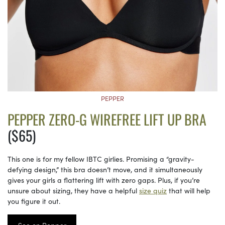
PEPPER
PEPPER ZERO-G WIREFREE LIFT UP BRA
($65)
This one is for my fellow IBTC girlies. Promising a “gravity-
defying design,” this bra doesn’t move, and it simultaneously
gives your girls a flattering lift with zero gaps. Plus, if you’re
unsure about sizing, they have a helpful
size quiz
that will help
you figure it out.