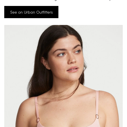
See on Urban Outfitters