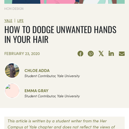
HCM DESIGN
|
YALE
LIFE
HOW TO DODGE UNWANTED HANDS
IN YOUR HAIR
FEBRUARY 23, 2020
CHLOE ADDA
Student Contributor, Yale University
EMMA GRAY
Student Contributor, Yale University
This article is written by a student writer from the Her
Campus at Yale chapter and does not reflect the views of