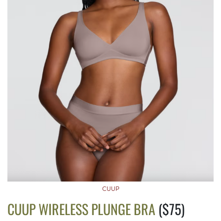
CUUP
CUUP WIRELESS PLUNGE BRA
($75)