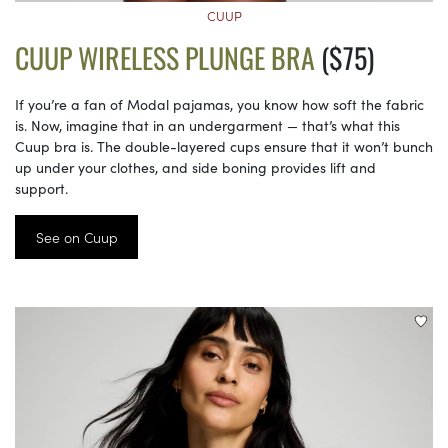
CUUP
CUUP WIRELESS PLUNGE BRA
($75)
If you’re a fan of Modal pajamas, you know how soft the fabric
is. Now, imagine that in an undergarment — that’s what this
Cuup bra is. The double-layered cups ensure that it won’t bunch
up under your clothes, and side boning provides lift and
support.
See on Cuup