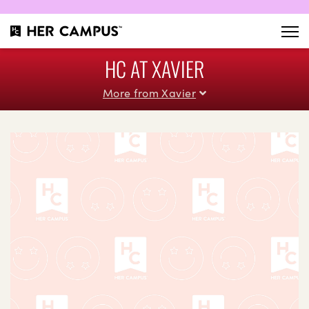
HC AT XAVIER
More from Xavier