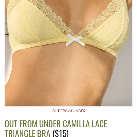
OUT FROM UNDER
OUT FROM UNDER CAMILLA LACE
TRIANGLE BRA
($15)