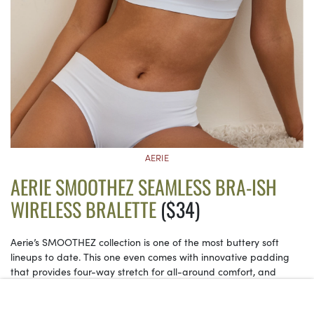
AERIE
AERIE SMOOTHEZ SEAMLESS BRA-ISH
WIRELESS BRALETTE
($34)
Aerie’s SMOOTHEZ collection is one of the most buttery soft
lineups to date. This one even comes with innovative padding
that provides four-way stretch for all-around comfort, and
naturally adjusts to your body with every wear.