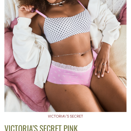
VICTORIA\’S SECRET
VICTORIA’S SECRET PINK