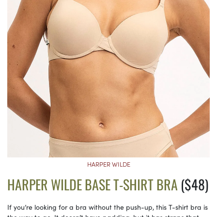
HARPER WILDE
HARPER WILDE BASE T-SHIRT BRA
($48)
If you’re looking for a bra without the push-up, this T-shirt bra is
the way to go. It doesn’t have padding, but it has straps that