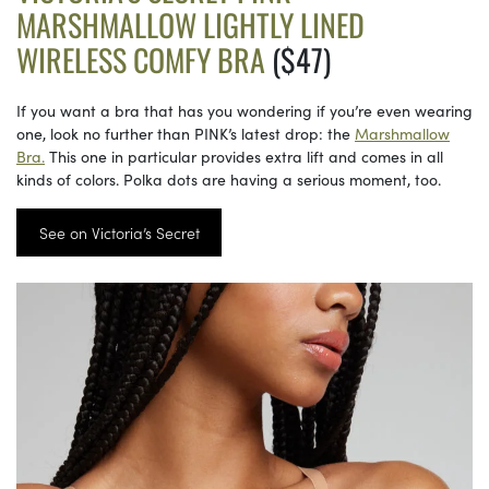
MARSHMALLOW LIGHTLY LINED
WIRELESS COMFY BRA
($47)
If you want a bra that has you wondering if you’re even wearing
one, look no further than PINK’s latest drop: the
Marshmallow
Bra.
This one in particular provides extra lift and comes in all
kinds of colors. Polka dots are having a serious moment, too.
See on Victoria’s Secret