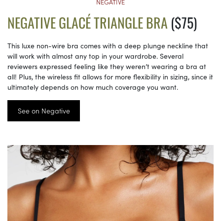
NEGATIVE
NEGATIVE GLACÉ TRIANGLE BRA
($75)
This luxe non-wire bra comes with a deep plunge neckline that
will work with almost any top in your wardrobe. Several
reviewers expressed feeling like they weren’t wearing a bra at
all! Plus, the wireless fit allows for more flexibility in sizing, since it
ultimately depends on how much coverage you want.
See on Negative