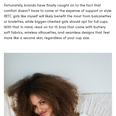
Fortunately, brands have finally caught on to the fact that
comfort doesn’t have to come at the expense of support or style.
IBTC girls like myself will likely benefit the most from balconettes
or bralettes, while bigger-chested girls should opt for full cups.
With that in mind, read on for 15 bras that come with buttery
soft fabrics, wireless silhouettes, and seamless designs that feel
more like a second skin, regardless of your cup size.