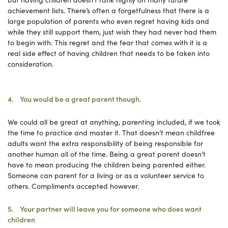
achievement lists. There’s often a forgetfulness that there is a
large population of parents who even regret having kids and
while they still support them, just wish they had never had them
to begin with. This regret and the fear that comes with it is a
real side effect of having children that needs to be taken into
consideration.
4. You would be a great parent though.
We could all be great at anything, parenting included, if we took
the time to practice and master it. That doesn’t mean childfree
adults want the extra responsibility of being responsible for
another human all of the time. Being a great parent doesn’t
have to mean producing the children being parented either.
Someone can parent for a living or as a volunteer service to
others. Compliments accepted however.
5. Your partner will leave you for someone who does want
children