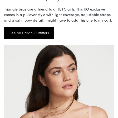
Triangle bras are a friend to all IBTC girls. This UO exclusive
comes in a pullover style with light coverage, adjustable straps,
and a satin bow detail. I might have to add this one to my cart.
See on Urban Outfitters