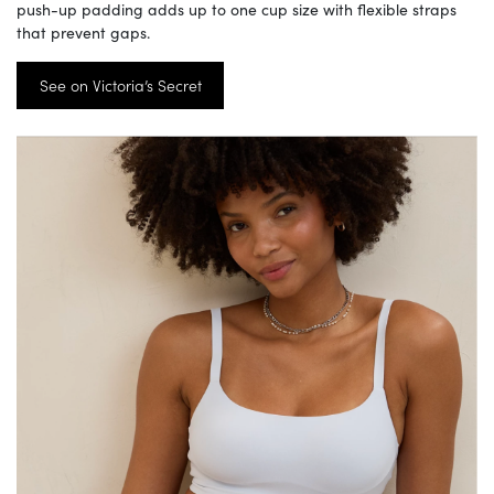
push-up padding adds up to one cup size with flexible straps
that prevent gaps.
See on Victoria’s Secret