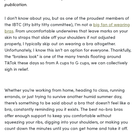
publication.
I don’t know about you, but as one of the proudest members of
the IBTC (itty bitty titty committee), I’m not a
big fan of wearing
bras
. From uncomfortable underwires that leave marks on your
skin to straps that slide off your shoulders if not adjusted
properly, I typically skip out on wearing a bra altogether.
Unfortunately, I know this isn’t an option for everyone. Thankfully,
the “braless look” is one of the many trends floating around
TikTok these days so from A cups to G cups, we can collectively
sigh in relief.
Whether you’re working from home, heading to class, running
errands, or just trying to survive another humid summer day,
there’s something to be said about a bra that doesn’t feel like a
bra, constantly reminding you it exists. The best no-bra bras
offer enough support to keep you comfortable without
squeezing your ribs, digging into your shoulders, or making you
count down the minutes until you can get home and take it off.