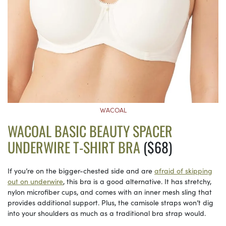
WACOAL
WACOAL BASIC BEAUTY SPACER
UNDERWIRE T-SHIRT BRA
($68)
If you’re on the bigger-chested side and are
afraid of skipping
out on underwire
, this bra is a good alternative. It has stretchy,
nylon microfiber cups, and comes with an inner mesh sling that
provides additional support. Plus, the camisole straps won’t dig
into your shoulders as much as a traditional bra strap would.