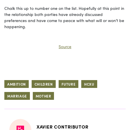
Chalk this up to number one on the list. Hopefully at this point in
the relationship both parties have already discussed
preferences and have come to peace with what will or won’t be
happening.
Source
AMBITION
CHILDREN
FUTURE
HCXU
MARRIAGE
MOTHER
XAVIER CONTRIBUTOR