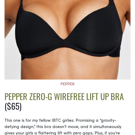
PEPPER
PEPPER ZERO-G WIREFREE LIFT UP BRA
($65)
This one is for my fellow IBTC girlies. Promising a “gravity-
defying design,” this bra doesn’t move, and it simultaneously
gives your girls a flattering lift with zero gaps. Plus, if you’re