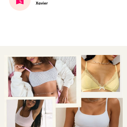
Xavier