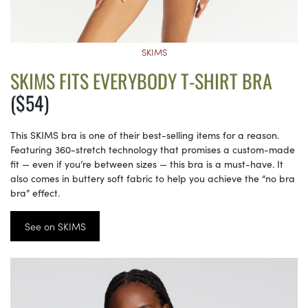
SKIMS
SKIMS FITS EVERYBODY T-SHIRT BRA
($54)
This SKIMS bra is one of their best-selling items for a reason.
Featuring 360-stretch technology that promises a custom-made
fit — even if you’re between sizes — this bra is a must-have. It
also comes in buttery soft fabric to help you achieve the “no bra
bra” effect.
See on SKIMS