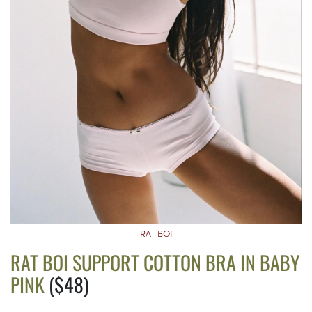
RAT BOI
RAT BOI SUPPORT COTTON BRA IN BABY
PINK
($48)