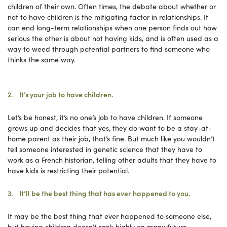
children of their own. Often times, the debate about whether or
not to have children is the mitigating factor in relationships. It
can end long-term relationships when one person finds out how
serious the other is about not having kids, and is often used as a
way to weed through potential partners to find someone who
thinks the same way.
2. It’s your job to have children.
Let’s be honest, it’s no one’s job to have children. If someone
grows up and decides that yes, they do want to be a stay-at-
home parent as their job, that’s fine. But much like you wouldn’t
tell someone interested in genetic science that they have to
work as a French historian, telling other adults that they have to
have kids is restricting their potential.
3. It’ll be the best thing that has ever happened to you.
It may be the best thing that ever happened to someone else,
but having children doesn’t rank highly on many future