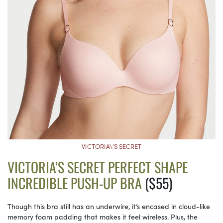
VICTORIA\’S SECRET
VICTORIA’S SECRET PERFECT SHAPE
INCREDIBLE PUSH-UP BRA
($55)
Though this bra still has an underwire, it’s encased in cloud-like
memory foam padding that makes it feel wireless. Plus, the