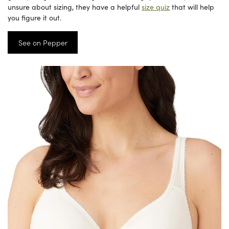
unsure about sizing, they have a helpful
size quiz
that will help
you figure it out.
See on Pepper