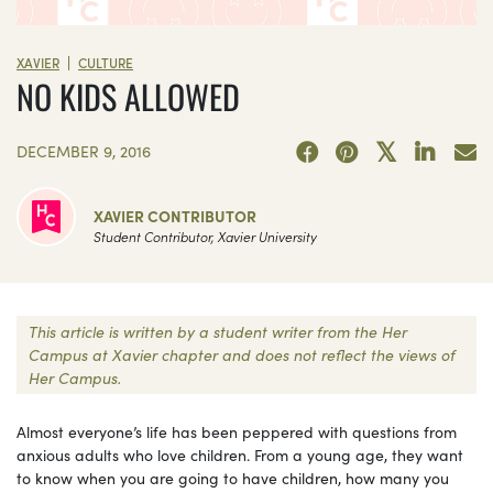
|
XAVIER
CULTURE
NO KIDS ALLOWED
DECEMBER 9, 2016
XAVIER CONTRIBUTOR
Student Contributor, Xavier University
This article is written by a student writer from the Her
Campus at Xavier chapter and does not reflect the views of
Her Campus.
Almost everyone’s life has been peppered with questions from
anxious adults who love children. From a young age, they want
to know when you are going to have children, how many you