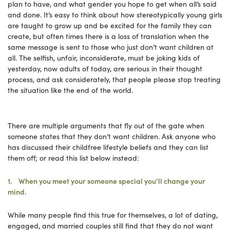
plan to have, and what gender you hope to get when all’s said
and done. It’s easy to think about how stereotypically young girls
are taught to grow up and be excited for the family they can
create, but often times there is a loss of translation when the
same message is sent to those who just don’t want children at
all. The selfish, unfair, inconsiderate, must be joking kids of
yesterday, now adults of today, are serious in their thought
process, and ask considerately, that people please stop treating
the situation like the end of the world.
There are multiple arguments that fly out of the gate when
someone states that they don’t want children. Ask anyone who
has discussed their childfree lifestyle beliefs and they can list
them off; or read this list below instead:
1. When you meet your someone special you’ll change your
mind.
While many people find this true for themselves, a lot of dating,
engaged, and married couples still find that they do not want