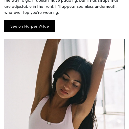
are adjustable in the front. It’ll appear seamless underneath
whatever top you’re wearing.
See on Harper Wilde