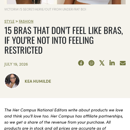
VICTORIA\'S SECRET/AERIE/OUT FROM UNDER/RAT BOI
>
STYLE
FASHION
15 BRAS THAT DON’T FEEL LIKE BRAS,
IF YOU’RE NOT INTO FEELING
RESTRICTED
JULY 19, 2026
KEA HUMILDE
The Her Campus National Editors write about products we love
and think you’ll love too. Her Campus has affiliate partnerships,
so we get a share of the revenue from your purchase. All
products are in stock and all prices are accurate as of