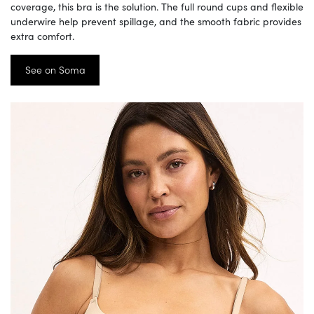
coverage, this bra is the solution. The full round cups and flexible
underwire help prevent spillage, and the smooth fabric provides
extra comfort.
See on Soma