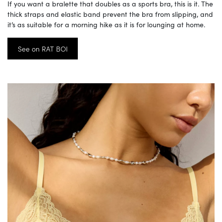
If you want a bralette that doubles as a sports bra, this is it. The
thick straps and elastic band prevent the bra from slipping, and
it’s as suitable for a morning hike as it is for lounging at home.
See on RAT BOI