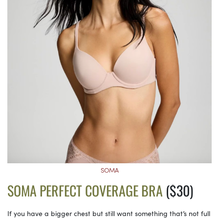
SOMA
SOMA PERFECT COVERAGE BRA
($30)
If you have a bigger chest but still want something that’s not full