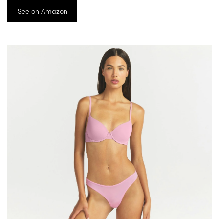
See on Amazon