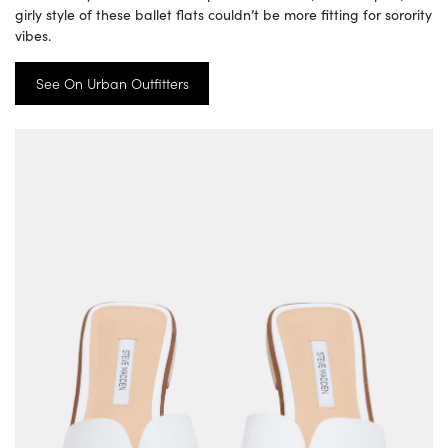
girly style of these ballet flats couldn’t be more fitting for sorority
vibes.
See On Urban Outfitters