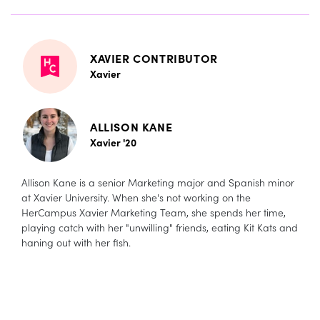
XAVIER CONTRIBUTOR
Xavier
ALLISON KANE
Xavier '20
Allison Kane is a senior Marketing major and Spanish minor
at Xavier University. When she's not working on the
HerCampus Xavier Marketing Team, she spends her time,
playing catch with her "unwilling" friends, eating Kit Kats and
haning out with her fish.