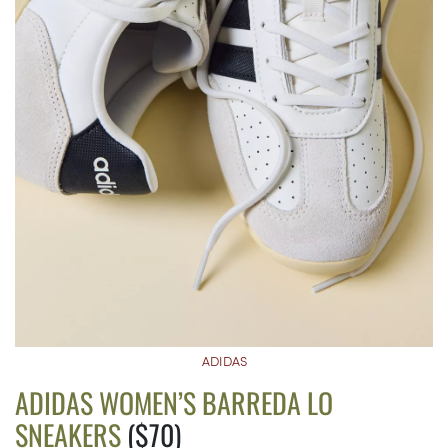
ADIDAS
ADIDAS WOMEN’S BARREDA LO
SNEAKERS
($70)