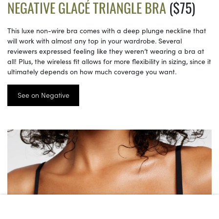
NEGATIVE GLACÉ TRIANGLE BRA
($75)
This luxe non-wire bra comes with a deep plunge neckline that
will work with almost any top in your wardrobe. Several
reviewers expressed feeling like they weren’t wearing a bra at
all! Plus, the wireless fit allows for more flexibility in sizing, since it
ultimately depends on how much coverage you want.
See on Negative