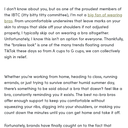
I don’t know about you, but as one of the proudest members of
the IBTC (itty bitty titty committee), I’m not a
big fan of wearing
bras
. From uncomfortable underwires that leave marks on your
skin to straps that slide off your shoulders if not adjusted
properly, I typically skip out on wearing a bra altogether.
Unfortunately, I know this isn’t an option for everyone. Thankfully,
the “braless look” is one of the many trends floating around
TikTok these days so from A cups to G cups, we can collectively
sigh in relief.
Whether you’re working from home, heading to class, running
errands, or just trying to survive another humid summer day,
there’s something to be said about a bra that doesn’t feel like a
bra, constantly reminding you it exists. The best no-bra bras
offer enough support to keep you comfortable without
squeezing your ribs, digging into your shoulders, or making you
count down the minutes until you can get home and take it off.
Fortunately, brands have finally caught on to the fact that