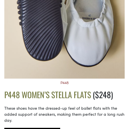
P448
P448 WOMEN’S STELLA FLATS
($248)
These shoes have the dressed-up feel of ballet flats with the
added support of sneakers, making them perfect for a long rush
day.