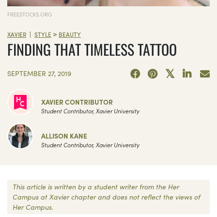
FREESTOCKS.ORG
>
|
XAVIER
STYLE
BEAUTY
FINDING THAT TIMELESS TATTOO
SEPTEMBER 27, 2019
XAVIER CONTRIBUTOR
Student Contributor, Xavier University
ALLISON KANE
Student Contributor, Xavier University
This article is written by a student writer from the Her
Campus at Xavier chapter and does not reflect the views of
Her Campus.