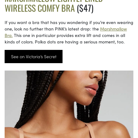
WIRELESS COMFY BRA
($47)
If you want a bra that has you wondering if you’re even wearing
one, look no further than PINK’s latest drop: the
Marshmallow
Bra.
This one in particular provides extra lift and comes in all
kinds of colors. Polka dots are having a serious moment, too.
See on Victoria’s Secret