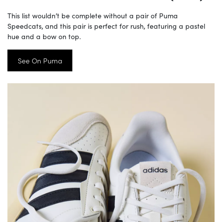
This list wouldn’t be complete without a pair of Puma
Speedcats, and this pair is perfect for rush, featuring a pastel
hue and a bow on top.
See On Puma