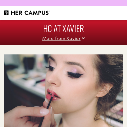
HC AT XAVIER
More from Xavier