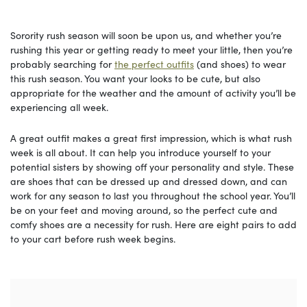
Sorority rush season will soon be upon us, and whether you’re
rushing this year or getting ready to meet your little, then you’re
probably searching for
the perfect outfits
(and shoes) to wear
this rush season. You want your looks to be cute, but also
appropriate for the weather and the amount of activity you’ll be
experiencing all week.
A great outfit makes a great first impression, which is what rush
week is all about. It can help you introduce yourself to your
potential sisters by showing off your personality and style. These
are shoes that can be dressed up and dressed down, and can
work for any season to last you throughout the school year. You’ll
be on your feet and moving around, so the perfect cute and
comfy shoes are a necessity for rush. Here are eight pairs to add
to your cart before rush week begins.