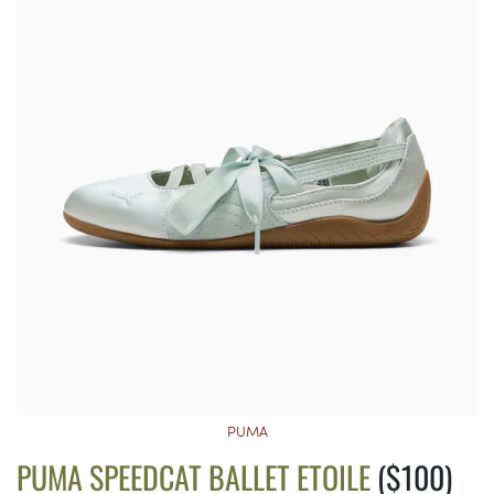
PUMA
PUMA SPEEDCAT BALLET ETOILE
($100)