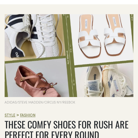
ADIDAS/STEVE MADDEN/CIRCUS NY/REEBOK
>
STYLE
FASHION
THESE COMFY SHOES FOR RUSH ARE
PERFECT FOR EVERY ROUND