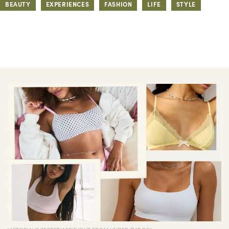
BEAUTY
EXPERIENCES
FASHION
LIFE
STYLE