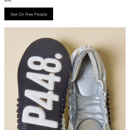
See On Free People