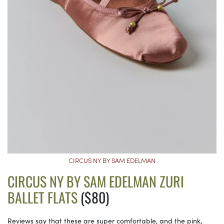
CIRCUS NY BY SAM EDELMAN
CIRCUS NY BY SAM EDELMAN ZURI
BALLET FLATS
($80)
Reviews say that these are super comfortable, and the pink,