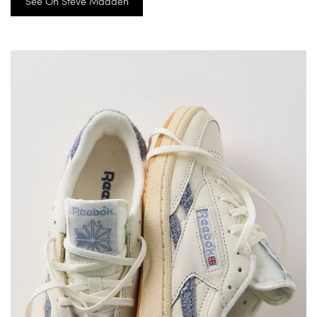
See On Steve Madden