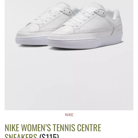
NIKE
NIKE WOMEN’S TENNIS CENTRE
SNEAKERS
($115)