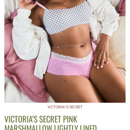
VICTORIA\’S SECRET
VICTORIA’S SECRET PINK
MARSHMALLOW LIGHTLY LINED