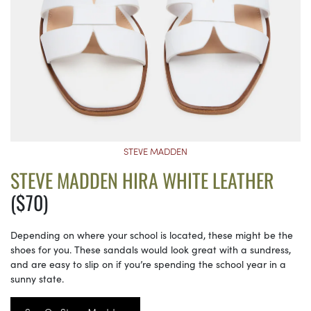
STEVE MADDEN
STEVE MADDEN HIRA WHITE LEATHER
($70)
Depending on where your school is located, these might be the
shoes for you. These sandals would look great with a sundress,
and are easy to slip on if you’re spending the school year in a
sunny state.