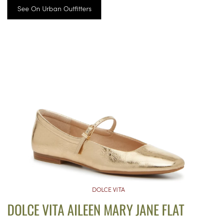
See On Urban Outfitters
DOLCE VITA
DOLCE VITA AILEEN MARY JANE FLAT