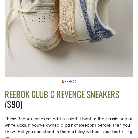
REEBOK
REEBOK CLUB C REVENGE SNEAKERS
($90)
These Reebok sneakers add a colorful twist to the classic pair of
white kicks. If you’ve owned a pair of Reeboks before, then you
know that you can stand in them all day without your feet killing
you.