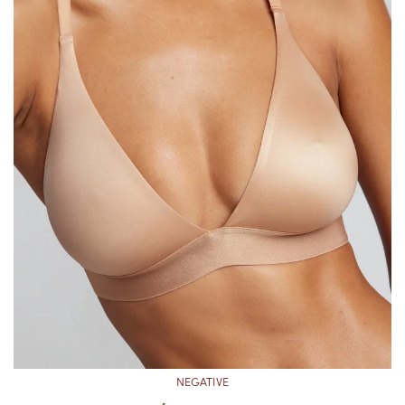
NEGATIVE