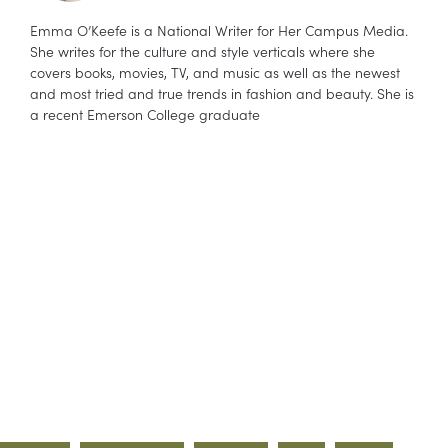
Emma O’Keefe is a National Writer for Her Campus Media.
She writes for the culture and style verticals where she
covers books, movies, TV, and music as well as the newest
and most tried and true trends in fashion and beauty. She is
a recent Emerson College graduate