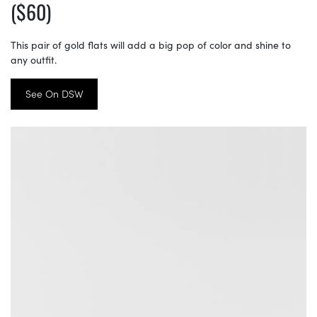
($60)
This pair of gold flats will add a big pop of color and shine to
any outfit.
See On DSW