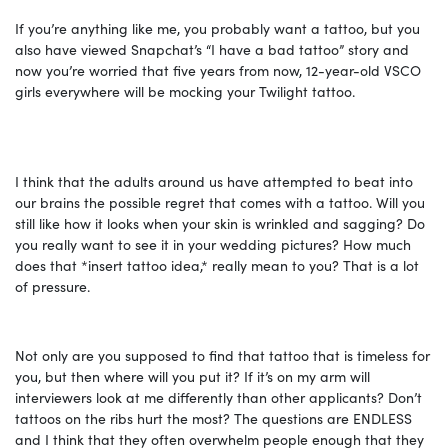
If you’re anything like me, you probably want a tattoo, but you
also have viewed Snapchat’s “I have a bad tattoo” story and
now you’re worried that five years from now, 12-year-old VSCO
girls everywhere will be mocking your Twilight tattoo.
I think that the adults around us have attempted to beat into
our brains the possible regret that comes with a tattoo. Will you
still like how it looks when your skin is wrinkled and sagging? Do
you really want to see it in your wedding pictures? How much
does that *insert tattoo idea,* really mean to you? That is a lot
of pressure.
Not only are you supposed to find that tattoo that is timeless for
you, but then where will you put it? If it’s on my arm will
interviewers look at me differently than other applicants? Don’t
tattoos on the ribs hurt the most? The questions are ENDLESS
and I think that they often overwhelm people enough that they