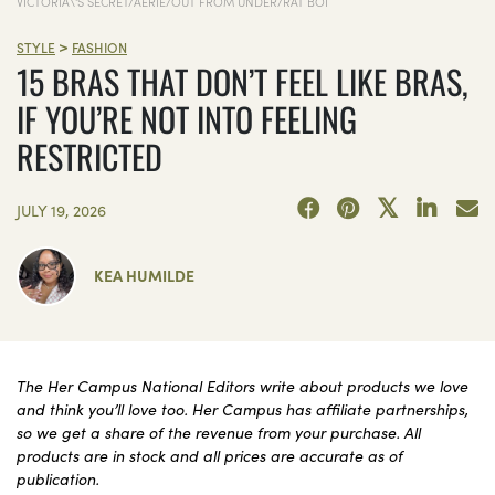
VICTORIA\'S SECRET/AERIE/OUT FROM UNDER/RAT BOI
>
STYLE
FASHION
15 BRAS THAT DON’T FEEL LIKE BRAS,
IF YOU’RE NOT INTO FEELING
RESTRICTED
JULY 19, 2026
KEA HUMILDE
The Her Campus National Editors write about products we love
and think you’ll love too. Her Campus has affiliate partnerships,
so we get a share of the revenue from your purchase. All
products are in stock and all prices are accurate as of
publication.