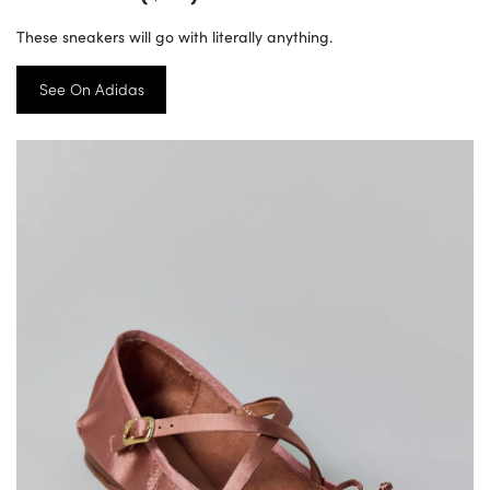
These sneakers will go with literally anything.
See On Adidas