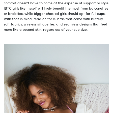
comfort doesn’t have to come at the expense of support or style.
IBTC girls like myself will likely benefit the most from balconettes
or bralettes, while bigger-chested girls should opt for full cups.
With that in mind, read on for 15 bras that come with buttery
soft fabrics, wireless silhouettes, and seamless designs that feel
more like a second skin, regardless of your cup size.