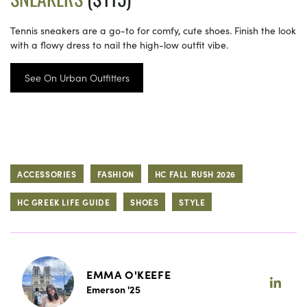
Tennis sneakers are a go-to for comfy, cute shoes. Finish the look
with a flowy dress to nail the high-low outfit vibe.
See On Urban Outfitters
ACCESSORIES
FASHION
HC FALL RUSH 2026
HC GREEK LIFE GUIDE
SHOES
STYLE
EMMA O'KEEFE
Emerson '25