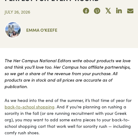
JULY 26, 2026
EMMA O'KEEFE
The Her Campus National Editors write about products we love
and think you’ll love too. Her Campus has affiliate partnerships,
so we get a share of the revenue from your purchase. All
products are in stock and all prices are accurate as of
publication.
As we head into the end of the summer, it’s that time of year for
back-to-school shopping
. And if you’re planning on rushing a
sorority in the fall (or are running recruitment with your Greek
org), you may want to add some extra pieces to your back-to-
school shopping cart that work well for sorority rush — including
comfy rush shoes.