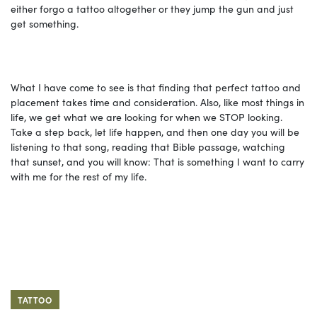
either forgo a tattoo altogether or they jump the gun and just
get something.
What I have come to see is that finding that perfect tattoo and
placement takes time and consideration. Also, like most things in
life, we get what we are looking for when we STOP looking.
Take a step back, let life happen, and then one day you will be
listening to that song, reading that Bible passage, watching
that sunset, and you will know: That is something I want to carry
with me for the rest of my life.
TATTOO