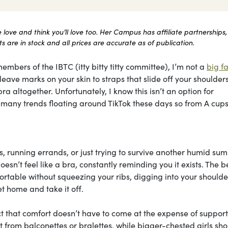
ove and think you’ll love too. Her Campus has affiliate partnerships,
 are in stock and all prices are accurate as of publication.
embers of the IBTC (itty bitty titty committee), I’m not a
big fa
ave marks on your skin to straps that slide off your shoulders 
ra altogether. Unfortunately, I know this isn’t an option for
he many trends floating around TikTok these days so from A cups
, running errands, or just trying to survive another humid su
esn’t feel like a bra, constantly reminding you it exists. The b
table without squeezing your ribs, digging into your shoulder
t home and take it off.
ct that comfort doesn’t have to come at the expense of support
most from balconettes or bralettes, while bigger-chested girls sh