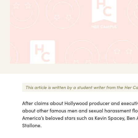
This article is written by a student writer from the He
After claims about Hollywood producer and executi
about other famous men and sexual harassment fl
America’s beloved stars such as Kevin Spacey, Ben Af
Stallone.