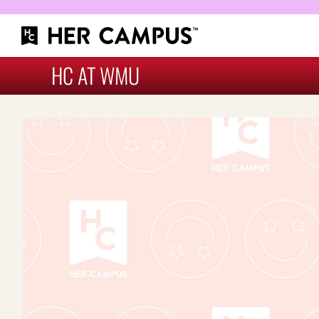
HC AT WMU