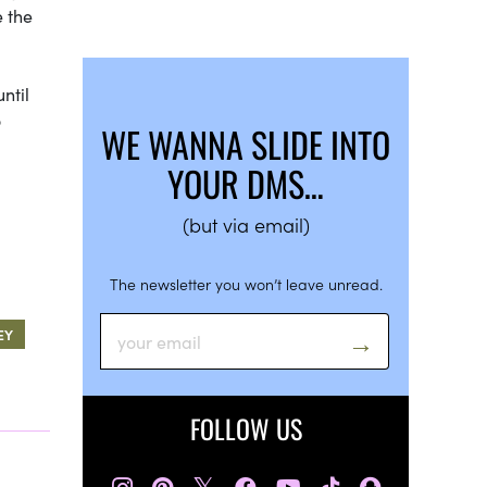
e the
ntil
o
WE WANNA SLIDE INTO
YOUR DMS…
(but via email)
The newsletter you won’t leave unread.
EY
FOLLOW US
𝕏