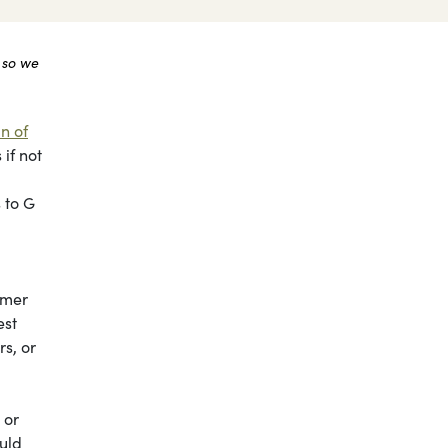
 so we
n of
if not
 to G
mmer
est
s, or
 or
ould