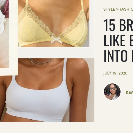
STYLE
>
FASHI
15 BR
LIKE 
INTO
JULY 19, 2026
KE