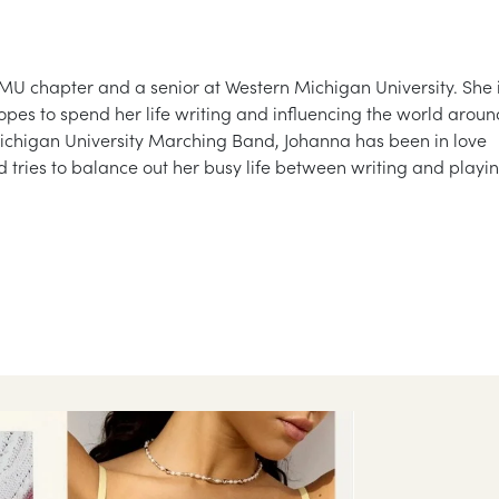
U chapter and a senior at Western Michigan University. She 
hopes to spend her life writing and influencing the world aroun
ichigan University Marching Band, Johanna has been in love
 tries to balance out her busy life between writing and playi