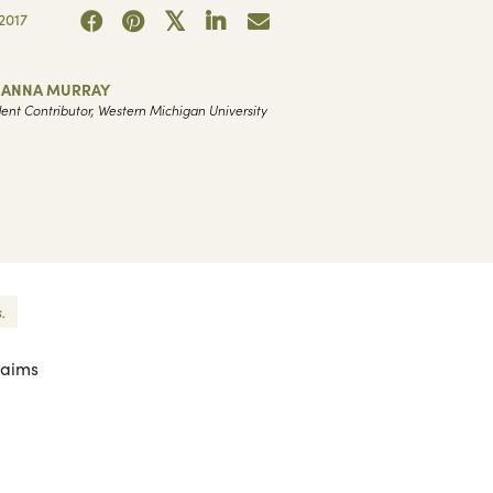
2017
HANNA MURRAY
ent Contributor, Western Michigan University
.
laims