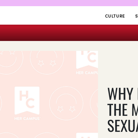
CULTURE
S
WHY 
THE 
SEXU