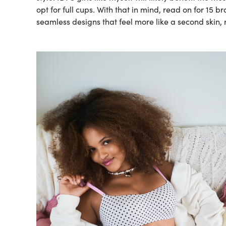
opt for full cups. With that in mind, read on for 15 b
seamless designs that feel more like a second skin, 