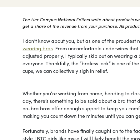
The Her Campus National Editors write about products we l
get a share of the revenue from your purchase. All products
I don’t know about you, but as one of the proudest m
wearing bras
. From uncomfortable underwires that le
adjusted properly, I typically skip out on wearing a b
everyone. Thankfully, the “braless look” is one of t
cups, we can collectively sigh in relief.
Whether you’re working from home, heading to class
day, there’s something to be said about a bra that do
no-bra bras offer enough support to keep you comfor
making you count down the minutes until you can ge
Fortunately, brands have finally caught on to the fa
style. IBTC girls like myself will likely benefit the 