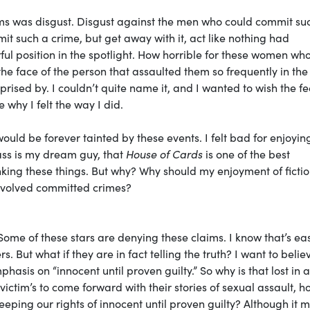
ms was disgust. Disgust against the men who could commit su
t such a crime, but get away with it, act like nothing had
ul position in the spotlight. How horrible for these women wh
he face of the person that assaulted them so frequently in the
prised by. I couldn’t quite name it, and I wanted to wish the fe
 why I felt the way I did.
would be forever tainted by these events. I felt bad for enjoyin
Bass is my dream guy, that
House of Cards
is one of the best
thinking these things. But why? Why should my enjoyment of ficti
involved committed crimes?
Some of these stars are denying these claims. I know that’s ea
rs. But what if they are in fact telling the truth? I want to beli
hasis on “innocent until proven guilty.” So why is that lost in a
y victim’s to come forward with their stories of sexual assault, 
eeping our rights of innocent until proven guilty? Although it 