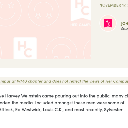
NOVEMBER 17, 
JO
Stud
r Campus at WMU chapter and does not reflect the views of Her Campus
ve Harvey Weinstein came pouring out into the public, many c
ooded the media. Included amongst these men were some of
fleck, Ed Westwick, Louis C.K., and most recently, Sylvester