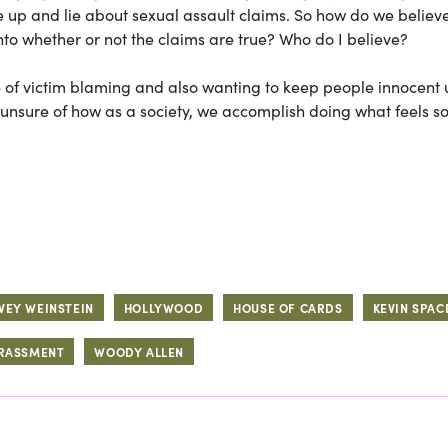
up and lie about sexual assault claims. So how do we believ
nto whether or not the claims are true? Who do I believe?
re of victim blaming and also wanting to keep people innocent u
m unsure of how as a society, we accomplish doing what feels s
VEY WEINSTEIN
HOLLYWOOD
HOUSE OF CARDS
KEVIN SPAC
ARASSMENT
WOODY ALLEN