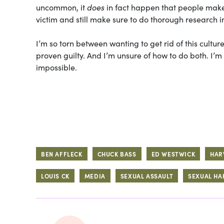
uncommon, it
does
in fact happen that people make 
victim and still make sure to do thorough research i
I’m so torn between wanting to get rid of this cultu
proven guilty. And I’m unsure of how to do both. I’
impossible.
BEN AFFLECK
CHUCK BASS
ED WESTWICK
HAR
LOUIS CK
MEDIA
SEXUAL ASSAULT
SEXUAL H