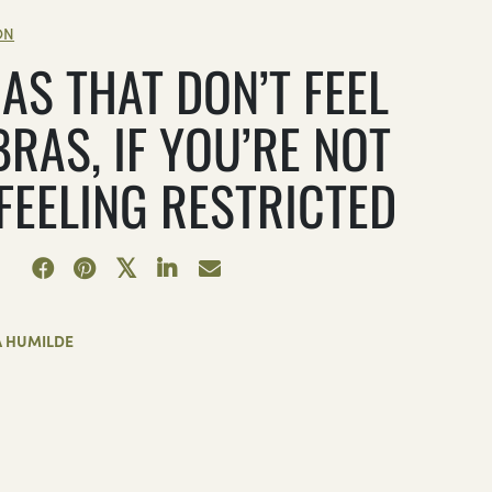
ON
AS THAT DON’T FEEL
BRAS, IF YOU’RE NOT
 FEELING RESTRICTED
A HUMILDE