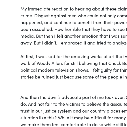
My immediate reaction to hearing about these clai
crime. Disgust against men who could not only commi
happened, and continue to benefit from their powerf
been assaulted. How horrible that they have to see t
media. But then I felt another emotion that I was sur
away. But I didn’t. I embraced it and tried to analyze
At first, I was sad for the amazing works of art that 
work of Woody Allen, for still believing that Chuck 
political modern television shows. I felt guilty for 
stories be ruined just because some of the people 
And then the devil’s advocate part of me took over. 
do. And not fair to the victims to believe the assaulte
trust in our justice system and our country places emp
situation like this? While it may be difficult for man
we make them feel comfortable to do so while still k