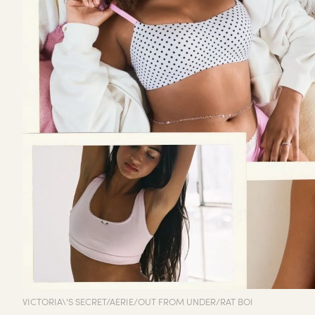
VICTORIA\'S SECRET/AERIE/OUT FROM UNDER/RAT BOI