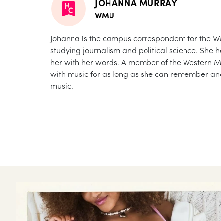
JOHANNA MURRAY
WMU
Johanna is the campus correspondent for the WM
studying journalism and political science. She 
her with her words. A member of the Western M
with music for as long as she can remember and
music.