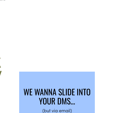
K
Y
WE WANNA SLIDE INTO
YOUR DMS…
(but via email)