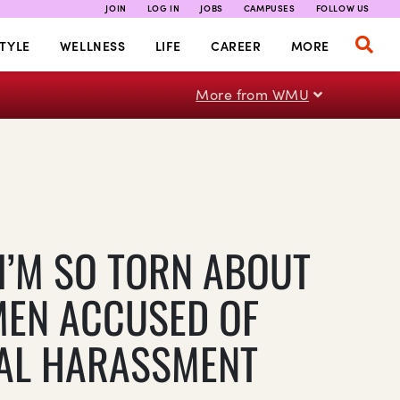
JOIN
LOG IN
JOBS
CAMPUSES
FOLLOW US
TYLE
WELLNESS
LIFE
CAREER
MORE
More from WMU
I’M SO TORN ABOUT
MEN ACCUSED OF
AL HARASSMENT