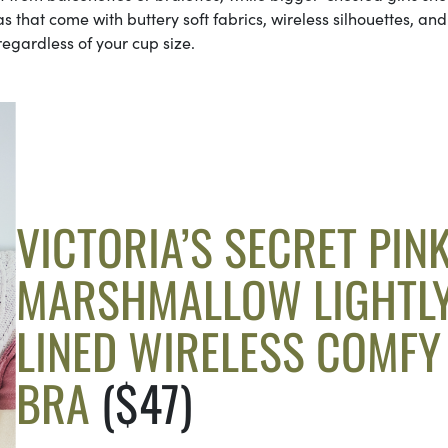
ras that come with buttery soft fabrics, wireless silhouettes, and
regardless of your cup size.
VICTORIA’S SECRET PIN
MARSHMALLOW LIGHTL
LINED WIRELESS COMFY
BRA
($47)