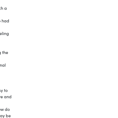
ch a
o had
eling
g the
onal
sy to
eve and
how do
may be