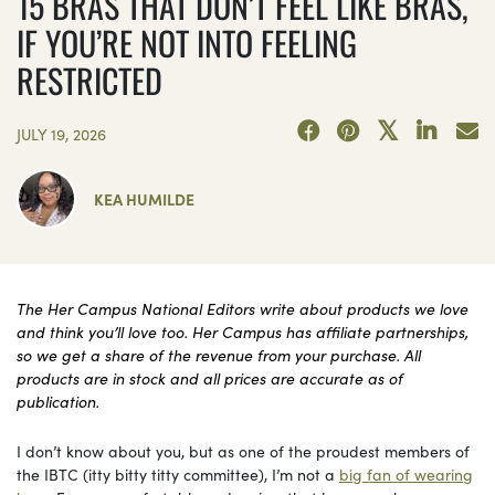
15 BRAS THAT DON’T FEEL LIKE BRAS,
IF YOU’RE NOT INTO FEELING
RESTRICTED
JULY 19, 2026
KEA HUMILDE
The Her Campus National Editors write about products we love
and think you’ll love too. Her Campus has affiliate partnerships,
so we get a share of the revenue from your purchase. All
products are in stock and all prices are accurate as of
publication.
I don’t know about you, but as one of the proudest members of
the IBTC (itty bitty titty committee), I’m not a
big fan of wearing