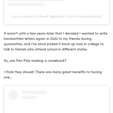
A post shared by Brent Nakamoto (@mr.brentnakamoto)
It wasn’t until a few years later that I decided I wanted to write
handwritten letters again in 2020 to my friends during
quarantine, and I’ve since picked it back up now in college to
talk to friends who attend school in different states.
So, are Pen Pals making a comeback?
I think they should! There are many great benefits to having
one…