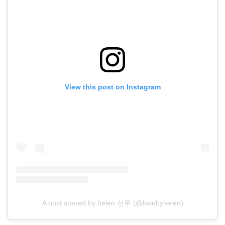
View this post on Instagram
A post shared by helen 선우 (@lovebyhelen)