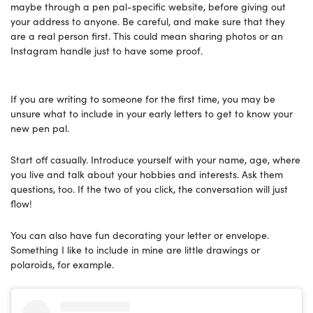
maybe through a pen pal-specific website, before giving out
your address to anyone. Be careful, and make sure that they
are a real person first. This could mean sharing photos or an
Instagram handle just to have some proof.
If you are writing to someone for the first time, you may be
unsure what to include in your early letters to get to know your
new pen pal.
Start off casually. Introduce yourself with your name, age, where
you live and talk about your hobbies and interests. Ask them
questions, too. If the two of you click, the conversation will just
flow!
You can also have fun decorating your letter or envelope.
Something I like to include in mine are little drawings or
polaroids, for example.