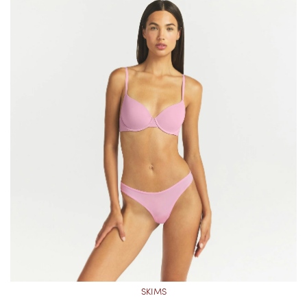
SKIMS