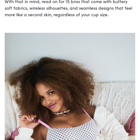
With that in mind, read on for 15 bras that come with buttery
soft fabrics, wireless silhouettes, and seamless designs that feel
more like a second skin, regardless of your cup size.