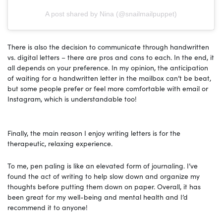
A post shared by Nina (@snailmailpuppet)
There is also the decision to communicate through handwritten
vs. digital letters – there are pros and cons to each. In the end, it
all depends on your preference. In my opinion, the anticipation
of waiting for a handwritten letter in the mailbox can’t be beat,
but some people prefer or feel more comfortable with email or
Instagram, which is understandable too!
Finally, the main reason I enjoy writing letters is for the
therapeutic, relaxing experience.
To me, pen paling is like an elevated form of journaling. I’ve
found the act of writing to help slow down and organize my
thoughts before putting them down on paper. Overall, it has
been great for my well-being and mental health and I’d
recommend it to anyone!