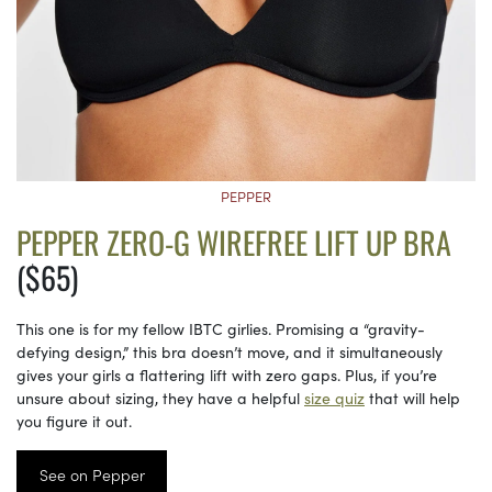
PEPPER
PEPPER ZERO-G WIREFREE LIFT UP BRA
($65)
This one is for my fellow IBTC girlies. Promising a “gravity-
defying design,” this bra doesn’t move, and it simultaneously
gives your girls a flattering lift with zero gaps. Plus, if you’re
unsure about sizing, they have a helpful
size quiz
that will help
you figure it out.
See on Pepper