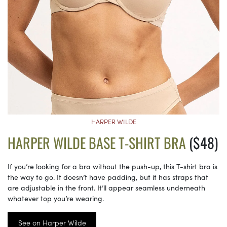
HARPER WILDE
HARPER WILDE BASE T-SHIRT BRA
($48)
If you’re looking for a bra without the push-up, this T-shirt bra is
the way to go. It doesn’t have padding, but it has straps that
are adjustable in the front. It’ll appear seamless underneath
whatever top you’re wearing.
See on Harper Wilde