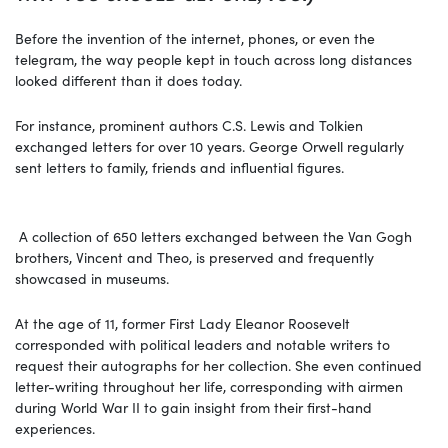
Before the invention of the internet, phones, or even the
telegram, the way people kept in touch across long distances
looked different than it does today.
For instance, prominent authors C.S. Lewis and Tolkien
exchanged letters for over 10 years. George Orwell regularly
sent letters to family, friends and influential figures.
A collection of 650 letters exchanged between the Van Gogh
brothers, Vincent and Theo, is preserved and frequently
showcased in museums.
At the age of 11, former First Lady Eleanor Roosevelt
corresponded with political leaders and notable writers to
request their autographs for her collection. She even continued
letter-writing throughout her life, corresponding with airmen
during World War II to gain insight from their first-hand
experiences.