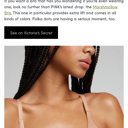
If you want a bra that has you wondering if you’re even wearing
one, look no further than PINK’s latest drop: the
Marshmallow
Bra.
This one in particular provides extra lift and comes in all
kinds of colors. Polka dots are having a serious moment, too.
See on Victoria’s Secret