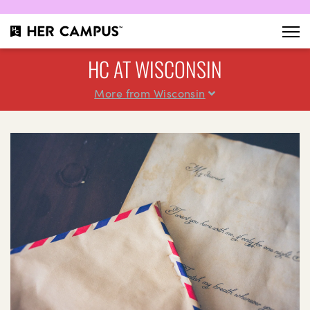
HC AT WISCONSIN
More from Wisconsin