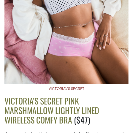
VICTORIA\’S SECRET
VICTORIA’S SECRET PINK
MARSHMALLOW LIGHTLY LINED
WIRELESS COMFY BRA
($47)