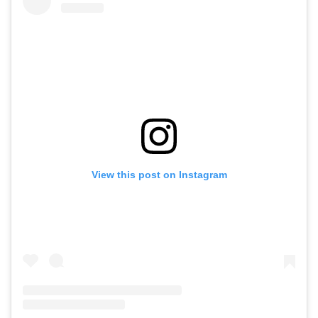
View this post on Instagram