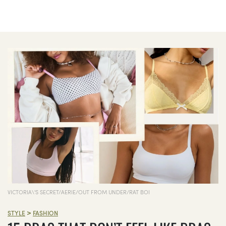
VICTORIA\'S SECRET/AERIE/OUT FROM UNDER/RAT BOI
>
STYLE
FASHION