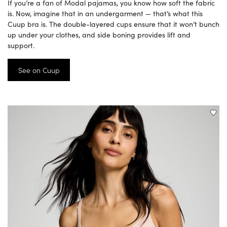
If you’re a fan of Modal pajamas, you know how soft the fabric
is. Now, imagine that in an undergarment — that’s what this
Cuup bra is. The double-layered cups ensure that it won’t bunch
up under your clothes, and side boning provides lift and
support.
See on Cuup