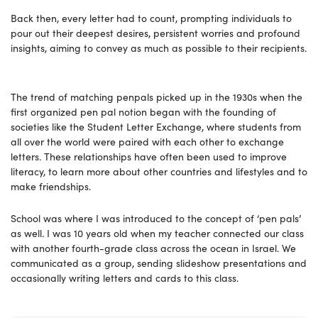
Back then, every letter had to count, prompting individuals to
pour out their deepest desires, persistent worries and profound
insights, aiming to convey as much as possible to their recipients.
The trend of matching penpals picked up in the 1930s when the
first organized pen pal notion began with the founding of
societies like the Student Letter Exchange, where students from
all over the world were paired with each other to exchange
letters. These relationships have often been used to improve
literacy, to learn more about other countries and lifestyles and to
make friendships.
School was where I was introduced to the concept of ‘pen pals’
as well. I was 10 years old when my teacher connected our class
with another fourth-grade class across the ocean in Israel. We
communicated as a group, sending slideshow presentations and
occasionally writing letters and cards to this class.