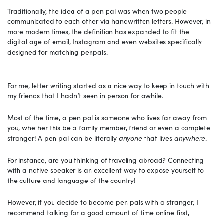
Traditionally, the idea of a pen pal was when two people
communicated to each other via handwritten letters. However, in
more modern times, the definition has expanded to fit the
digital age of email, Instagram and even websites specifically
designed for matching penpals.
For me, letter writing started as a nice way to keep in touch with
my friends that I hadn’t seen in person for awhile.
Most of the time, a pen pal is someone who lives far away from
you, whether this be a family member, friend or even a complete
stranger! A pen pal can be literally
anyone
that lives
anywhere
.
For instance, are you thinking of traveling abroad? Connecting
with a native speaker is an excellent way to expose yourself to
the culture and language of the country!
However, if you decide to become pen pals with a stranger, I
recommend talking for a good amount of time online first,