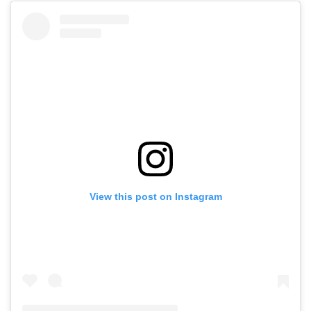
View this post on Instagram