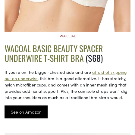
WACOAL
WACOAL BASIC BEAUTY SPACER
UNDERWIRE T-SHIRT BRA
($68)
If you’re on the bigger-chested side and are
afraid of skipping
out on underwire
, this bra is a good alternative. It has stretchy,
nylon microfiber cups, and comes with an inner mesh sling that
provides additional support. Plus, the camisole straps won’t dig
into your shoulders as much as a traditional bra strap would.
See on Amazon