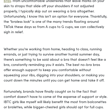
bras
. From uncomfortable underwires that leave marks on your
skin to straps that slide off your shoulders if not adjusted
properly, I typically skip out on wearing a bra altogether.
Unfortunately, I know this isn’t an option for everyone. Thankfully,
the “braless look” is one of the many trends floating around
TikTok these days so from A cups to G cups, we can collectively
sigh in relief.
Whether you’re working from home, heading to class, running
errands, or just trying to survive another humid summer day,
there’s something to be said about a bra that doesn’t feel like a
bra, constantly reminding you it exists. The best no-bra bras
offer enough support to keep you comfortable without
squeezing your ribs, digging into your shoulders, or making you
count down the minutes until you can get home and take it off.
Fortunately, brands have finally caught on to the fact that
comfort doesn’t have to come at the expense of support or style.
IBTC girls like myself will likely benefit the most from balconettes
or bralettes, while bigger-chested girls should opt for full cups.