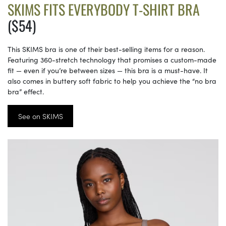
SKIMS FITS EVERYBODY T-SHIRT BRA
($54)
This SKIMS bra is one of their best-selling items for a reason.
Featuring 360-stretch technology that promises a custom-made
fit — even if you’re between sizes — this bra is a must-have. It
also comes in buttery soft fabric to help you achieve the “no bra
bra” effect.
See on SKIMS