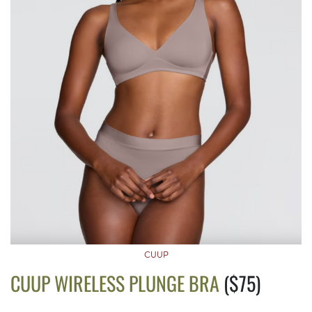
CUUP
CUUP WIRELESS PLUNGE BRA
($75)