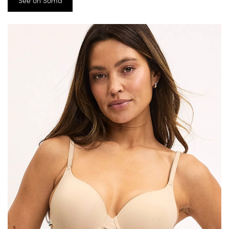
See on Soma