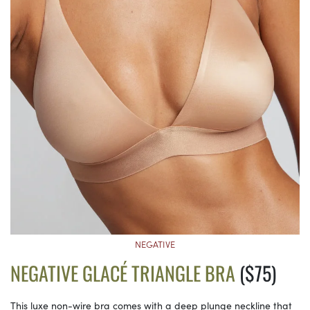
NEGATIVE
NEGATIVE GLACÉ TRIANGLE BRA
($75)
This luxe non-wire bra comes with a deep plunge neckline that