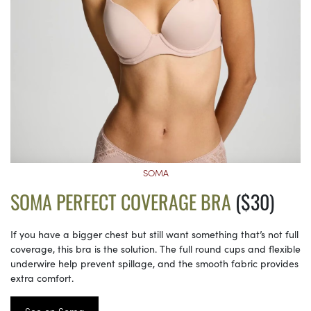
SOMA
SOMA PERFECT COVERAGE BRA
($30)
If you have a bigger chest but still want something that’s not full
coverage, this bra is the solution. The full round cups and flexible
underwire help prevent spillage, and the smooth fabric provides
extra comfort.