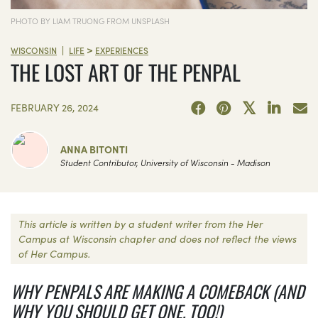
PHOTO BY LIAM TRUONG FROM UNSPLASH
>
|
WISCONSIN
LIFE
EXPERIENCES
THE LOST ART OF THE PENPAL
FEBRUARY 26, 2024
ANNA BITONTI
Student Contributor, University of Wisconsin - Madison
This article is written by a student writer from the Her
Campus at Wisconsin chapter and does not reflect the views
of Her Campus.
WHY PENPALS ARE MAKING A COMEBACK (AND
WHY YOU SHOULD GET ONE, TOO!)