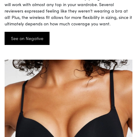
will work with almost any top in your wardrobe. Several
reviewers expressed feeling like they weren’t wearing a bra at
all! Plus, the wireless fit allows for more flexibility in sizing, since it
ultimately depends on how much coverage you want.
See on Negative