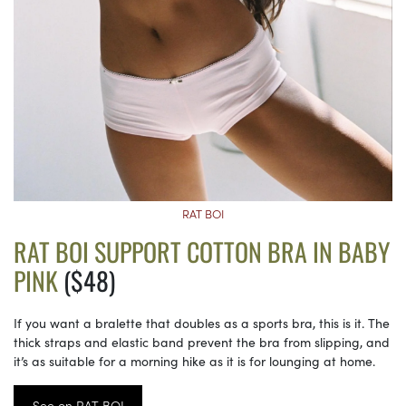
RAT BOI
RAT BOI SUPPORT COTTON BRA IN BABY
PINK
($48)
If you want a bralette that doubles as a sports bra, this is it. The
thick straps and elastic band prevent the bra from slipping, and
it’s as suitable for a morning hike as it is for lounging at home.
See on RAT BOI