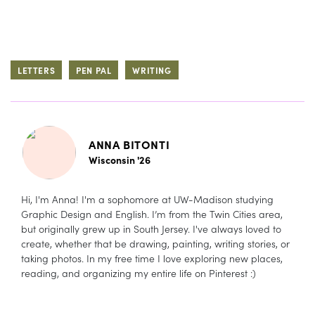
LETTERS
PEN PAL
WRITING
ANNA BITONTI
Wisconsin '26
Hi, I'm Anna! I'm a sophomore at UW-Madison studying
Graphic Design and English. I’m from the Twin Cities area,
but originally grew up in South Jersey. I've always loved to
create, whether that be drawing, painting, writing stories, or
taking photos. In my free time I love exploring new places,
reading, and organizing my entire life on Pinterest :)