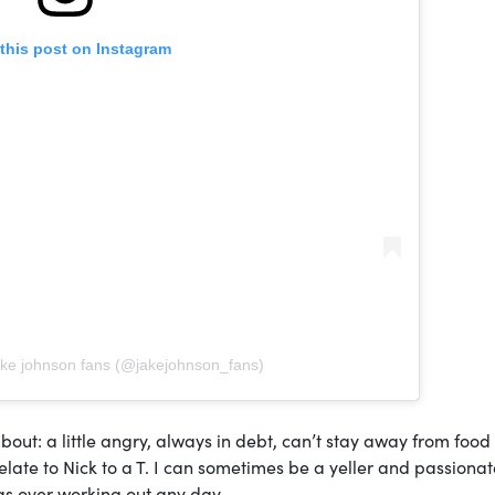
this post on Instagram
ake johnson fans (@jakejohnson_fans)
out: a little angry, always in debt, can’t stay away from foo
relate to Nick to a T. I can sometimes be a yeller and passionat
ngs over working out any day.