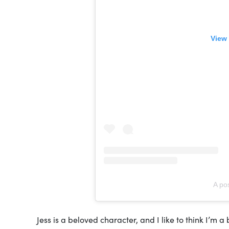
View 
A po
Jess is a beloved character, and I like to think I’m 