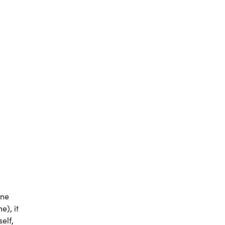
one
e), it
elf,