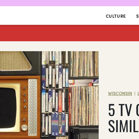
CULTURE
S
WISCONSIN
|
5 TV
SIMI