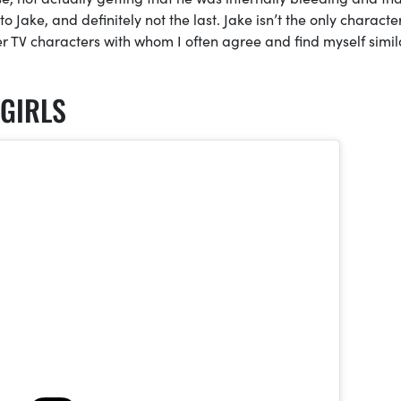
to Jake, and definitely not the last. Jake isn’t the only character
her TV characters with whom I often agree and find myself simila
GIRLS