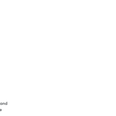
d and
e