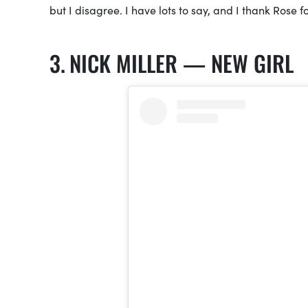
but I disagree. I have lots to say, and I thank Rose fo
NICK MILLER — NEW GIRL