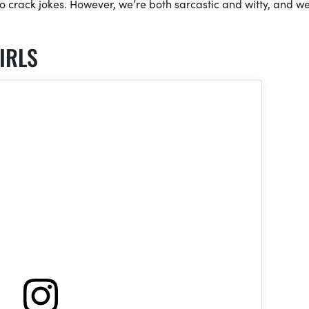
o crack jokes. However, we’re both sarcastic and witty, and w
IRLS