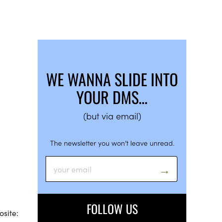
WE WANNA SLIDE INTO
YOUR DMS…
(but via email)
The newsletter you won’t leave unread.
FOLLOW US
osite: