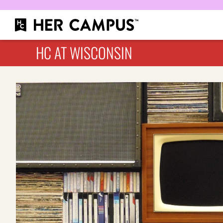
HC AT WISCONSIN