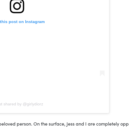
this post on Instagram
st shared by @girlydiorz
a beloved person. On the surface, Jess and I are completely opp