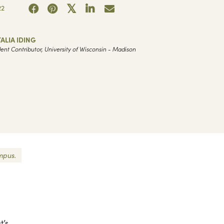
22
ALIA IDING
ent Contributor, University of Wisconsin - Madison
mpus.
t’s