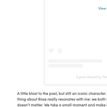
View 
A post shared by Ter
A little blast to the past, but still an iconic charact
thing about Rose really resonates with me: we both like
doesn’t matter. We take a small moment and make it in