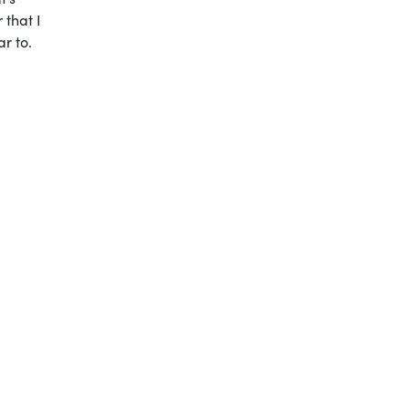
 that I
r to.