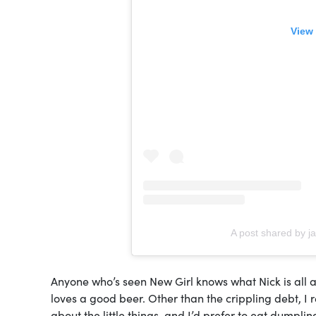
View 
A post shared by j
Anyone who’s seen New Girl knows what Nick is all ab
loves a good beer. Other than the crippling debt, I 
about the little things, and I’d prefer to eat dumpli