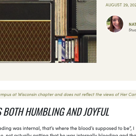
AUGUST 29, 20
NAT
Stud
 Campus at Wisconsin chapter and does not reflect the views of Her Ca
S BOTH HUMBLING AND JOYFUL
ding was internal, that’s where the blood’s supposed to be”, I
, not actually getting that he was internally bleeding and tha