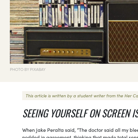
PHOTO BY PIXABAY
This article is written by a student writer from the Her
SEEING YOURSELF ON SCREEN I
When Jake Peralta said, “The doctor said all my blee
nodded in agreement, thinking that made total sense