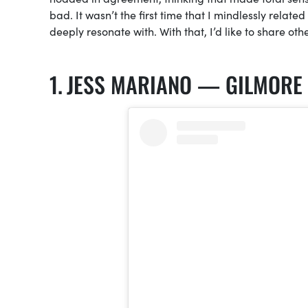
bad. It wasn’t the first time that I mindlessly related 
deeply resonate with. With that, I’d like to share ot
JESS MARIANO — GILMORE 