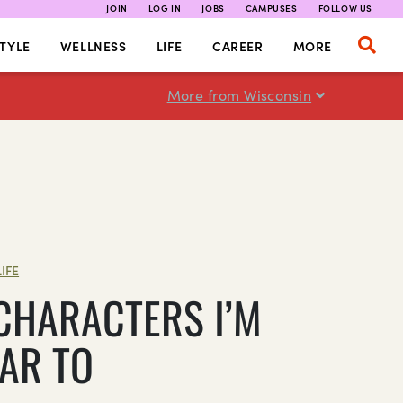
JOIN
LOG IN
JOBS
CAMPUSES
FOLLOW US
TYLE
WELLNESS
LIFE
CAREER
MORE
More from Wisconsin
LIFE
 CHARACTERS I’M
LAR TO