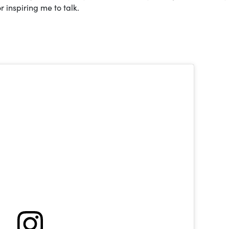
r inspiring me to talk.