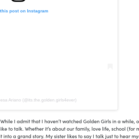
this post on Instagram
esa Ariano (@its.the.golden.girls4ever)
er. While I admit that I haven’t watched Golden Girls in a while, 
 to talk. Whether it’s about our family, love life, school (for m
to a grand story. My sister likes to say I talk just to hear mys