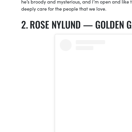
he’s broody and mysterious, and I’m open and like t
deeply care for the people that we love.
ROSE NYLUND — GOLDEN G