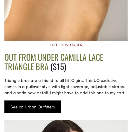
OUT FROM UNDER
OUT FROM UNDER CAMILLA LACE
TRIANGLE BRA
($15)
Triangle bras are a friend to all IBTC girls. This UO exclusive
comes in a pullover style with light coverage, adjustable straps,
and a satin bow detail. I might have to add this one to my cart.
See on Urban Outfitters