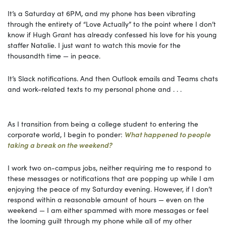
It’s a Saturday at 6PM, and my phone has been vibrating
through the entirety of “Love Actually” to the point where I don’t
know if Hugh Grant has already confessed his love for his young
staffer Natalie. I just want to watch this movie for the
thousandth time — in peace.
It’s Slack notifications. And then Outlook emails and Teams chats
and work-related texts to my personal phone and . . .
As I transition from being a college student to entering the
corporate world, I begin to ponder:
What happened to people
taking a break on the weekend?
I work two on-campus jobs, neither requiring me to respond to
these messages or notifications that are popping up while I am
enjoying the peace of my Saturday evening. However, if I don’t
respond within a reasonable amount of hours — even on the
weekend — I am either spammed with more messages or feel
the looming guilt through my phone while all of my other