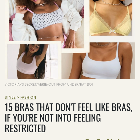
VICTORIA\'S SECRET/AERIE/OUT FROM UNDER/RAT BOI
>
STYLE
FASHION
15 BRAS THAT DON’T FEEL LIKE BRAS,
IF YOU’RE NOT INTO FEELING
RESTRICTED