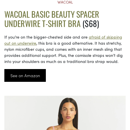
WACOAL
WACOAL BASIC BEAUTY SPACER
UNDERWIRE T-SHIRT BRA
($68)
If you’re on the bigger-chested side and are
afraid of skipping
out on underwire
, this bra is a good alternative. It has stretchy,
nylon microfiber cups, and comes with an inner mesh sling that
provides additional support. Plus, the camisole straps won’t dig
into your shoulders as much as a traditional bra strap would.
See on Amazon