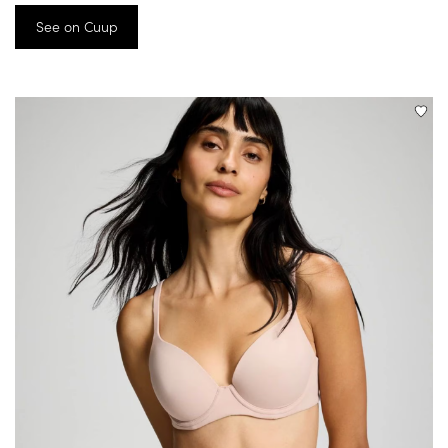
See on Cuup