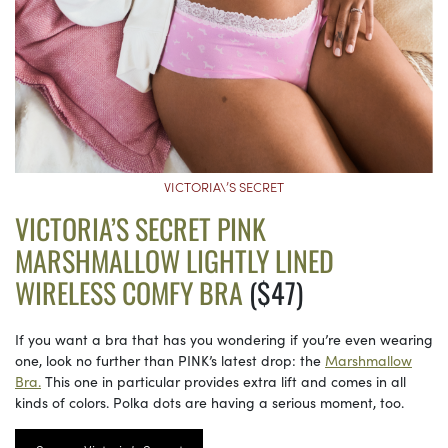
VICTORIA\’S SECRET
VICTORIA’S SECRET PINK
MARSHMALLOW LIGHTLY LINED
WIRELESS COMFY BRA
($47)
If you want a bra that has you wondering if you’re even wearing
one, look no further than PINK’s latest drop: the
Marshmallow
Bra.
This one in particular provides extra lift and comes in all
kinds of colors. Polka dots are having a serious moment, too.