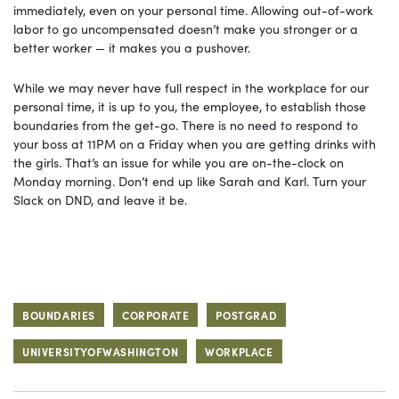
immediately, even on your personal time. Allowing out-of-work
labor to go uncompensated doesn’t make you stronger or a
better worker — it makes you a pushover.
While we may never have full respect in the workplace for our
personal time, it is up to you, the employee, to establish those
boundaries from the get-go. There is no need to respond to
your boss at 11PM on a Friday when you are getting drinks with
the girls. That’s an issue for while you are on-the-clock on
Monday morning. Don’t end up like Sarah and Karl. Turn your
Slack on DND, and leave it be.
BOUNDARIES
CORPORATE
POSTGRAD
UNIVERSITYOFWASHINGTON
WORKPLACE