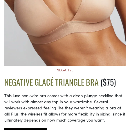
NEGATIVE
NEGATIVE GLACÉ TRIANGLE BRA
($75)
This luxe non-wire bra comes with a deep plunge neckline that
will work with almost any top in your wardrobe. Several
reviewers expressed feeling like they weren’t wearing a bra at
all! Plus, the wireless fit allows for more flexibility in sizing, since it
ultimately depends on how much coverage you want.