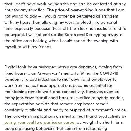
that I don’t have work boundaries and can be contacted at any
hour for any situation. The price of overworking is one that I am
not willing to pay — I would rather be perceived as stringent
with my hours than allowing my work to bleed into personal
time, especially because these off-the-clock notifications tend to
go unpaid. I will not end up like Sarah and Karl typing away in
the office on a holiday, when I could spend the evening with
myself or with my friends.
Digital tools have reshaped workplace dynamics, moving from
fixed hours to an “always-on” mentality. When the COVID-19
pandemic forced industries to shut down and employees to
work from home, these applications became essential for
maintaining remote work and connectivity. However, even as
many jobs have transitioned back to in-office or hybrid models,
the expectation persists that remote employees remain
constantly available and ready to respond at a moment’s notice.
The long-term implications on mental health and productivity by
selling your soul to a particular career
outweigh the short-term
people pleasing behaviors that come from responding