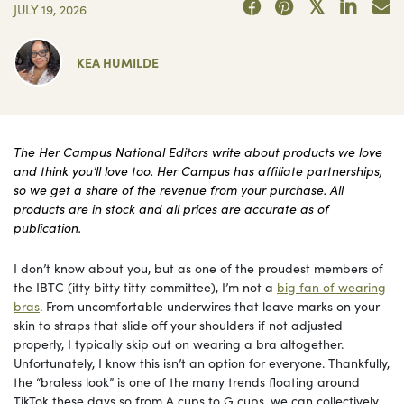
JULY 19, 2026
KEA HUMILDE
The Her Campus National Editors write about products we love
and think you’ll love too. Her Campus has affiliate partnerships,
so we get a share of the revenue from your purchase. All
products are in stock and all prices are accurate as of
publication.
I don’t know about you, but as one of the proudest members of
the IBTC (itty bitty titty committee), I’m not a
big fan of wearing
bras
. From uncomfortable underwires that leave marks on your
skin to straps that slide off your shoulders if not adjusted
properly, I typically skip out on wearing a bra altogether.
Unfortunately, I know this isn’t an option for everyone. Thankfully,
the “braless look” is one of the many trends floating around
TikTok these days so from A cups to G cups, we can collectively