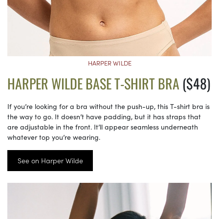
HARPER WILDE
HARPER WILDE BASE T-SHIRT BRA
($48)
If you’re looking for a bra without the push-up, this T-shirt bra is
the way to go. It doesn’t have padding, but it has straps that
are adjustable in the front. It’ll appear seamless underneath
whatever top you’re wearing.
See on Harper Wilde