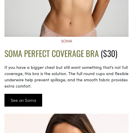
SOMA
SOMA PERFECT COVERAGE BRA
($30)
If you have a bigger chest but still want something that’s not full
coverage, this bra is the solution. The full round cups and flexible
underwire help prevent spillage, and the smooth fabric provides
extra comfort.
See on Soma