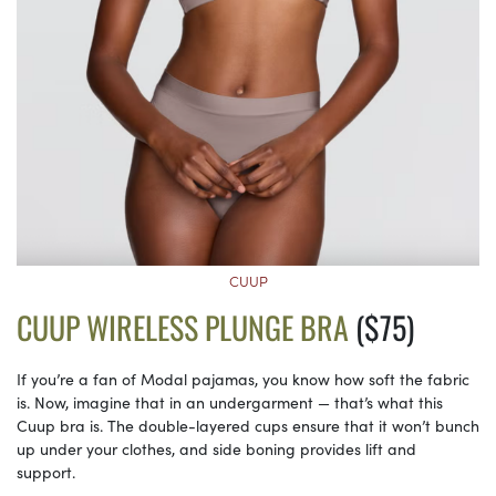
CUUP
CUUP WIRELESS PLUNGE BRA
($75)
If you’re a fan of Modal pajamas, you know how soft the fabric
is. Now, imagine that in an undergarment — that’s what this
Cuup bra is. The double-layered cups ensure that it won’t bunch
up under your clothes, and side boning provides lift and
support.