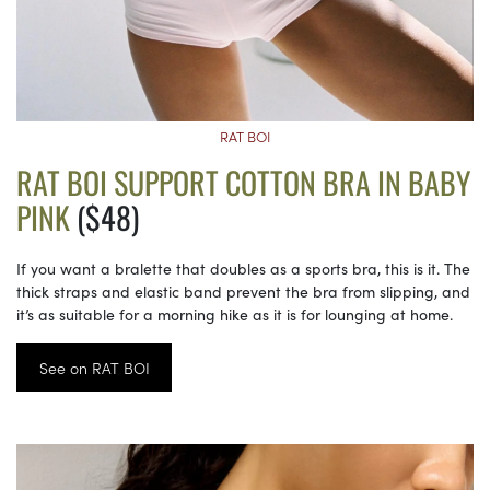
RAT BOI
RAT BOI SUPPORT COTTON BRA IN BABY
PINK
($48)
If you want a bralette that doubles as a sports bra, this is it. The
thick straps and elastic band prevent the bra from slipping, and
it’s as suitable for a morning hike as it is for lounging at home.
See on RAT BOI