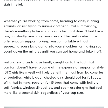
sigh in relief.
Whether you’re working from home, heading to class, running
errands, or just trying to survive another humid summer day,
there’s something to be said about a bra that doesn’t feel like a
bra, constantly reminding you it exists. The best no-bra bras
offer enough support to keep you comfortable without
squeezing your ribs, digging into your shoulders, or making you
count down the minutes until you can get home and take it off.
Fortunately, brands have finally caught on to the fact that
comfort doesn’t have to come at the expense of support or style.
IBTC girls like myself will likely benefit the most from balconettes
or bralettes, while bigger-chested girls should opt for full cups.
With that in mind, read on for 15 bras that come with buttery
soft fabrics, wireless silhouettes, and seamless designs that feel
more like a second skin, regardless of your cup size.