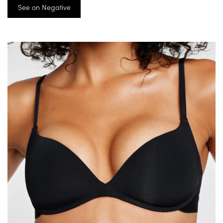
See on Negative