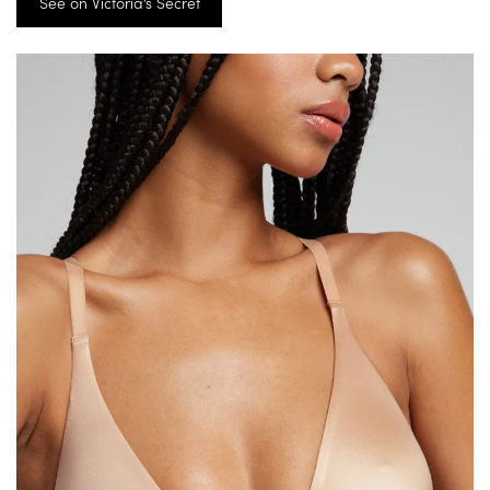
See on Victoria’s Secret