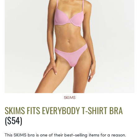
SKIMS
SKIMS FITS EVERYBODY T-SHIRT BRA
($54)
This SKIMS bra is one of their best-selling items for a reason.