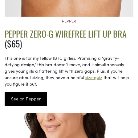
PEPPER
PEPPER ZERO-G WIREFREE LIFT UP BRA
($65)
This one is for my fellow IBTC girlies. Promising a “gravity-
defying design,” this bra doesn’t move, and it simultaneously
gives your girls a flattering lift with zero gaps. Plus, if you’re
unsure about sizing, they have a helpful
size quiz
that will help
you figure it out.
See on Pepper