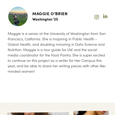
MAGGIE O'BRIEN
Washington '25
Maggie is a senior at the University of Washington from San
Francisco, California. She is majoring in Public Health -
Global Health, and doubling minoring in Data Science and
Nutrition. Maggie is a tour guide for UW and the social
media coordinator for the Food Pantry. She is super excited
to continue on this project as a writer for Her Campus this
year, and be able to share her writing pieces with other like-
minded women!