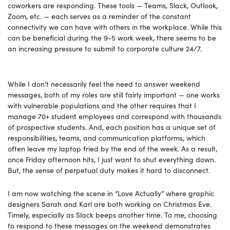
coworkers are responding. These tools — Teams, Slack, Outlook,
Zoom, etc. — each serves as a reminder of the constant
connectivity we can have with others in the workplace. While this
can be beneficial during the 9-5 work week, there seems to be
an increasing pressure to submit to corporate culture 24/7.
While I don’t necessarily feel the need to answer weekend
messages, both of my roles are still fairly important — one works
with vulnerable populations and the other requires that I
manage 70+ student employees and correspond with thousands
of prospective students. And, each position has a unique set of
responsibilities, teams, and communication platforms, which
often leave my laptop fried by the end of the week. As a result,
once Friday afternoon hits, I just want to shut everything down.
But, the sense of perpetual duty makes it hard to disconnect.
I am now watching the scene in “Love Actually” where graphic
designers Sarah and Karl are both working on Christmas Eve.
Timely, especially as Slack beeps another time. To me, choosing
to respond to these messages on the weekend demonstrates