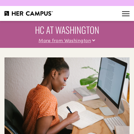
HC AT WASHINGTON
More from Washington