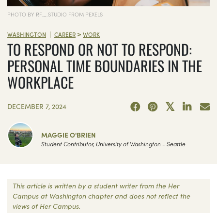
PHOTO BY RF._.STUDIO FROM PEXELS
>
|
WASHINGTON
CAREER
WORK
TO RESPOND OR NOT TO RESPOND:
PERSONAL TIME BOUNDARIES IN THE
WORKPLACE
DECEMBER 7, 2024
MAGGIE O'BRIEN
Student Contributor, University of Washington - Seattle
This article is written by a student writer from the Her
Campus at Washington chapter and does not reflect the
views of Her Campus.