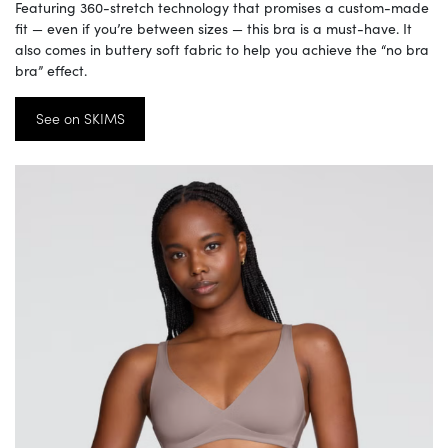
Featuring 360-stretch technology that promises a custom-made
fit — even if you’re between sizes — this bra is a must-have. It
also comes in buttery soft fabric to help you achieve the “no bra
bra” effect.
See on SKIMS