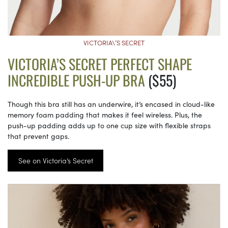
VICTORIA\’S SECRET
VICTORIA’S SECRET PERFECT SHAPE
INCREDIBLE PUSH-UP BRA
($55)
Though this bra still has an underwire, it’s encased in cloud-like
memory foam padding that makes it feel wireless. Plus, the
push-up padding adds up to one cup size with flexible straps
that prevent gaps.
See on Victoria’s Secret