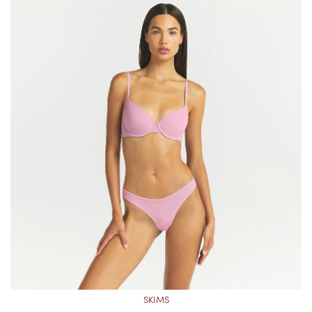
SKIMS