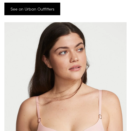
See on Urban Outfitters