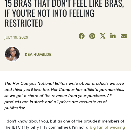
15 BRAS THAT DON’T FEEL LIKE BRAS,
IF YOU’RE NOT INTO FEELING
RESTRICTED
JULY 19, 2026
KEA HUMILDE
The Her Campus National Editors write about products we love
and think you’ll love too. Her Campus has affiliate partnerships,
so we get a share of the revenue from your purchase. All
products are in stock and all prices are accurate as of
publication.
I don’t know about you, but as one of the proudest members of
the IBTC (itty bitty titty committee), I’m not a
big fan of wearing