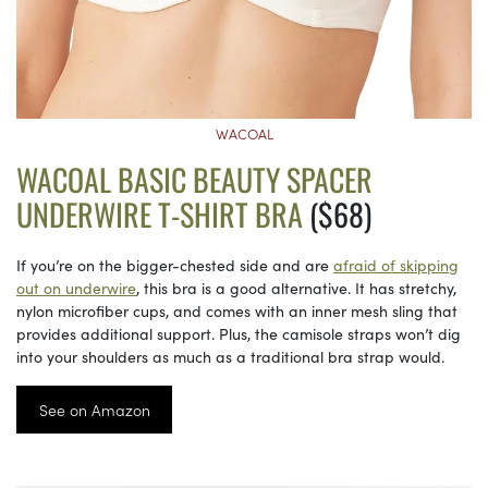
WACOAL
WACOAL BASIC BEAUTY SPACER
UNDERWIRE T-SHIRT BRA
($68)
If you’re on the bigger-chested side and are
afraid of skipping
out on underwire
, this bra is a good alternative. It has stretchy,
nylon microfiber cups, and comes with an inner mesh sling that
provides additional support. Plus, the camisole straps won’t dig
into your shoulders as much as a traditional bra strap would.
See on Amazon