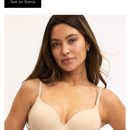
See on Soma