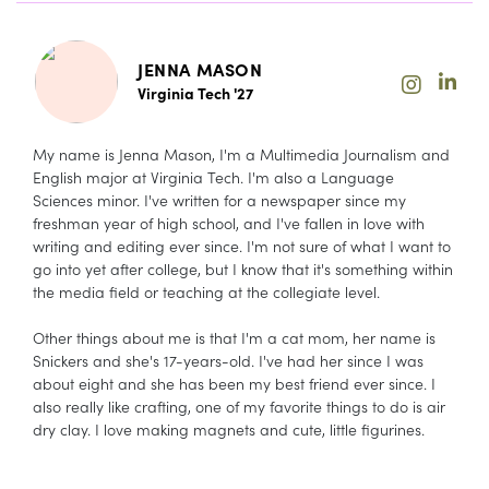
JENNA MASON
Virginia Tech '27
My name is Jenna Mason, I'm a Multimedia Journalism and
English major at Virginia Tech. I'm also a Language
Sciences minor. I've written for a newspaper since my
freshman year of high school, and I've fallen in love with
writing and editing ever since. I'm not sure of what I want to
go into yet after college, but I know that it's something within
the media field or teaching at the collegiate level.
Other things about me is that I'm a cat mom, her name is
Snickers and she's 17-years-old. I've had her since I was
about eight and she has been my best friend ever since. I
also really like crafting, one of my favorite things to do is air
dry clay. I love making magnets and cute, little figurines.