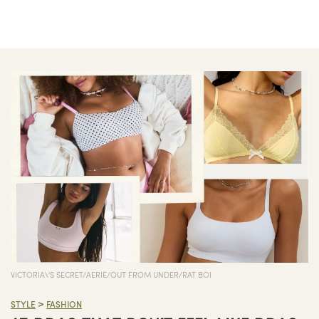
VICTORIA\'S SECRET/AERIE/OUT FROM UNDER/RAT BOI
>
STYLE
FASHION