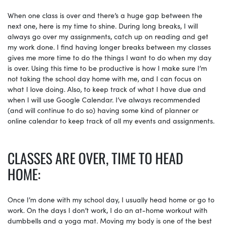
When one class is over and there’s a huge gap between the
next one, here is my time to shine. During long breaks, I will
always go over my assignments, catch up on reading and get
my work done. I find having longer breaks between my classes
gives me more time to do the things I want to do when my day
is over. Using this time to be productive is how I make sure I’m
not taking the school day home with me, and I can focus on
what I love doing. Also, to keep track of what I have due and
when I will use Google Calendar. I’ve always recommended
(and will continue to do so) having some kind of planner or
online calendar to keep track of all my events and assignments.
CLASSES ARE OVER, TIME TO HEAD
HOME:
Once I’m done with my school day, I usually head home or go to
work. On the days I don’t work, I do an at-home workout with
dumbbells and a yoga mat. Moving my body is one of the best