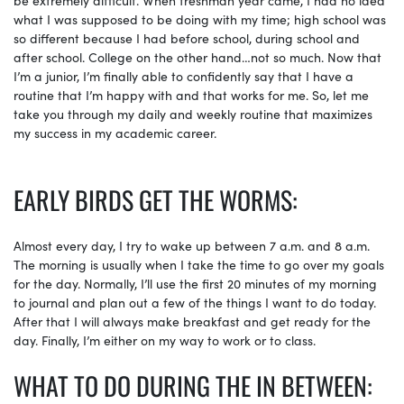
what I was supposed to be doing with my time; high school was
so different because I had before school, during school and
after school. College on the other hand…not so much. Now that
I’m a junior, I’m finally able to confidently say that I have a
routine that I’m happy with and that works for me. So, let me
take you through my daily and weekly routine that maximizes
my success in my academic career.
EARLY BIRDS GET THE WORMS:
Almost every day, I try to wake up between 7 a.m. and 8 a.m.
The morning is usually when I take the time to go over my goals
for the day. Normally, I’ll use the first 20 minutes of my morning
to journal and plan out a few of the things I want to do today.
After that I will always make breakfast and get ready for the
day. Finally, I’m either on my way to work or to class.
WHAT TO DO DURING THE IN BETWEEN: