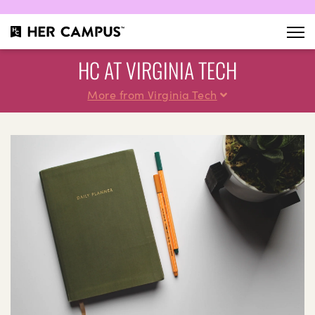
HC AT VIRGINIA TECH
More from Virginia Tech