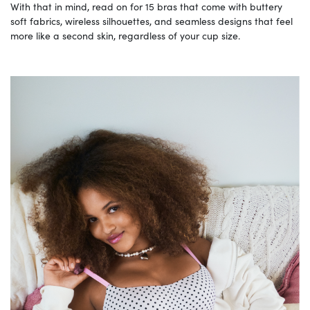
With that in mind, read on for 15 bras that come with buttery
soft fabrics, wireless silhouettes, and seamless designs that feel
more like a second skin, regardless of your cup size.