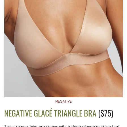
NEGATIVE
NEGATIVE GLACÉ TRIANGLE BRA
($75)
This luxe non-wire bra comes with a deep plunge neckline that