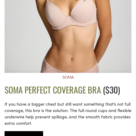
SOMA
SOMA PERFECT COVERAGE BRA
($30)
If you have a bigger chest but still want something that’s not full
coverage, this bra is the solution. The full round cups and flexible
underwire help prevent spillage, and the smooth fabric provides
extra comfort.