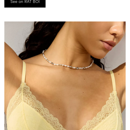
See on RAT BOI