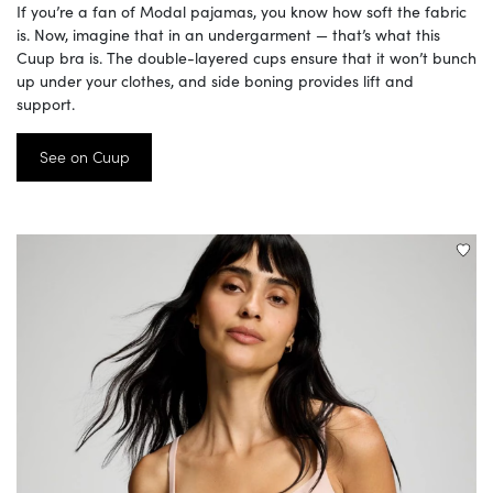
If you’re a fan of Modal pajamas, you know how soft the fabric
is. Now, imagine that in an undergarment — that’s what this
Cuup bra is. The double-layered cups ensure that it won’t bunch
up under your clothes, and side boning provides lift and
support.
See on Cuup