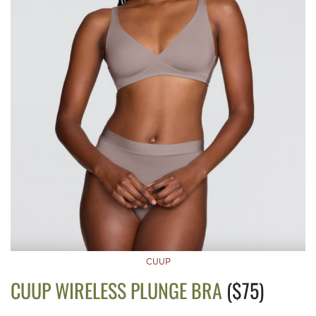
CUUP
CUUP WIRELESS PLUNGE BRA
($75)