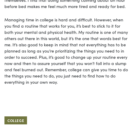
before bed makes me feel much more tired and ready for bed.
Managing time in college is hard and difficult. However, when
you find a routine that works for you, it’s best to stick to it for
both your mental and physical health. My routine is one of many
others out there in this world, but it’s the one that words best for
me. It’s also good to keep in mind that not everything has to be
planned as long as you’re prioritizing the things you need to in
order to succeed. Plus, it’s good to change up your routine every
now and then to assure yourself that you won’t fall into a slump
and feel burned out. Remember, college can give you time to do
the things you need to do, you just need to find how to do
everything in your own way.
COLLEGE