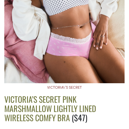
VICTORIA\’S SECRET
VICTORIA’S SECRET PINK
MARSHMALLOW LIGHTLY LINED
WIRELESS COMFY BRA
($47)