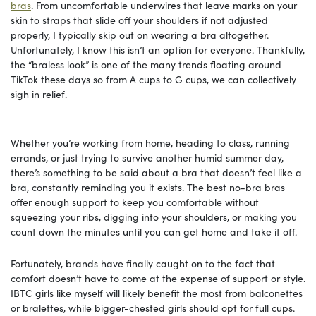
bras
. From uncomfortable underwires that leave marks on your
skin to straps that slide off your shoulders if not adjusted
properly, I typically skip out on wearing a bra altogether.
Unfortunately, I know this isn’t an option for everyone. Thankfully,
the “braless look” is one of the many trends floating around
TikTok these days so from A cups to G cups, we can collectively
sigh in relief.
Whether you’re working from home, heading to class, running
errands, or just trying to survive another humid summer day,
there’s something to be said about a bra that doesn’t feel like a
bra, constantly reminding you it exists. The best no-bra bras
offer enough support to keep you comfortable without
squeezing your ribs, digging into your shoulders, or making you
count down the minutes until you can get home and take it off.
Fortunately, brands have finally caught on to the fact that
comfort doesn’t have to come at the expense of support or style.
IBTC girls like myself will likely benefit the most from balconettes
or bralettes, while bigger-chested girls should opt for full cups.