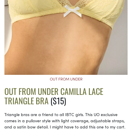
OUT FROM UNDER
OUT FROM UNDER CAMILLA LACE
TRIANGLE BRA
($15)
Triangle bras are a friend to all IBTC girls. This UO exclusive
comes in a pullover style with light coverage, adjustable straps,
and a satin bow detail. I might have to add this one to my cart.