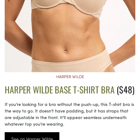
HARPER WILDE
HARPER WILDE BASE T-SHIRT BRA
($48)
If you’re looking for a bra without the push-up, this T-shirt bra is
the way to go. It doesn’t have padding, but it has straps that
are adjustable in the front. It’ll appear seamless underneath
whatever top you’re wearing.
See on Harper Wilde