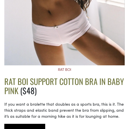
RAT BOI
RAT BOI SUPPORT COTTON BRA IN BABY
PINK
($48)
If you want a bralette that doubles as a sports bra, this is it. The
thick straps and elastic band prevent the bra from slipping, and
it’s as suitable for a morning hike as it is for lounging at home.