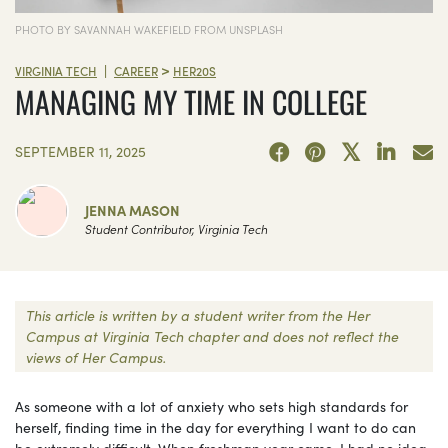
PHOTO BY SAVANNAH WAKEFIELD FROM UNSPLASH
>
|
VIRGINIA TECH
CAREER
HER20S
MANAGING MY TIME IN COLLEGE
SEPTEMBER 11, 2025
JENNA MASON
Student Contributor, Virginia Tech
This article is written by a student writer from the Her
Campus at Virginia Tech chapter and does not reflect the
views of Her Campus.
As someone with a lot of anxiety who sets high standards for
herself, finding time in the day for everything I want to do can
be extremely difficult. When freshman year came, I had no idea