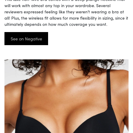
will work with almost any top in your wardrobe. Several
reviewers expressed feeling like they weren’t wearing a bra at
all! Plus, the wireless fit allows for more flexibility in sizing, since it
ultimately depends on how much coverage you want.
See on Negative