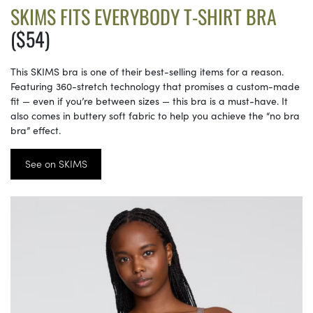
SKIMS FITS EVERYBODY T-SHIRT BRA
($54)
This SKIMS bra is one of their best-selling items for a reason.
Featuring 360-stretch technology that promises a custom-made
fit — even if you’re between sizes — this bra is a must-have. It
also comes in buttery soft fabric to help you achieve the “no bra
bra” effect.
See on SKIMS