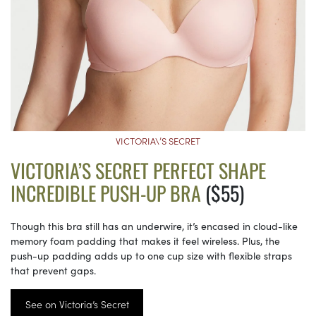
VICTORIA\’S SECRET
VICTORIA’S SECRET PERFECT SHAPE
INCREDIBLE PUSH-UP BRA
($55)
Though this bra still has an underwire, it’s encased in cloud-like
memory foam padding that makes it feel wireless. Plus, the
push-up padding adds up to one cup size with flexible straps
that prevent gaps.
See on Victoria’s Secret