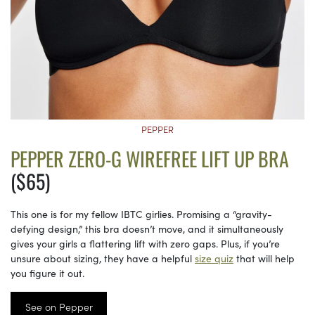
PEPPER
PEPPER ZERO-G WIREFREE LIFT UP BRA
($65)
This one is for my fellow IBTC girlies. Promising a “gravity-
defying design,” this bra doesn’t move, and it simultaneously
gives your girls a flattering lift with zero gaps. Plus, if you’re
unsure about sizing, they have a helpful
size quiz
that will help
you figure it out.
See on Pepper