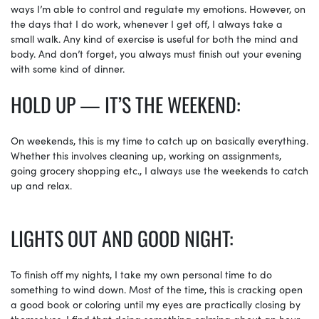
ways I’m able to control and regulate my emotions. However, on
the days that I do work, whenever I get off, I always take a
small walk. Any kind of exercise is useful for both the mind and
body. And don’t forget, you always must finish out your evening
with some kind of dinner.
HOLD UP — IT’S THE WEEKEND:
On weekends, this is my time to catch up on basically everything.
Whether this involves cleaning up, working on assignments,
going grocery shopping etc., I always use the weekends to catch
up and relax.
LIGHTS OUT AND GOOD NIGHT:
To finish off my nights, I take my own personal time to do
something to wind down. Most of the time, this is cracking open
a good book or coloring until my eyes are practically closing by
themselves. I find that doing something calming about an hour