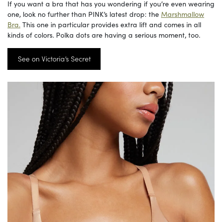
If you want a bra that has you wondering if you’re even wearing
one, look no further than PINK’s latest drop: the
Marshmallow
Bra.
This one in particular provides extra lift and comes in all
kinds of colors. Polka dots are having a serious moment, too.
See on Victoria’s Secret