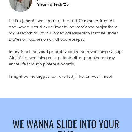
Virginia Tech '25
Hi! I’m Jenna! I was born and raised 20 minutes from VT
and now a proud experimental neuroscience major there.
My research at Fralin Biomedical Research Institute under
Dr.Weston focuses on childhood epilepsy.
In my free time you’ll probably catch me rewatching Gossip
Girl, lifting, watching college football, or planning out my
entire life through pinterest boards.
I might be the biggest extroverted, introvert you’ll meet!
WE WANNA SLIDE INTO YOUR