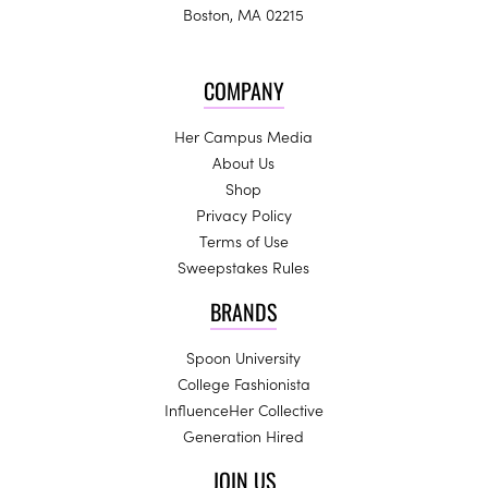
Boston, MA 02215
COMPANY
Her Campus Media
About Us
Shop
Privacy Policy
Terms of Use
Sweepstakes Rules
BRANDS
Spoon University
College Fashionista
InfluenceHer Collective
Generation Hired
JOIN US