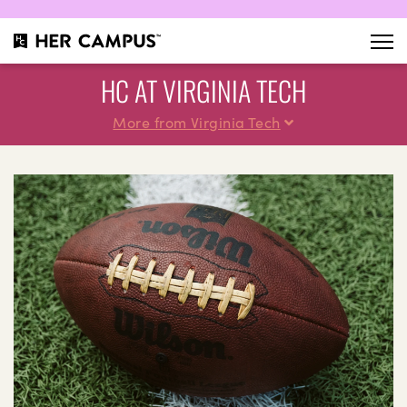
HC AT VIRGINIA TECH
More from Virginia Tech