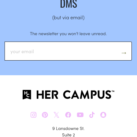
DMS
(but via email)
The newsletter you won’t leave unread.
𝕏
9 Lansdowne St.
Suite 2