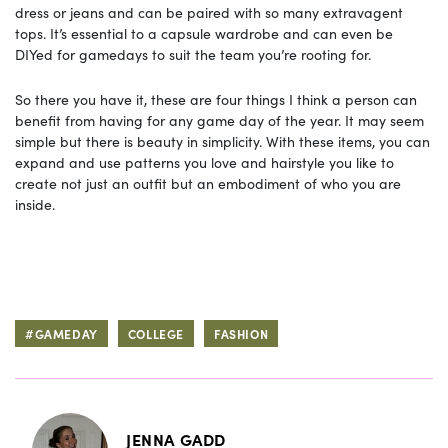
dress or jeans and can be paired with so many extravagent
tops. It’s essential to a capsule wardrobe and can even be
DIYed for gamedays to suit the team you’re rooting for.
So there you have it, these are four things I think a person can
benefit from having for any game day of the year. It may seem
simple but there is beauty in simplicity. With these items, you can
expand and use patterns you love and hairstyle you like to
create not just an outfit but an embodiment of who you are
inside.
#GAMEDAY
COLLEGE
FASHION
JENNA GADD