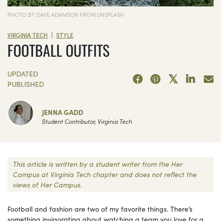
PHOTO BY DAVE ADAMSON FROM UNSPLASH
|
VIRGINIA TECH
STYLE
FOOTBALL OUTFITS
UPDATED
PUBLISHED
JENNA GADD
Student Contributor, Virginia Tech
This article is written by a student writer from the Her
Campus at Virginia Tech chapter and does not reflect the
views of Her Campus.
Football and fashion are two of my favorite things. There’s
something invigorating about watching a team you love for a