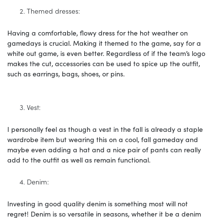
Themed dresses:
Having a comfortable, flowy dress for the hot weather on
gamedays is crucial. Making it themed to the game, say for a
white out game, is even better. Regardless of if the team’s logo
makes the cut, accessories can be used to spice up the outfit,
such as earrings, bags, shoes, or pins.
Vest:
I personally feel as though a vest in the fall is already a staple
wardrobe item but wearing this on a cool, fall gameday and
maybe even adding a hat and a nice pair of pants can really
add to the outfit as well as remain functional.
Denim:
Investing in good quality denim is something most will not
regret! Denim is so versatile in seasons, whether it be a denim