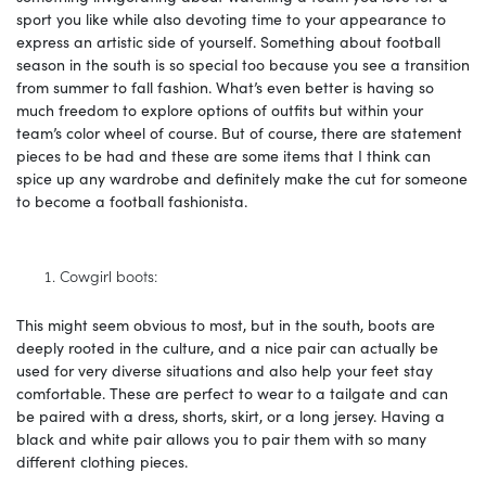
sport you like while also devoting time to your appearance to
express an artistic side of yourself. Something about football
season in the south is so special too because you see a transition
from summer to fall fashion. What’s even better is having so
much freedom to explore options of outfits but within your
team’s color wheel of course. But of course, there are statement
pieces to be had and these are some items that I think can
spice up any wardrobe and definitely make the cut for someone
to become a football fashionista.
Cowgirl boots:
This might seem obvious to most, but in the south, boots are
deeply rooted in the culture, and a nice pair can actually be
used for very diverse situations and also help your feet stay
comfortable. These are perfect to wear to a tailgate and can
be paired with a dress, shorts, skirt, or a long jersey. Having a
black and white pair allows you to pair them with so many
different clothing pieces.